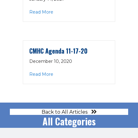
about CMHC Minutes 12-17-20
Read More
CMHC Agenda 11-17-20
December 10, 2020
about CMHC Agenda 11-17-20
Read More
Back to All Articles
All Categories