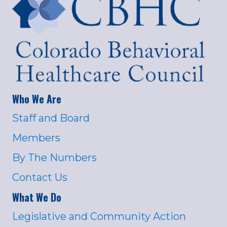
Who We Are
Staff and Board
Members
By The Numbers
Contact Us
What We Do
Legislative and Community Action