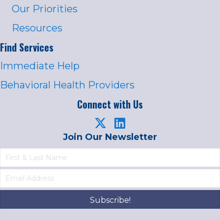
Our Priorities
Resources
Find Services
Immediate Help
Behavioral Health Providers
Connect with Us
Join Our Newsletter
Subscribe!