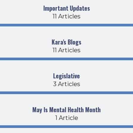
Important Updates
11 Articles
Kara's Blogs
11 Articles
Legislative
3 Articles
May Is Mental Health Month
1 Article