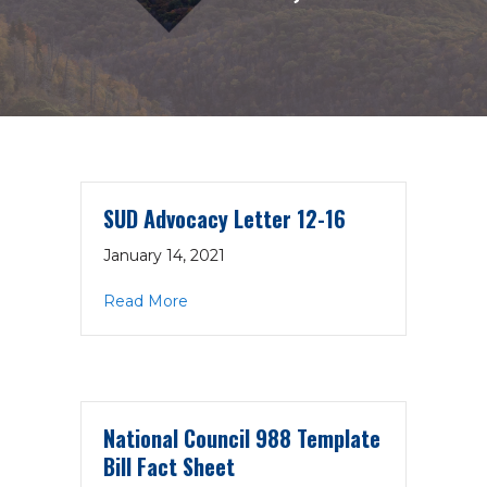
SUD Advocacy Letter 12-16
January 14, 2021
about SUD Advocacy Letter 12-16
Read More
National Council 988 Template
Bill Fact Sheet