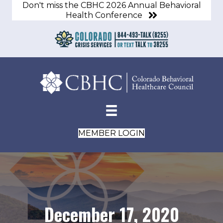
Don't miss the CBHC 2026 Annual Behavioral
Health Conference
MEMBER LOGIN
December 17, 2020