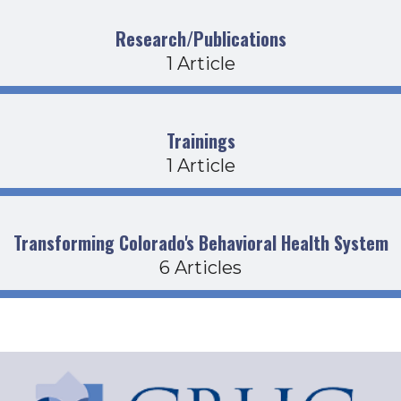
Research/Publications
1 Article
Trainings
1 Article
Transforming Colorado's Behavioral Health System
6 Articles