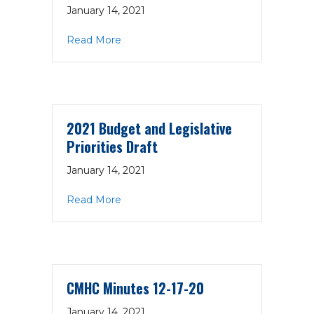
January 14, 2021
about National Council 988 Template Bi
Read More
2021 Budget and Legislative
Priorities Draft
January 14, 2021
about 2021 Budget and Legislative Prior
Read More
CMHC Minutes 12-17-20
January 14, 2021