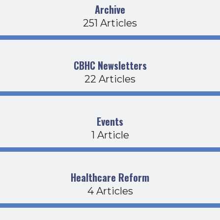
Archive
251 Articles
CBHC Newsletters
22 Articles
Events
1 Article
Healthcare Reform
4 Articles