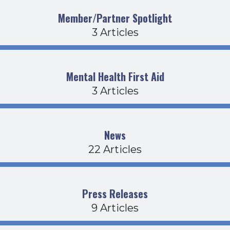
Member/Partner Spotlight
3 Articles
Mental Health First Aid
3 Articles
News
22 Articles
Press Releases
9 Articles