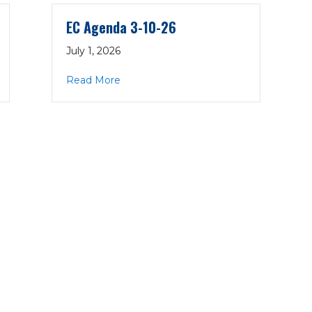
EC Agenda 3-10-26
July 1, 2026
about EC Agenda 3-10-26
Read More