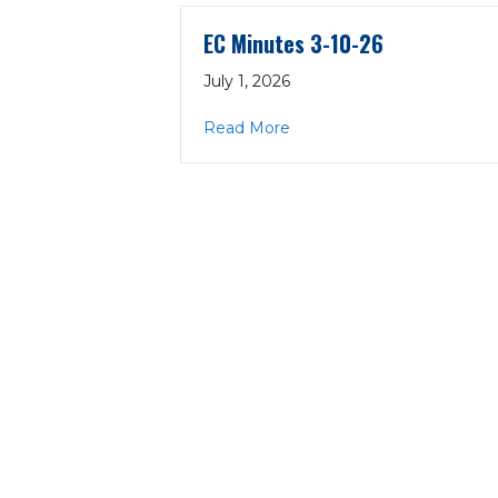
EC Minutes 3-10-26
July 1, 2026
about EC Minutes 3-10-26
Read More