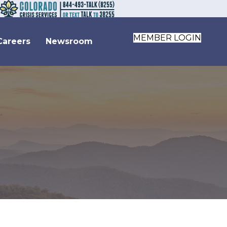
MEMBER LOGIN
Careers
Newsroom