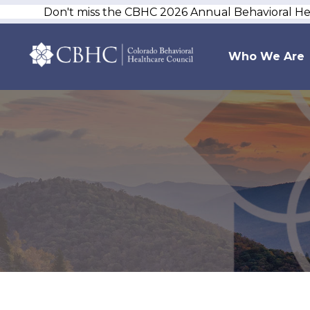
Don't miss the CBHC 2026 Annual Behavioral H
Who We Are