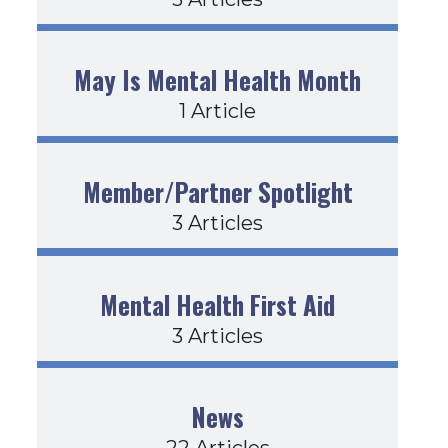
May Is Mental Health Month
1 Article
Member/Partner Spotlight
3 Articles
Mental Health First Aid
3 Articles
News
22 Articles