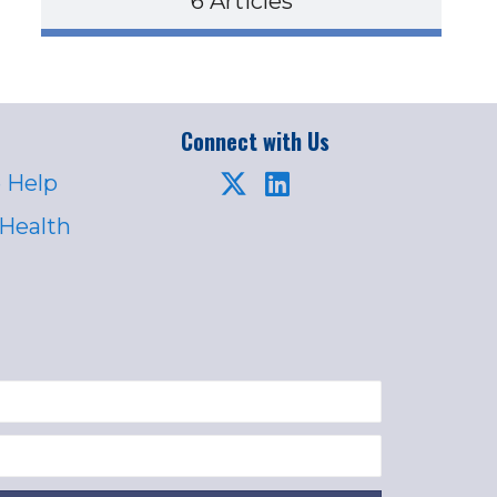
6 Articles
Connect with Us
 Help
 Health