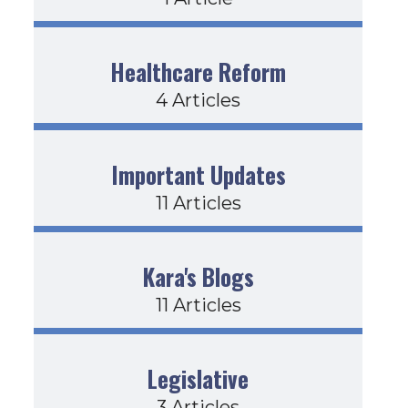
Healthcare Reform
4 Articles
Important Updates
11 Articles
Kara's Blogs
11 Articles
Legislative
3 Articles