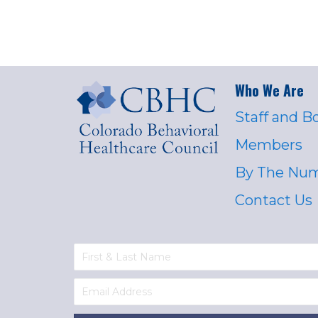
Who We Are
Staff and B
Members
By The Nu
Contact Us