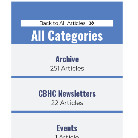
Back to All Articles
All Categories
Archive
251 Articles
CBHC Newsletters
22 Articles
Events
1 Article