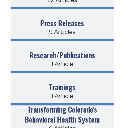
Press Releases
9 Articles
Research/Publications
1 Article
Trainings
1 Article
Transforming Colorado's
Behavioral Health System