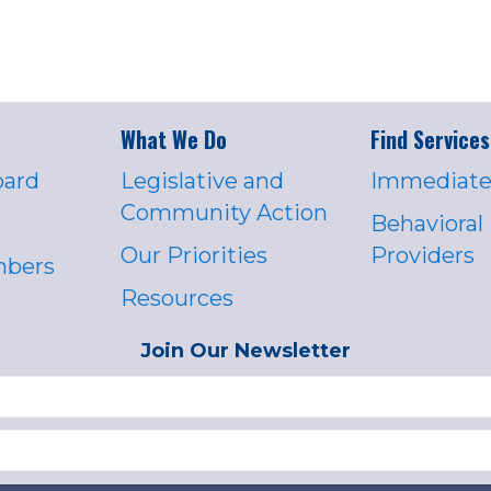
What We Do
Find Services
oard
Legislative and
Immediate
Community Action
Behavioral
Our Priorities
Providers
mbers
Resources
Join Our Newsletter