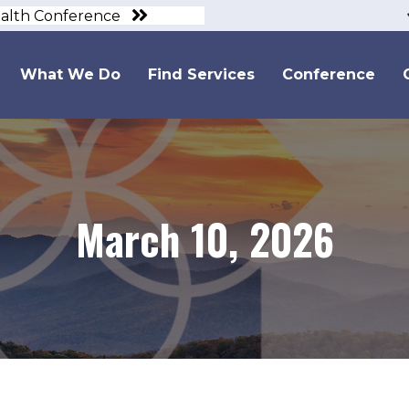
ealth Conference
What We Do
Find Services
Conference
March 10, 2026