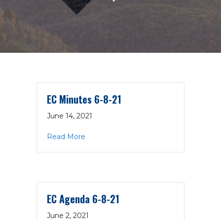
EC Minutes 6-8-21
June 14, 2021
about EC Minutes 6-8-21
Read More
EC Agenda 6-8-21
June 2, 2021