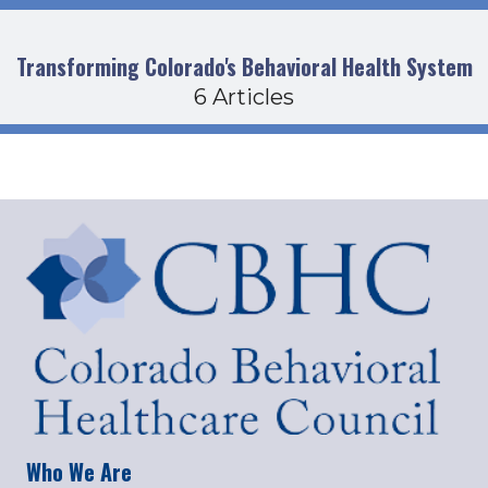
Transforming Colorado's Behavioral Health System
6 Articles
Who We Are