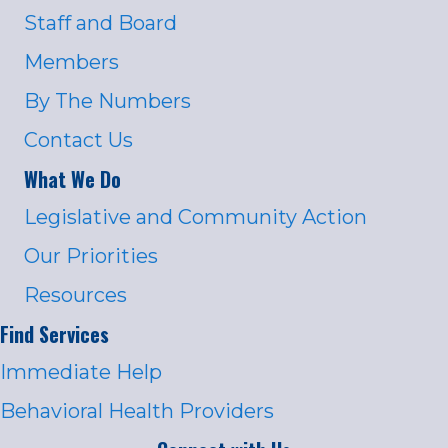
Staff and Board
Members
By The Numbers
Contact Us
What We Do
Legislative and Community Action
Our Priorities
Resources
Find Services
Immediate Help
Behavioral Health Providers