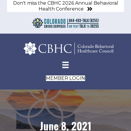
Don't miss the CBHC 2026 Annual Behavioral
Health Conference
MEMBER LOGIN
June 8, 2021