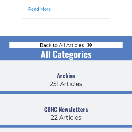
about EC Agenda 6-8-21
Read More
Back to All Articles
All Categories
Archive
251 Articles
CBHC Newsletters
22 Articles