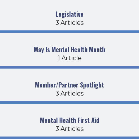
Legislative
3 Articles
May Is Mental Health Month
1 Article
Member/Partner Spotlight
3 Articles
Mental Health First Aid
3 Articles