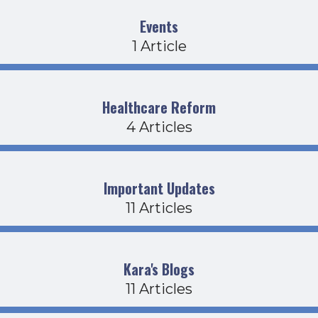
Events
1 Article
Healthcare Reform
4 Articles
Important Updates
11 Articles
Kara's Blogs
11 Articles