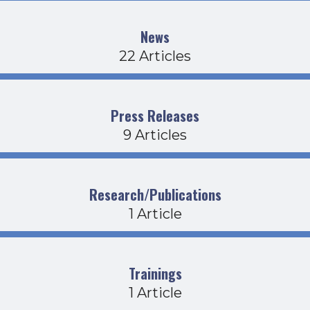
News
22 Articles
Press Releases
9 Articles
Research/Publications
1 Article
Trainings
1 Article