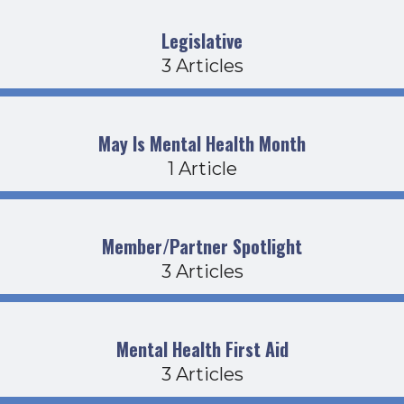
Legislative
3 Articles
May Is Mental Health Month
1 Article
Member/Partner Spotlight
3 Articles
Mental Health First Aid
3 Articles