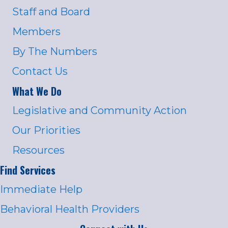
Staff and Board
Members
By The Numbers
Contact Us
What We Do
Legislative and Community Action
Our Priorities
Resources
Find Services
Immediate Help
Behavioral Health Providers