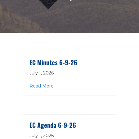
EC Minutes 6-9-26
July 1, 2026
about EC Minutes 6-9-26
Read More
EC Agenda 6-9-26
July 1, 2026