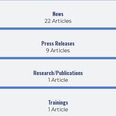
News
22 Articles
Press Releases
9 Articles
Research/Publications
1 Article
Trainings
1 Article