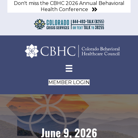
Don't miss the CBHC 2026 Annual Behavioral
Health Conference
MEMBER LOGIN
June 9, 2026