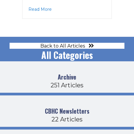
about EC Agenda 6-9-26
Read More
Back to All Articles
All Categories
Archive
251 Articles
CBHC Newsletters
22 Articles