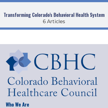
Transforming Colorado's Behavioral Health System
6 Articles
Who We Are