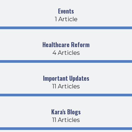
Events
1 Article
Healthcare Reform
4 Articles
Important Updates
11 Articles
Kara's Blogs
11 Articles