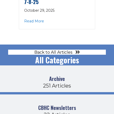
7-8-25
October 29, 2025
about Executive Committee Agenda 7-
Read More
Back to All Articles
All Categories
Archive
251 Articles
CBHC Newsletters