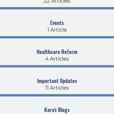
22 Articles
Events
1 Article
Healthcare Reform
4 Articles
Important Updates
11 Articles
Kara's Blogs