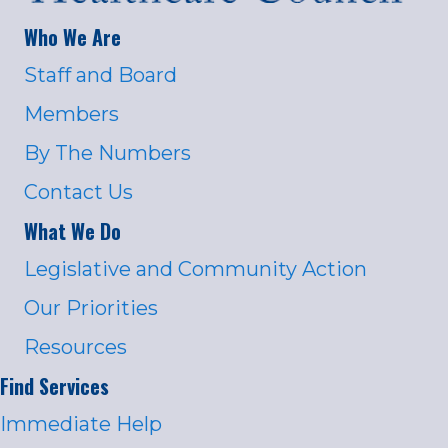
Who We Are
Staff and Board
Members
By The Numbers
Contact Us
What We Do
Legislative and Community Action
Our Priorities
Resources
Find Services
Immediate Help