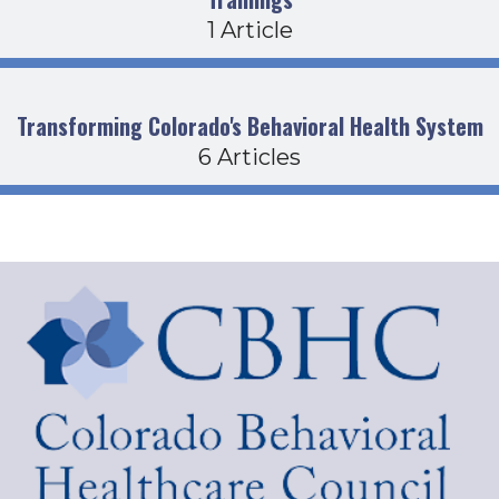
1 Article
Transforming Colorado's Behavioral Health System
6 Articles