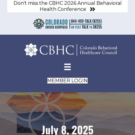
Don't miss the CBHC 2026 Annual Behavioral
Health Conference
MEMBER LOGIN
July 8, 2025