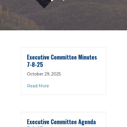
Executive Committee Minutes
7-8-25
October 29, 2025
about Executive Committee Minutes 7
Read More
Executive Committee Agenda