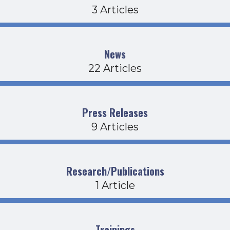
3 Articles
News
22 Articles
Press Releases
9 Articles
Research/Publications
1 Article
Trainings