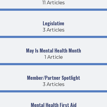
11 Articles
Legislative
3 Articles
May Is Mental Health Month
1 Article
Member/Partner Spotlight
3 Articles
Mental Health First Aid