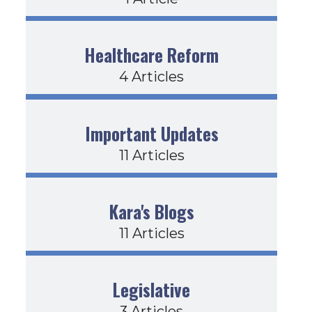
Healthcare Reform
4 Articles
Important Updates
11 Articles
Kara's Blogs
11 Articles
Legislative
3 Articles