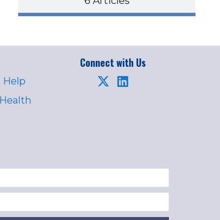
6 Articles
Connect with Us
 Help
 Health