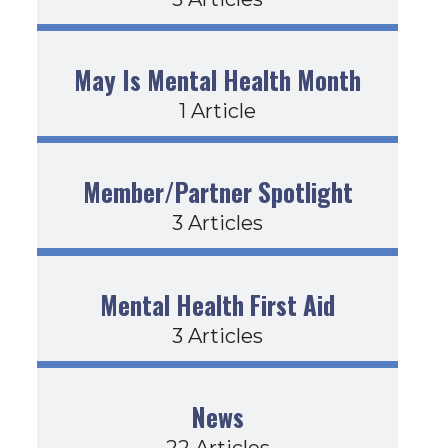
May Is Mental Health Month
1 Article
Member/Partner Spotlight
3 Articles
Mental Health First Aid
3 Articles
News
22 Articles