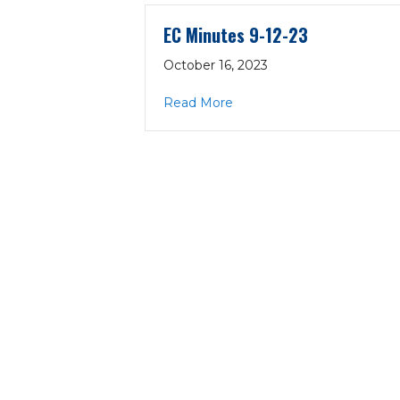
EC Minutes 9-12-23
October 16, 2023
about EC Minutes 9-12-23
Read More