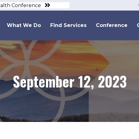
ealth Conference
What We Do
Find Services
Conference
September 12, 2023