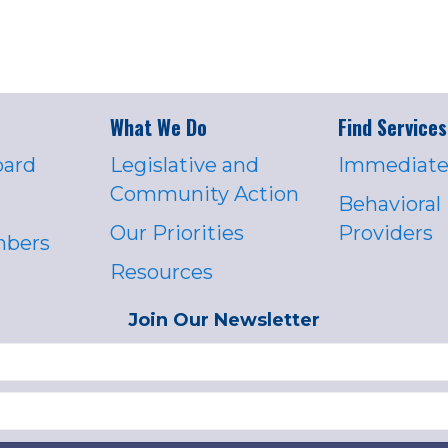
What We Do
Find Services
oard
Legislative and
Immediate
Community Action
Behavioral
Our Priorities
Providers
mbers
Resources
Join Our Newsletter