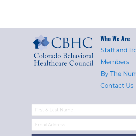
Who We Are
Staff and B
Members
By The Nu
Contact Us