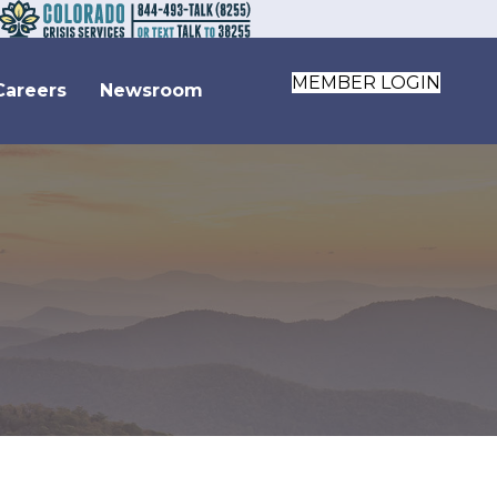
MEMBER LOGIN
Careers
Newsroom