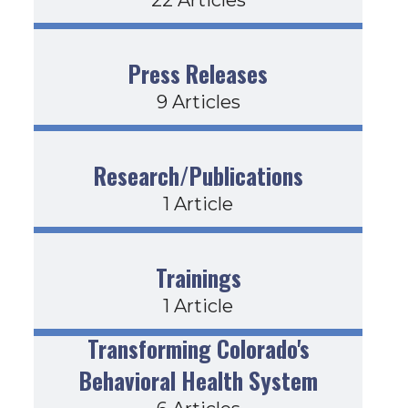
Press Releases
9 Articles
Research/Publications
1 Article
Trainings
1 Article
Transforming Colorado's
Behavioral Health System