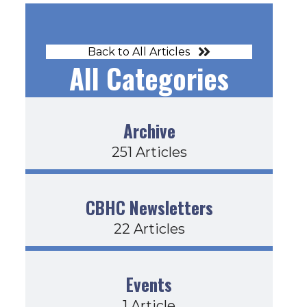
Back to All Articles
All Categories
Archive
251 Articles
CBHC Newsletters
22 Articles
Events
1 Article