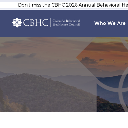
Don't miss the CBHC 2026 Annual Behavioral H
Who We Are