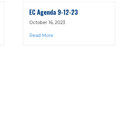
EC Agenda 9-12-23
October 16, 2023
about EC Agenda 9-12-23
Read More