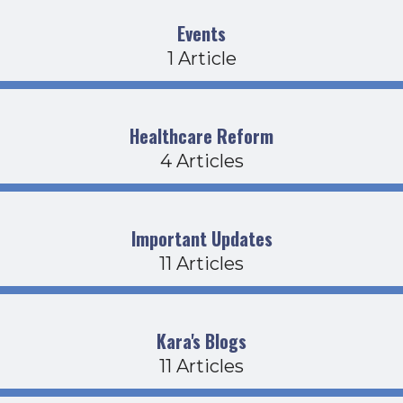
Events
1 Article
Healthcare Reform
4 Articles
Important Updates
11 Articles
Kara's Blogs
11 Articles