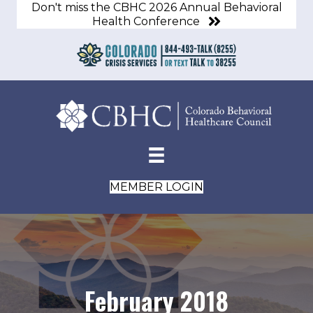
Don't miss the CBHC 2026 Annual Behavioral
Health Conference
MEMBER LOGIN
February 2018