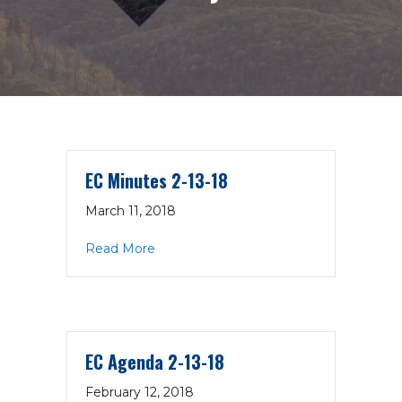
EC Minutes 2-13-18
March 11, 2018
about EC Minutes 2-13-18
Read More
EC Agenda 2-13-18
February 12, 2018