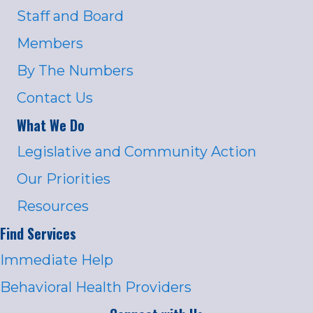
Staff and Board
Members
By The Numbers
Contact Us
What We Do
Legislative and Community Action
Our Priorities
Resources
Find Services
Immediate Help
Behavioral Health Providers