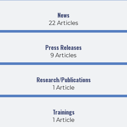
News
22 Articles
Press Releases
9 Articles
Research/Publications
1 Article
Trainings
1 Article