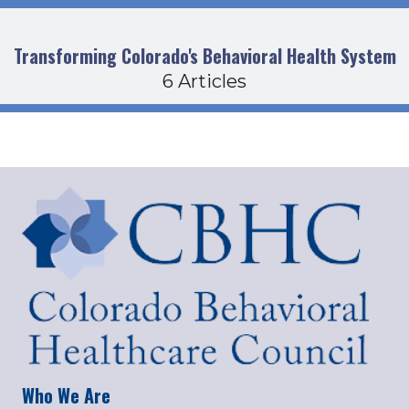
Transforming Colorado's Behavioral Health System
6 Articles
Who We Are