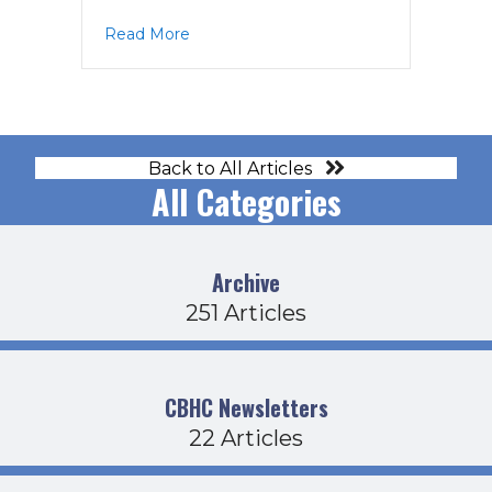
about EC Agenda 2-13-18
Read More
Back to All Articles
All Categories
Archive
251 Articles
CBHC Newsletters
22 Articles