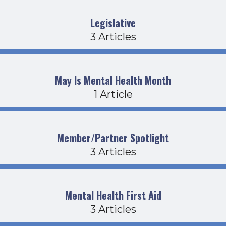
Legislative
3 Articles
May Is Mental Health Month
1 Article
Member/Partner Spotlight
3 Articles
Mental Health First Aid
3 Articles