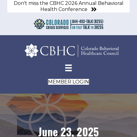
Don't miss the CBHC 2026 Annual Behavioral
Health Conference
MEMBER LOGIN
June 23, 2025