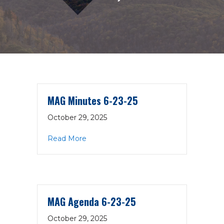
MAG Minutes 6-23-25
October 29, 2025
about MAG Minutes 6-23-25
Read More
MAG Agenda 6-23-25
October 29, 2025