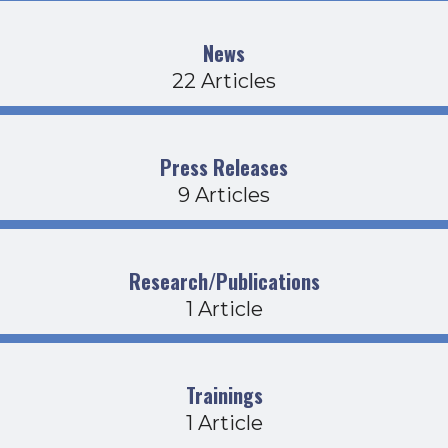
News
22 Articles
Press Releases
9 Articles
Research/Publications
1 Article
Trainings
1 Article