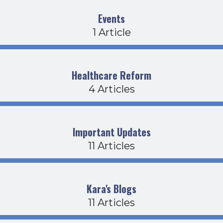
Events
1 Article
Healthcare Reform
4 Articles
Important Updates
11 Articles
Kara's Blogs
11 Articles