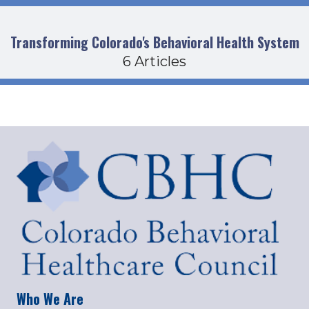
Transforming Colorado's Behavioral Health System
6 Articles
Who We Are