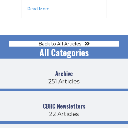
about MAG Agenda 6-23-25
Read More
Back to All Articles
All Categories
Archive
251 Articles
CBHC Newsletters
22 Articles