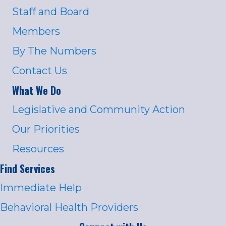
Staff and Board
Members
By The Numbers
Contact Us
What We Do
Legislative and Community Action
Our Priorities
Resources
Find Services
Immediate Help
Behavioral Health Providers