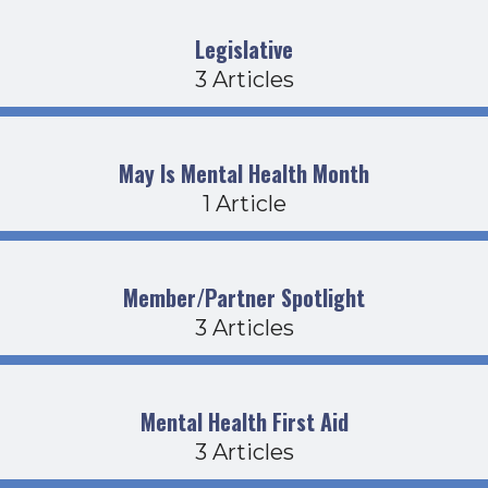
Legislative
3 Articles
May Is Mental Health Month
1 Article
Member/Partner Spotlight
3 Articles
Mental Health First Aid
3 Articles