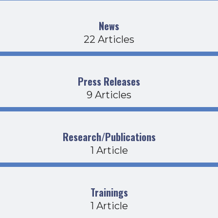
News
22 Articles
Press Releases
9 Articles
Research/Publications
1 Article
Trainings
1 Article