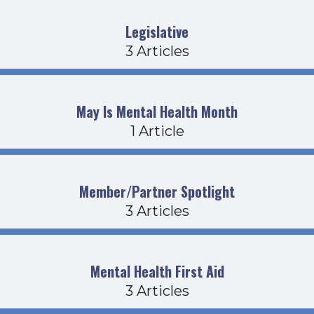
Legislative
3 Articles
May Is Mental Health Month
1 Article
Member/Partner Spotlight
3 Articles
Mental Health First Aid
3 Articles