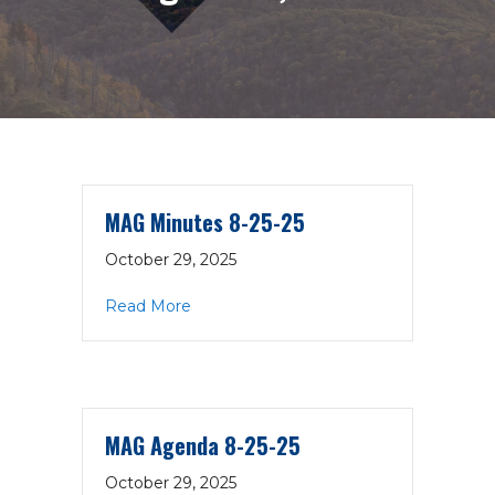
MAG Minutes 8-25-25
October 29, 2025
about MAG Minutes 8-25-25
Read More
MAG Agenda 8-25-25
October 29, 2025