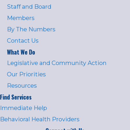
Staff and Board
Members
By The Numbers
Contact Us
What We Do
Legislative and Community Action
Our Priorities
Resources
Find Services
Immediate Help
Behavioral Health Providers