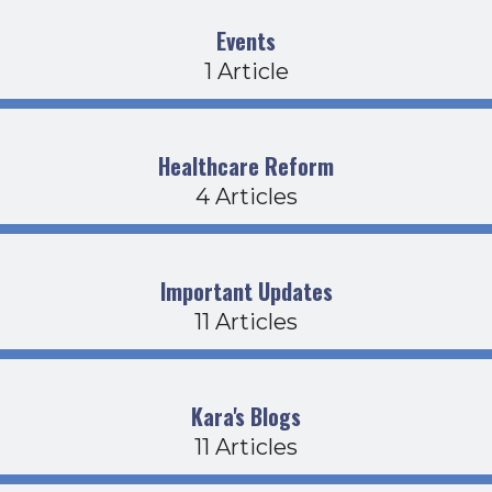
Events
1 Article
Healthcare Reform
4 Articles
Important Updates
11 Articles
Kara's Blogs
11 Articles