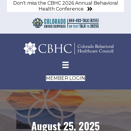
Don't miss the CBHC 2026 Annual Behavioral
Health Conference
MEMBER LOGIN
August 25, 2025