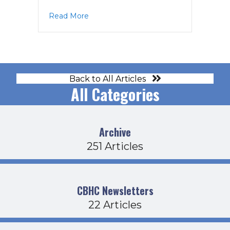
about MAG Agenda 8-25-25
Read More
Back to All Articles
All Categories
Archive
251 Articles
CBHC Newsletters
22 Articles