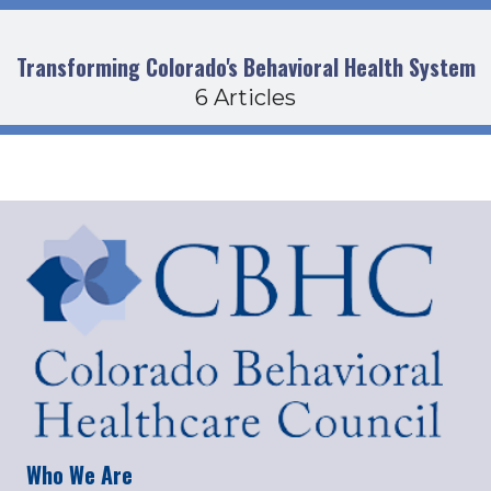
Transforming Colorado's Behavioral Health System
6 Articles
Who We Are