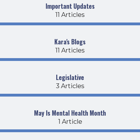
Important Updates
11 Articles
Kara's Blogs
11 Articles
Legislative
3 Articles
May Is Mental Health Month
1 Article