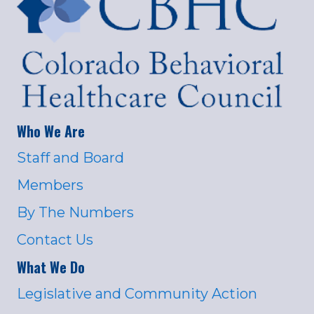
Who We Are
Staff and Board
Members
By The Numbers
Contact Us
What We Do
Legislative and Community Action