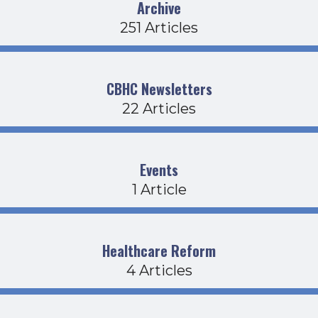
Archive
251 Articles
CBHC Newsletters
22 Articles
Events
1 Article
Healthcare Reform
4 Articles