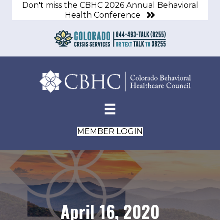
Don't miss the CBHC 2026 Annual Behavioral
Health Conference
MEMBER LOGIN
April 16, 2020