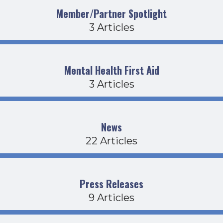
Member/Partner Spotlight
3 Articles
Mental Health First Aid
3 Articles
News
22 Articles
Press Releases
9 Articles