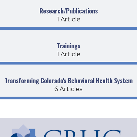
Research/Publications
1 Article
Trainings
1 Article
Transforming Colorado's Behavioral Health System
6 Articles