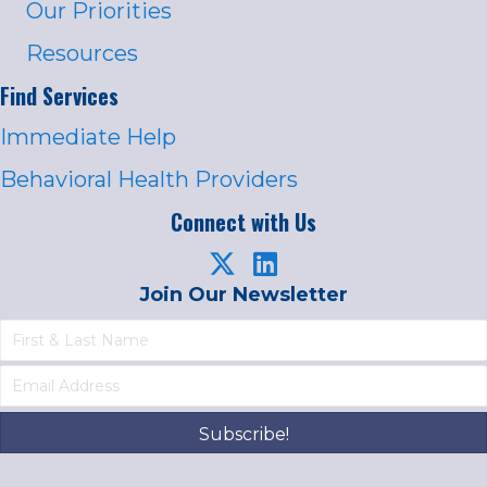
Our Priorities
Resources
Find Services
Immediate Help
Behavioral Health Providers
Connect with Us
Join Our Newsletter
Subscribe!