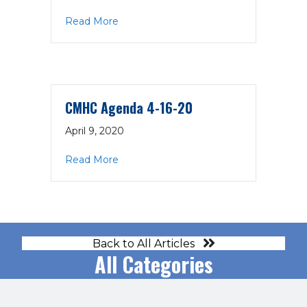
about COMPASS Timeline
Read More
CMHC Agenda 4-16-20
April 9, 2020
about CMHC Agenda 4-16-20
Read More
Back to All Articles
All Categories