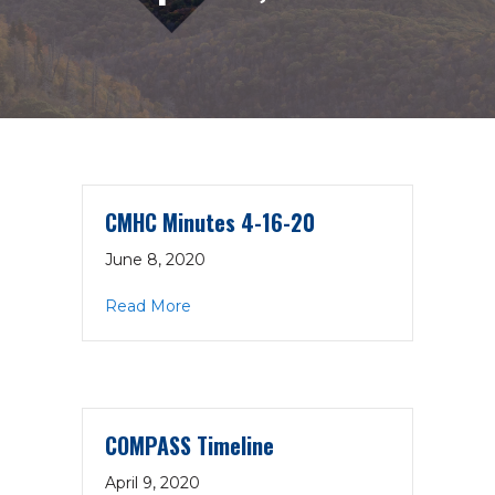
CMHC Minutes 4-16-20
June 8, 2020
about CMHC Minutes 4-16-20
Read More
COMPASS Timeline
April 9, 2020