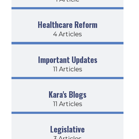
Healthcare Reform
4 Articles
Important Updates
11 Articles
Kara's Blogs
11 Articles
Legislative
3 Articles