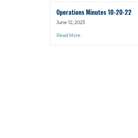
Operations Minutes 10-20-22
June 12, 2023
about Operations Minutes 
Read More