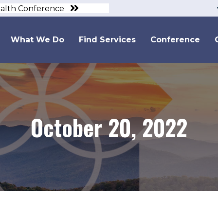
ealth Conference
What We Do
Find Services
Conference
October 20, 2022