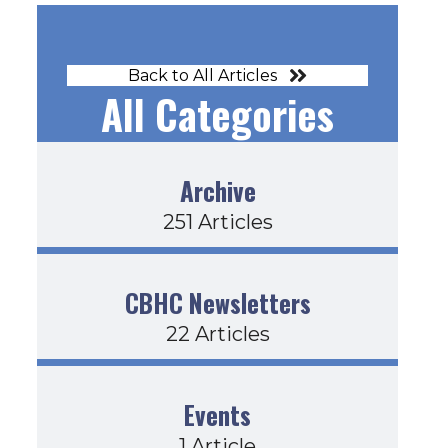
Back to All Articles
All Categories
Archive
251 Articles
CBHC Newsletters
22 Articles
Events
1 Article