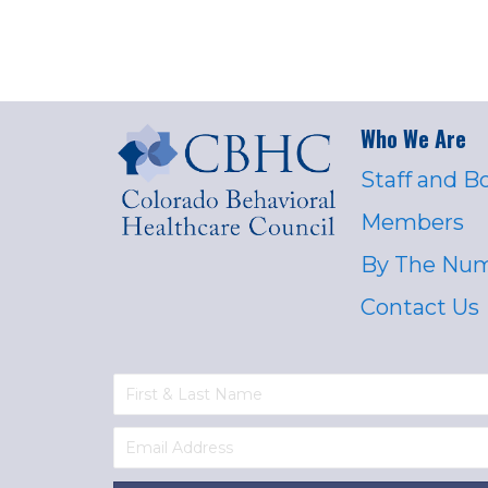
Who We Are
Staff and B
Members
By The Nu
Contact Us