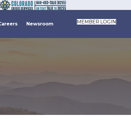
MEMBER LOGIN
Careers
Newsroom