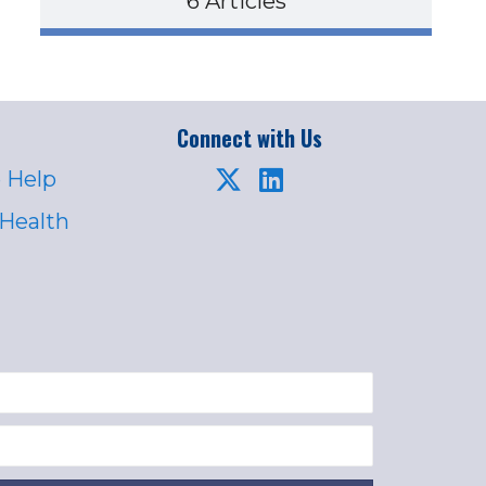
6 Articles
Connect with Us
 Help
 Health