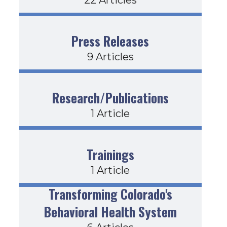
Press Releases
9 Articles
Research/Publications
1 Article
Trainings
1 Article
Transforming Colorado's
Behavioral Health System