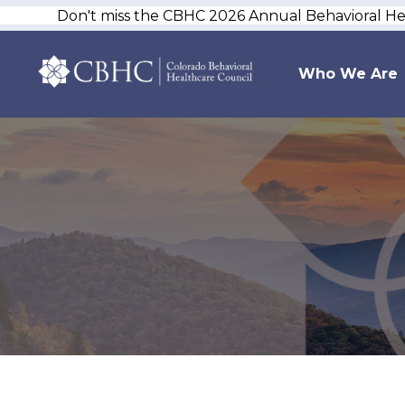
Don't miss the CBHC 2026 Annual Behavioral H
Who We Are