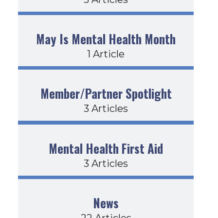
May Is Mental Health Month
1 Article
Member/Partner Spotlight
3 Articles
Mental Health First Aid
3 Articles
News
22 Articles