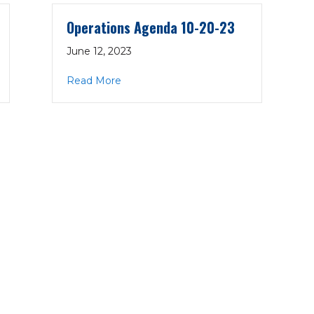
Operations Agenda 10-20-23
June 12, 2023
10-20-22
about Operations Agenda 10-20-23
Read More