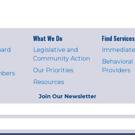
What We Do
Find Services
oard
Legislative and
Immediate
Community Action
Behavioral
Our Priorities
Providers
mbers
Resources
Join Our Newsletter