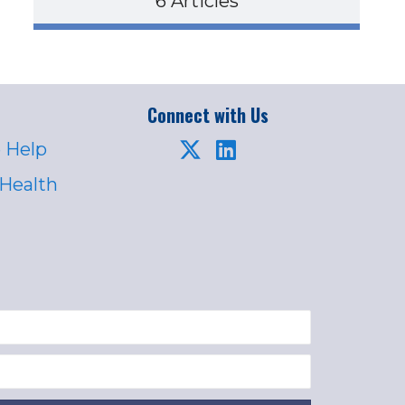
6 Articles
Connect with Us
 Help
 Health