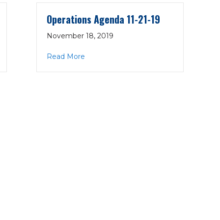
Operations Agenda 11-21-19
November 18, 2019
1-21-19
about Operations Agenda 11-21-19
Read More