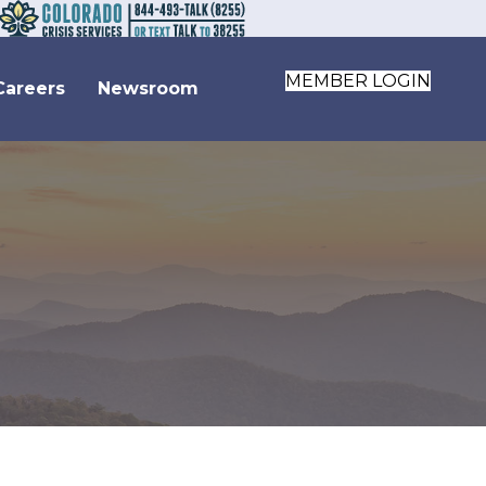
MEMBER LOGIN
Careers
Newsroom