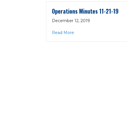
Operations Minutes 11-21-19
December 12, 2019
about Operations Minutes 1
Read More