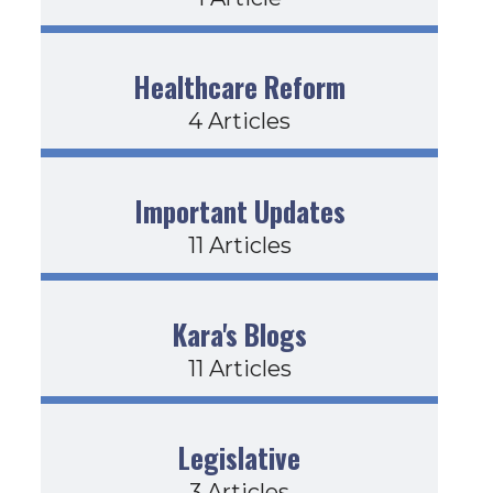
Healthcare Reform
4 Articles
Important Updates
11 Articles
Kara's Blogs
11 Articles
Legislative
3 Articles