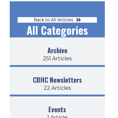
Back to All Articles
All Categories
Archive
251 Articles
CBHC Newsletters
22 Articles
Events
1 Article