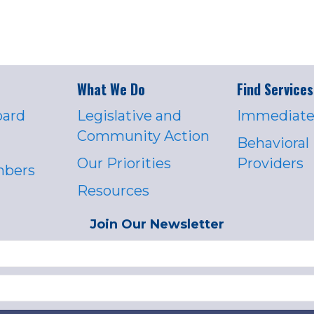
What We Do
Find Services
oard
Legislative and
Immediate
Community Action
Behavioral
Our Priorities
Providers
mbers
Resources
Join Our Newsletter