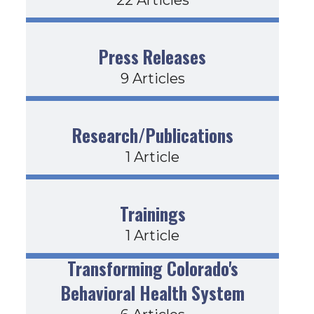
Press Releases
9 Articles
Research/Publications
1 Article
Trainings
1 Article
Transforming Colorado's
Behavioral Health System