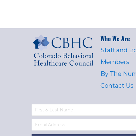
Who We Are
Staff and B
Members
By The Nu
Contact Us