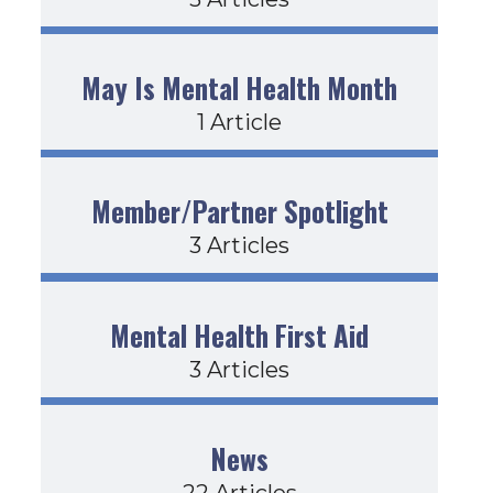
May Is Mental Health Month
1 Article
Member/Partner Spotlight
3 Articles
Mental Health First Aid
3 Articles
News
22 Articles