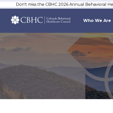
Don't miss the CBHC 2026 Annual Behavioral H
Who We Are