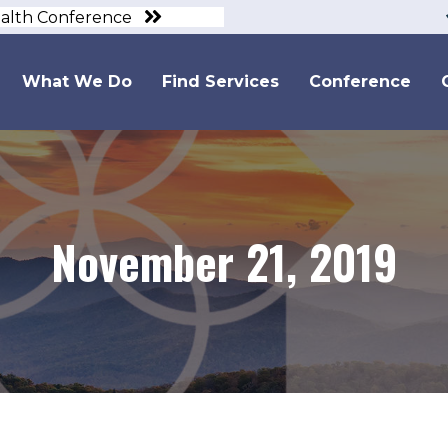
ealth Conference
What We Do
Find Services
Conference
November 21, 2019