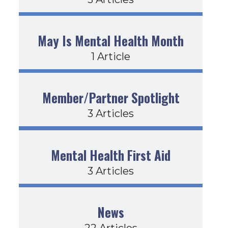
May Is Mental Health Month
1 Article
Member/Partner Spotlight
3 Articles
Mental Health First Aid
3 Articles
News
22 Articles