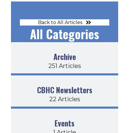
Back to All Articles
All Categories
Archive
251 Articles
CBHC Newsletters
22 Articles
Events
1 Article