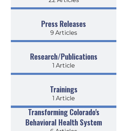
Press Releases
9 Articles
Research/Publications
1 Article
Trainings
1 Article
Transforming Colorado's
Behavioral Health System