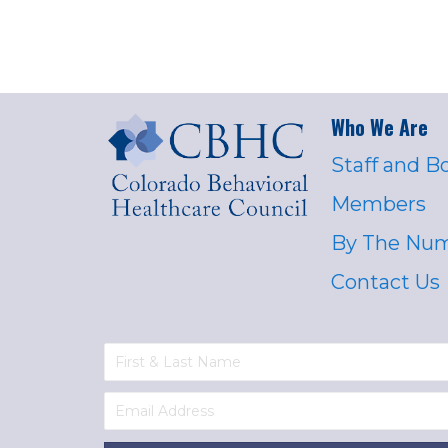
Who We Are
Staff and B
Members
By The Nu
Contact Us