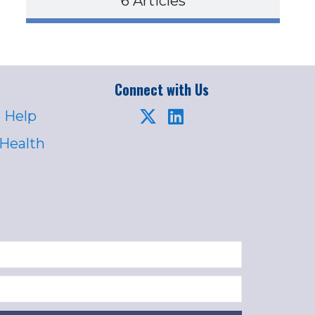
6 Articles
Connect with Us
 Help
 Health