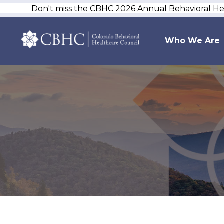
Don't miss the CBHC 2026 Annual Behavioral H
Who We Are