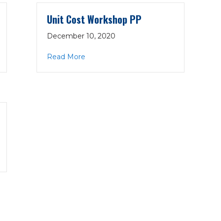
Unit Cost Workshop PP
December 10, 2020
12-17-20
about Unit Cost Workshop PP
Read More
2-17-20