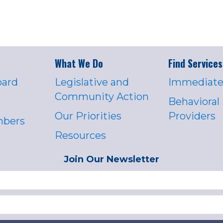
What We Do
Find Services
oard
Legislative and
Immediate
Community Action
Behavioral
Our Priorities
Providers
mbers
Resources
Join Our Newsletter