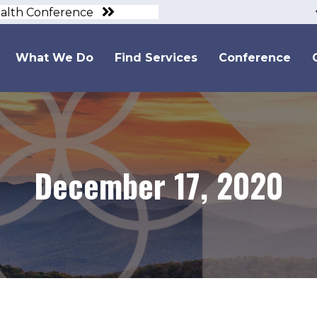
ealth Conference
What We Do
Find Services
Conference
December 17, 2020