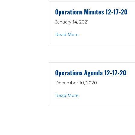
Operations Minutes 12-17-20
January 14, 2021
about Operations Minutes 
Read More
Operations Agenda 12-17-20
December 10, 2020
about Operations Agenda 1
Read More