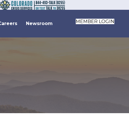
MEMBER LOGIN
Careers
Newsroom