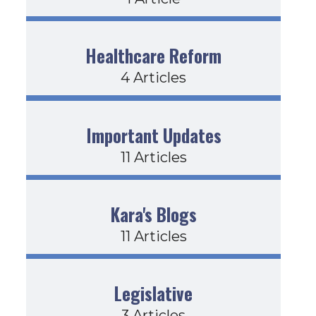
Healthcare Reform
4 Articles
Important Updates
11 Articles
Kara's Blogs
11 Articles
Legislative
3 Articles