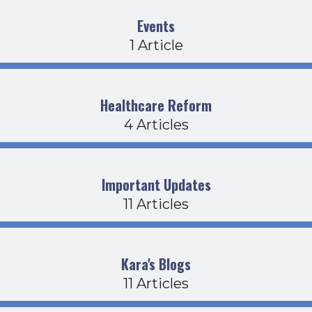
Events
1 Article
Healthcare Reform
4 Articles
Important Updates
11 Articles
Kara's Blogs
11 Articles