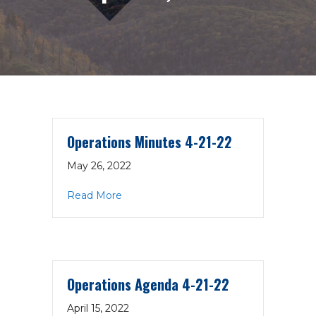
Operations Minutes 4-21-22
May 26, 2022
about Operations Minutes 4-21-22
Read More
Operations Agenda 4-21-22
April 15, 2022