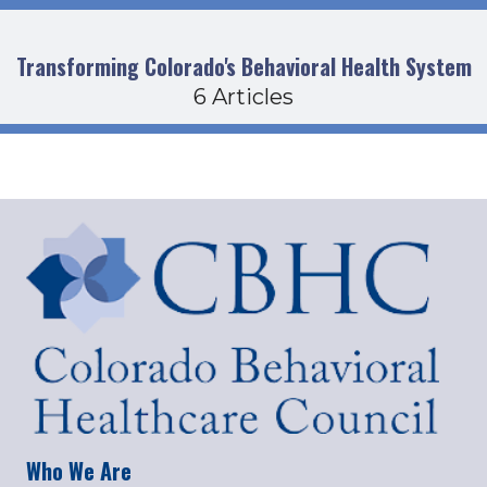
Transforming Colorado's Behavioral Health System
6 Articles
Who We Are