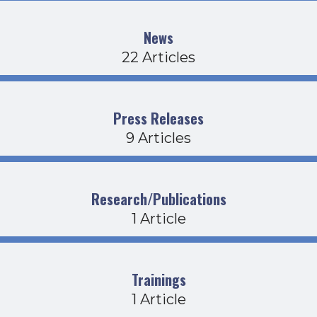
News
22 Articles
Press Releases
9 Articles
Research/Publications
1 Article
Trainings
1 Article