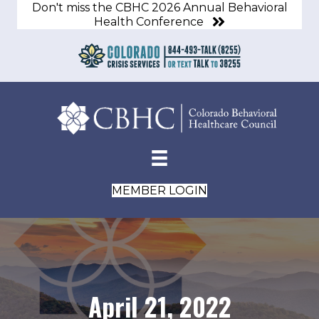
Don't miss the CBHC 2026 Annual Behavioral
Health Conference
MEMBER LOGIN
April 21, 2022