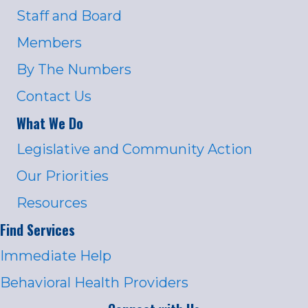
Staff and Board
Members
By The Numbers
Contact Us
What We Do
Legislative and Community Action
Our Priorities
Resources
Find Services
Immediate Help
Behavioral Health Providers