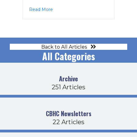
about Operations Agenda 4-21-22
Read More
Back to All Articles
All Categories
Archive
251 Articles
CBHC Newsletters
22 Articles