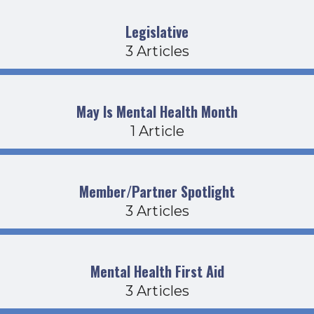
Legislative
3 Articles
May Is Mental Health Month
1 Article
Member/Partner Spotlight
3 Articles
Mental Health First Aid
3 Articles