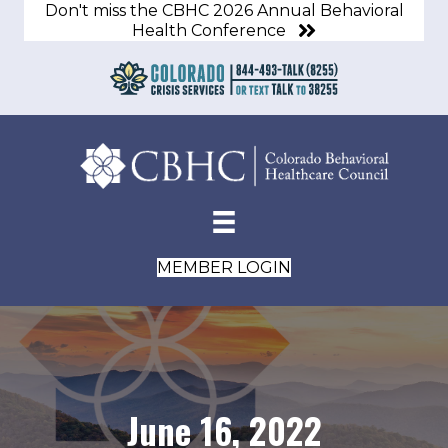
Don't miss the CBHC 2026 Annual Behavioral
Health Conference
MEMBER LOGIN
June 16, 2022