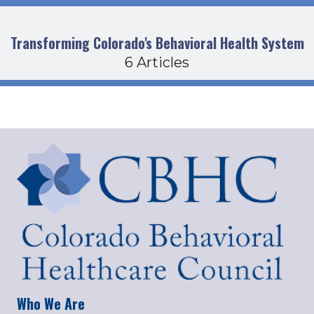
Transforming Colorado's Behavioral Health System
6 Articles
Who We Are