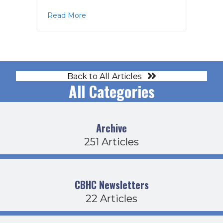
about Operations Agenda 6-16-22
Read More
Back to All Articles
All Categories
Archive
251 Articles
CBHC Newsletters
22 Articles