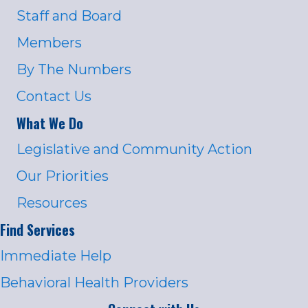
Staff and Board
Members
By The Numbers
Contact Us
What We Do
Legislative and Community Action
Our Priorities
Resources
Find Services
Immediate Help
Behavioral Health Providers