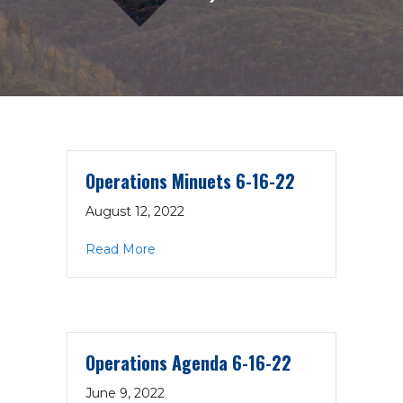
Operations Minuets 6-16-22
August 12, 2022
about Operations Minuets 6-16-22
Read More
Operations Agenda 6-16-22
June 9, 2022