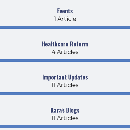
Events
1 Article
Healthcare Reform
4 Articles
Important Updates
11 Articles
Kara's Blogs
11 Articles