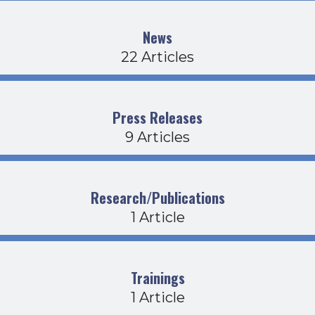
News
22 Articles
Press Releases
9 Articles
Research/Publications
1 Article
Trainings
1 Article