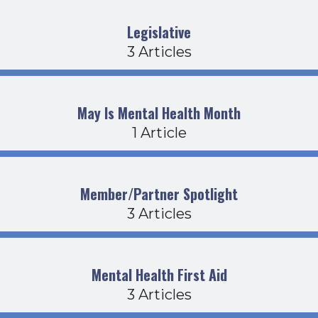
Legislative
3 Articles
May Is Mental Health Month
1 Article
Member/Partner Spotlight
3 Articles
Mental Health First Aid
3 Articles