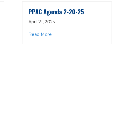
PPAC Agenda 2-20-25
April 21, 2025
0-25
about PPAC Agenda 2-20-25
Read More