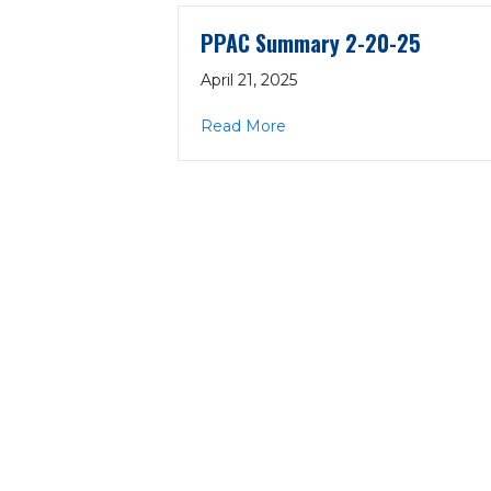
PPAC Summary 2-20-25
April 21, 2025
about PPAC Summary 2-2
Read More