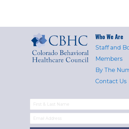
Who We Are
Staff and B
Members
By The Nu
Contact Us