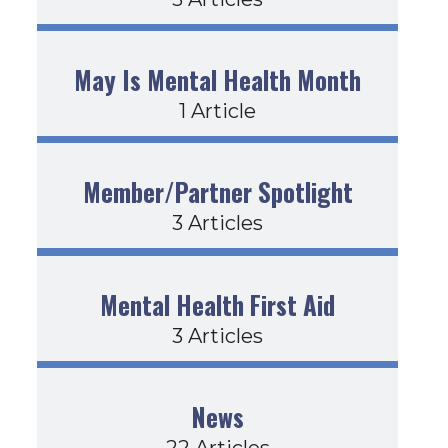
May Is Mental Health Month
1 Article
Member/Partner Spotlight
3 Articles
Mental Health First Aid
3 Articles
News
22 Articles