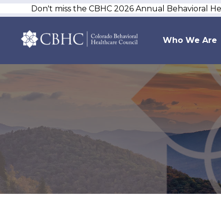
Don't miss the CBHC 2026 Annual Behavioral H
Who We Are