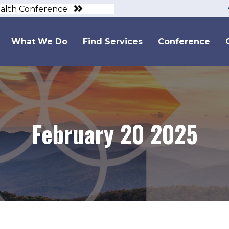
ealth Conference
What We Do
Find Services
Conference
February 20 2025