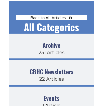
Back to All Articles
All Categories
Archive
251 Articles
CBHC Newsletters
22 Articles
Events
1 Article