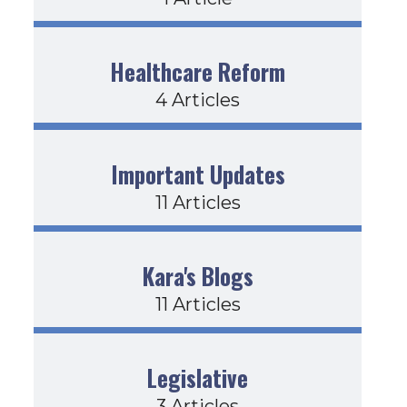
Healthcare Reform
4 Articles
Important Updates
11 Articles
Kara's Blogs
11 Articles
Legislative
3 Articles