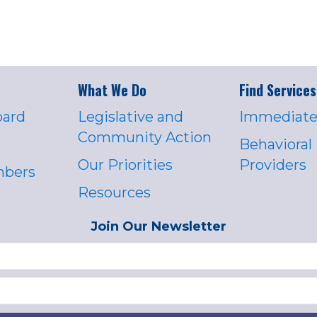
What We Do
Find Services
oard
Legislative and
Immediate
Community Action
Behavioral
Our Priorities
Providers
mbers
Resources
Join Our Newsletter