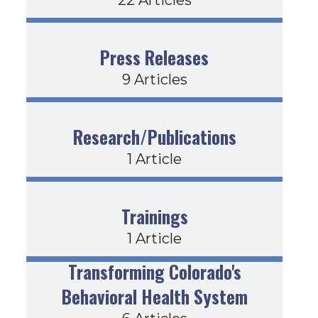
Press Releases
9 Articles
Research/Publications
1 Article
Trainings
1 Article
Transforming Colorado's
Behavioral Health System