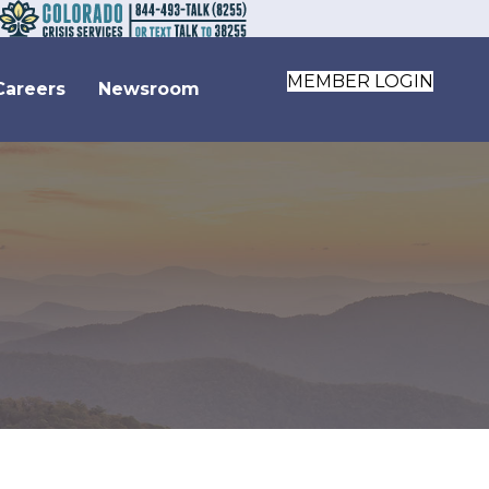
MEMBER LOGIN
Careers
Newsroom