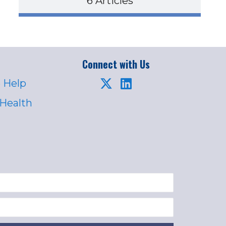
6 Articles
Connect with Us
 Help
 Health