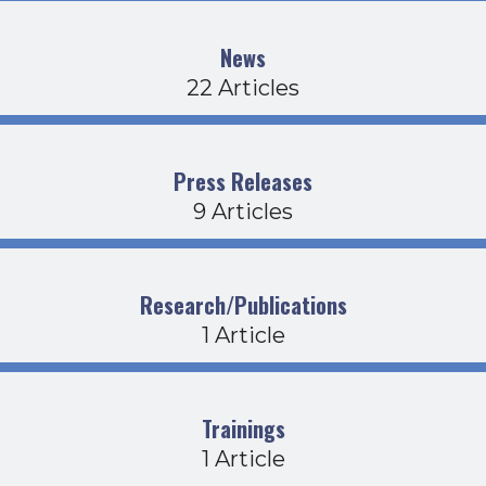
News
22 Articles
Press Releases
9 Articles
Research/Publications
1 Article
Trainings
1 Article