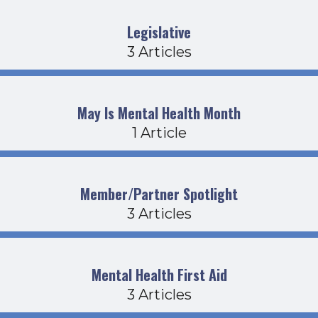
Legislative
3 Articles
May Is Mental Health Month
1 Article
Member/Partner Spotlight
3 Articles
Mental Health First Aid
3 Articles