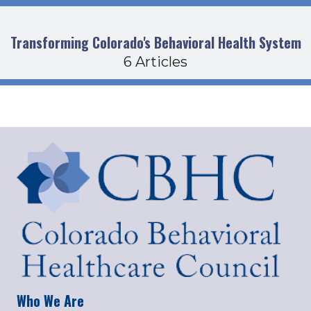
Transforming Colorado's Behavioral Health System
6 Articles
Who We Are