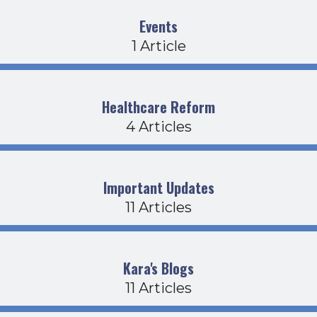
Events
1 Article
Healthcare Reform
4 Articles
Important Updates
11 Articles
Kara's Blogs
11 Articles