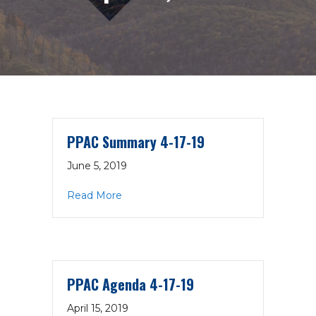
PPAC Summary 4-17-19
June 5, 2019
about PPAC Summary 4-17-19
Read More
PPAC Agenda 4-17-19
April 15, 2019