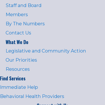
Staff and Board
Members
By The Numbers
Contact Us
What We Do
Legislative and Community Action
Our Priorities
Resources
Find Services
Immediate Help
Behavioral Health Providers