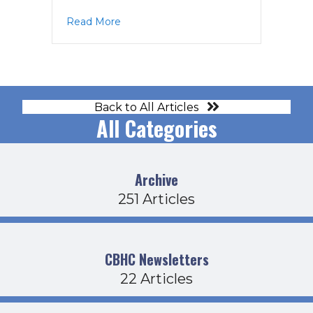
about PPAC Agenda 4-17-19
Read More
Back to All Articles
All Categories
Archive
251 Articles
CBHC Newsletters
22 Articles