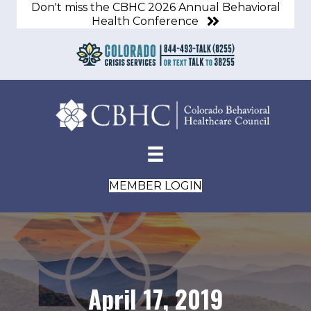
Don't miss the CBHC 2026 Annual Behavioral
Health Conference
MEMBER LOGIN
April 17, 2019