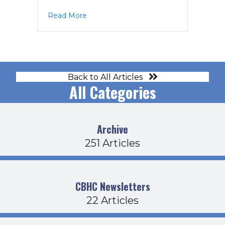
about PPAC Agenda 4-8-22
Read More
Back to All Articles
All Categories
Archive
251 Articles
CBHC Newsletters
22 Articles