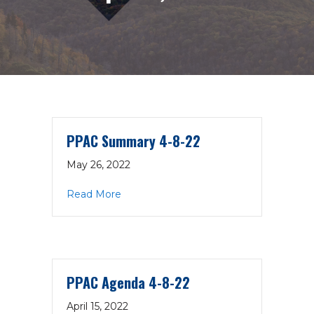
PPAC Summary 4-8-22
May 26, 2022
about PPAC Summary 4-8-22
Read More
PPAC Agenda 4-8-22
April 15, 2022