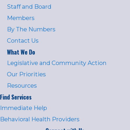
Staff and Board
Members
By The Numbers
Contact Us
What We Do
Legislative and Community Action
Our Priorities
Resources
Find Services
Immediate Help
Behavioral Health Providers