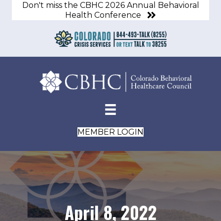
Don't miss the CBHC 2026 Annual Behavioral
Health Conference
MEMBER LOGIN
April 8, 2022