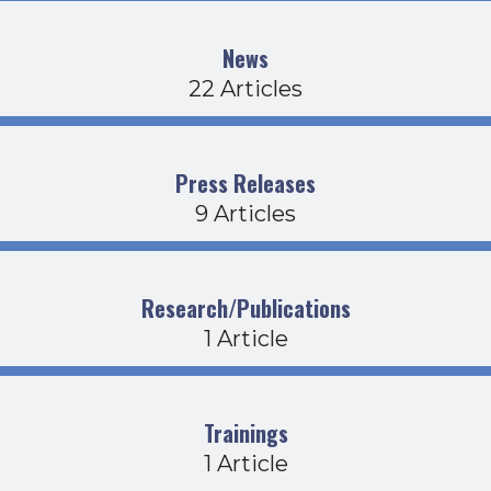
News
22 Articles
Press Releases
9 Articles
Research/Publications
1 Article
Trainings
1 Article