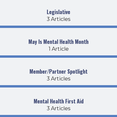
Legislative
3 Articles
May Is Mental Health Month
1 Article
Member/Partner Spotlight
3 Articles
Mental Health First Aid
3 Articles