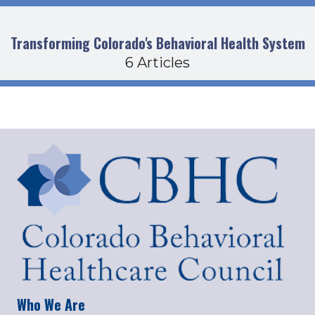
Transforming Colorado's Behavioral Health System
6 Articles
Who We Are