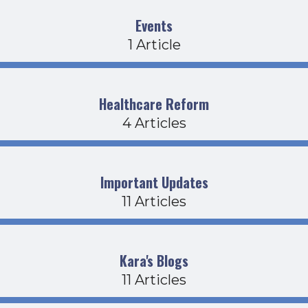
Events
1 Article
Healthcare Reform
4 Articles
Important Updates
11 Articles
Kara's Blogs
11 Articles