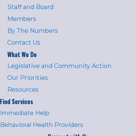
Staff and Board
Members
By The Numbers
Contact Us
What We Do
Legislative and Community Action
Our Priorities
Resources
Find Services
Immediate Help
Behavioral Health Providers