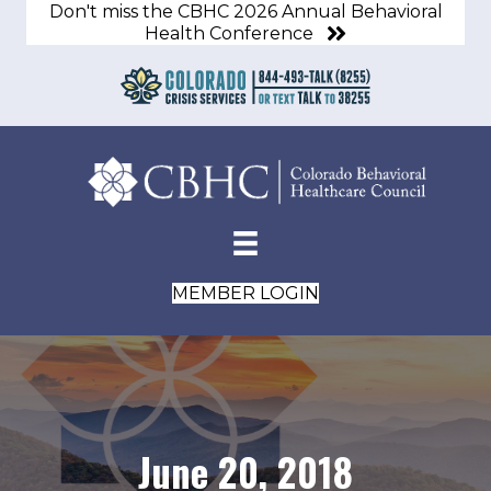
Don't miss the CBHC 2026 Annual Behavioral
Health Conference
MEMBER LOGIN
June 20, 2018