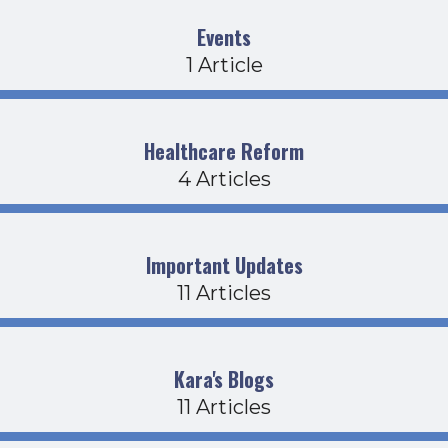
Events
1 Article
Healthcare Reform
4 Articles
Important Updates
11 Articles
Kara's Blogs
11 Articles