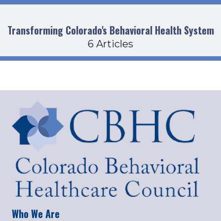
Transforming Colorado's Behavioral Health System
6 Articles
Who We Are