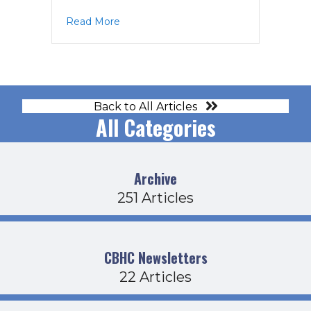
about PPAC Agenda 6-20-18
Read More
Back to All Articles
All Categories
Archive
251 Articles
CBHC Newsletters
22 Articles