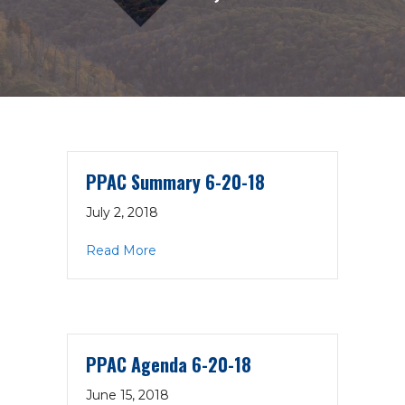
PPAC Summary 6-20-18
July 2, 2018
about PPAC Summary 6-20-18
Read More
PPAC Agenda 6-20-18
June 15, 2018