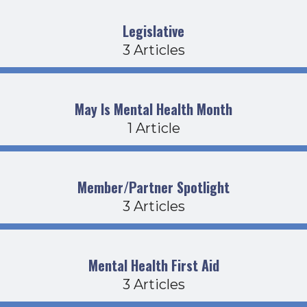
Legislative
3 Articles
May Is Mental Health Month
1 Article
Member/Partner Spotlight
3 Articles
Mental Health First Aid
3 Articles