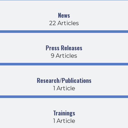
News
22 Articles
Press Releases
9 Articles
Research/Publications
1 Article
Trainings
1 Article