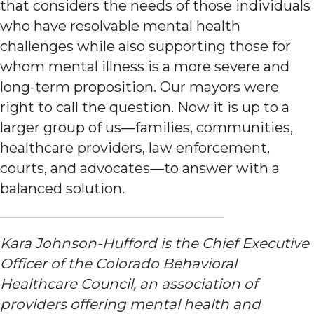
that considers the needs of those individuals
who have resolvable mental health
challenges while also supporting those for
whom mental illness is a more severe and
long-term proposition. Our mayors were
right to call the question. Now it is up to a
larger group of us—families, communities,
healthcare providers, law enforcement,
courts, and advocates—to answer with a
balanced solution.
————————————————
Kara Johnson-Hufford is the Chief Executive
Officer of the Colorado Behavioral
Healthcare Council, an association of
providers offering mental health and