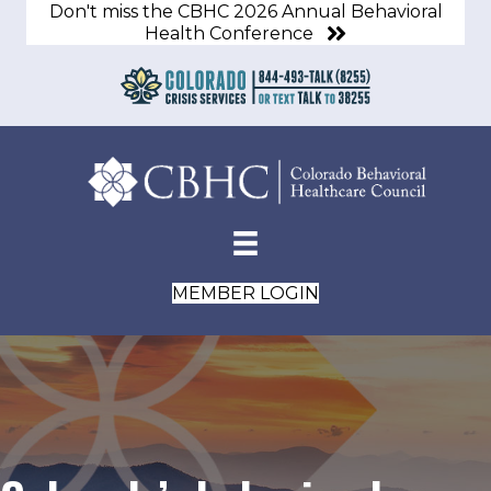
Don't miss the CBHC 2026 Annual Behavioral
Health Conference
MEMBER LOGIN