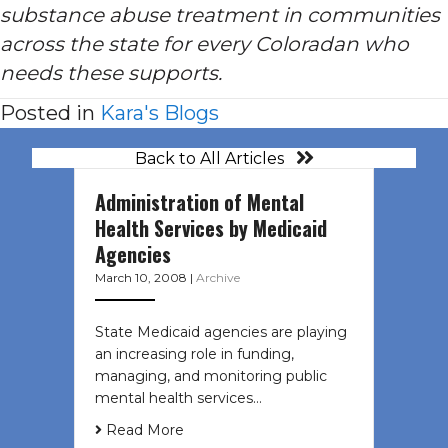
substance abuse treatment in communities
across the state for every Coloradan who
needs these supports.
Posted in
Kara's Blogs
Back to All Articles
Administration of Mental
Health Services by Medicaid
Agencies
March 10, 2008
|
Archive
State Medicaid agencies are playing
an increasing role in funding,
managing, and monitoring public
mental health services…
Read More