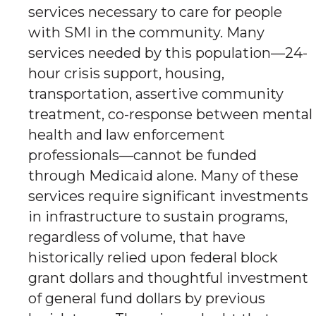
services necessary to care for people
with SMI in the community. Many
services needed by this population—24-
hour crisis support, housing,
transportation, assertive community
treatment, co-response between mental
health and law enforcement
professionals—cannot be funded
through Medicaid alone. Many of these
services require significant investments
in infrastructure to sustain programs,
regardless of volume, that have
historically relied upon federal block
grant dollars and thoughtful investment
of general fund dollars by previous