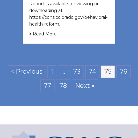
Report is available for viewing or
downloading at
https://cdhs.colorado.gov/behavioral-
health-reform.
Read More
« Previous
1
…
73
74
75
76
77
78
Next »