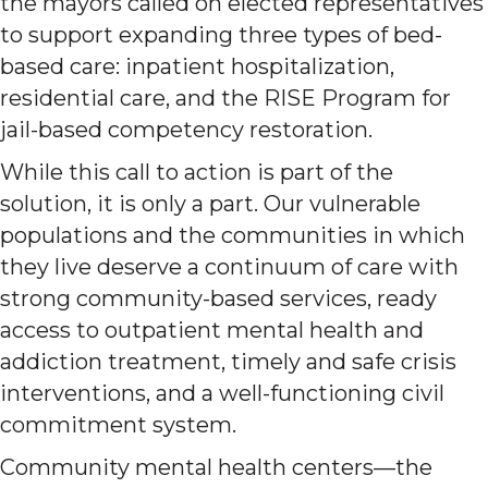
the mayors called on elected representatives
to support expanding three types of bed-
based care: inpatient hospitalization,
residential care, and the RISE Program for
jail-based competency restoration.
While this call to action is part of the
solution, it is only a part. Our vulnerable
populations and the communities in which
they live deserve a continuum of care with
strong community-based services, ready
access to outpatient mental health and
addiction treatment, timely and safe crisis
interventions, and a well-functioning civil
commitment system.
Community mental health centers—the