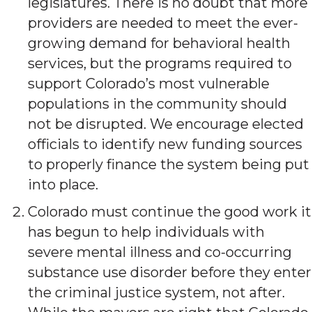
legislatures. There is no doubt that more
providers are needed to meet the ever-
growing demand for behavioral health
services, but the programs required to
support Colorado’s most vulnerable
populations in the community should
not be disrupted. We encourage elected
officials to identify new funding sources
to properly finance the system being put
into place.
Colorado must continue the good work it
has begun to help individuals with
severe mental illness and co-occurring
substance use disorder before they enter
the criminal justice system, not after.