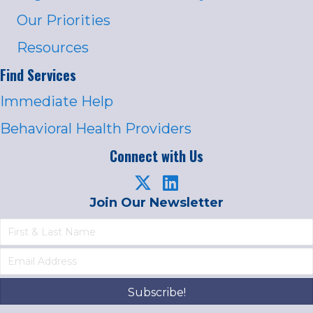
Our Priorities
Resources
Find Services
Immediate Help
Behavioral Health Providers
Connect with Us
Join Our Newsletter
Subscribe!