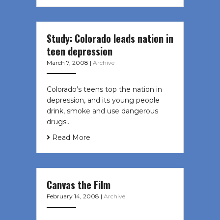
Study: Colorado leads nation in
teen depression
March 7, 2008
|
Archive
Colorado’s teens top the nation in
depression, and its young people
drink, smoke and use dangerous
drugs…
Read More
Canvas the Film
February 14, 2008
|
Archive