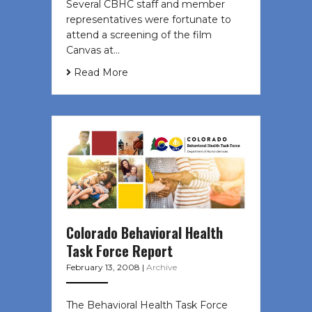
Several CBHC staff and member
representatives were fortunate to
attend a screening of the film
Canvas at…
Read More
Colorado Behavioral Health
Task Force Report
February 13, 2008
|
Archive
The Behavioral Health Task Force