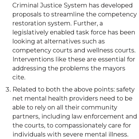
Criminal Justice System has developed
proposals to streamline the competency
restoration system. Further, a
legislatively enabled task force has been
looking at alternatives such as
competency courts and wellness courts.
Interventions like these are essential for
addressing the problems the mayors
cite.
Related to both the above points: safety
net mental health providers need to be
able to rely on all their community
partners, including law enforcement and
the courts, to compassionately care for
individuals with severe mental illness.