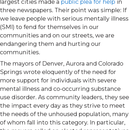
largest cities made a
public plea for help
in
three newspapers. Their point was simple: If
we leave people with serious mentally illness
(SMI) to fend for themselves in our
communities and on our streets, we are
endangering them and hurting our
communities.
The mayors of Denver, Aurora and Colorado
Springs wrote eloquently of the need for
more support for individuals with severe
mental illness and co-occurring substance
use disorder. As community leaders, they see
the impact every day as they strive to meet
the needs of the unhoused population, many
of whom fall into this category. In particular,