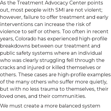
As the Treatment Advocacy Center points
out, most people with SMI are not violent;
however, failure to offer treatment and early
interventions can increase the risk of
violence to self or others. Too often in recent
years, Colorado has experienced high-profile
breakdowns between our treatment and
public safety systems where an individual
who was clearly struggling fell through the
cracks and injured or killed themselves or
others. These cases are high-profile examples
of the many others who suffer more quietly,
but with no less trauma to themselves, their
loved ones, and their communities.
We must create a more balanced system