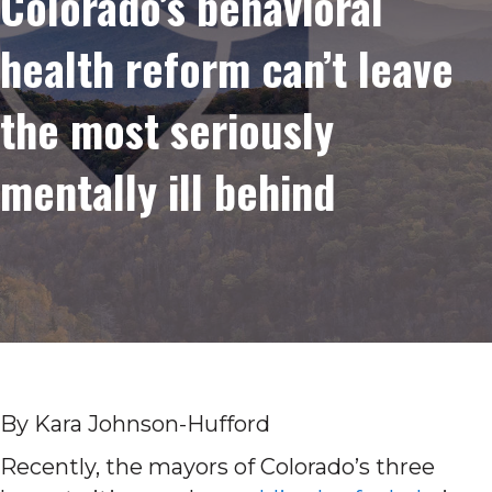
Colorado’s behavioral
health reform can’t leave
the most seriously
mentally ill behind
By Kara Johnson-Hufford
Recently, the mayors of Colorado’s three