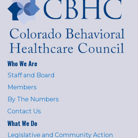
Who We Are
Staff and Board
Members
By The Numbers
Contact Us
What We Do
Legislative and Community Action