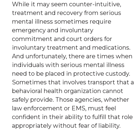
While it may seem counter-intuitive,
treatment and recovery from serious
mental illness sometimes require
emergency and involuntary
commitment and court orders for
involuntary treatment and medications.
And unfortunately, there are times when
individuals with serious mental illness
need to be placed in protective custody.
Sometimes that involves transport that a
behavioral health organization cannot
safely provide. Those agencies, whether
law enforcement or EMS, must feel
confident in their ability to fulfill that role
appropriately without fear of liability.