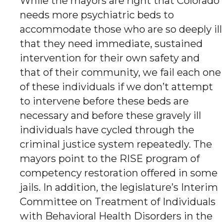
While the mayors are right that Colorado
needs more psychiatric beds to
accommodate those who are so deeply ill
that they need immediate, sustained
intervention for their own safety and
that of their community, we fail each one
of these individuals if we don’t attempt
to intervene before these beds are
necessary and before these gravely ill
individuals have cycled through the
criminal justice system repeatedly. The
mayors point to the RISE program of
competency restoration offered in some
jails. In addition, the legislature’s Interim
Committee on Treatment of Individuals
with Behavioral Health Disorders in the