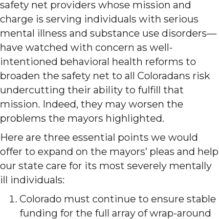
safety net providers whose mission and
charge is serving individuals with serious
mental illness and substance use disorders—
have watched with concern as well-
intentioned behavioral health reforms to
broaden the safety net to all Coloradans risk
undercutting their ability to fulfill that
mission. Indeed, they may worsen the
problems the mayors highlighted.
Here are three essential points we would
offer to expand on the mayors’ pleas and help
our state care for its most severely mentally
ill individuals:
Colorado must continue to ensure stable
funding for the full array of wrap-around