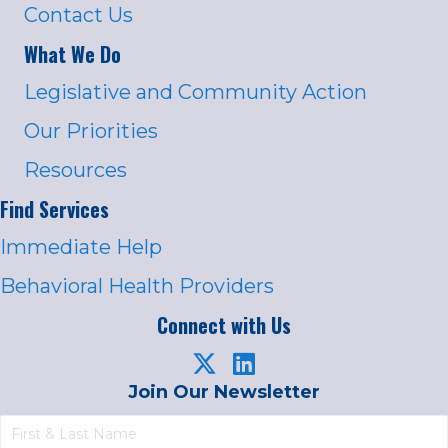
Contact Us
What We Do
Legislative and Community Action
Our Priorities
Resources
Find Services
Immediate Help
Behavioral Health Providers
Connect with Us
Join Our Newsletter