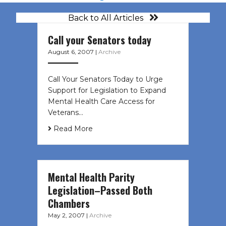
Back to All Articles
Call your Senators today
August 6, 2007
|
Archive
Call Your Senators Today to Urge
Support for Legislation to Expand
Mental Health Care Access for
Veterans…
Read More
Mental Health Parity
Legislation–Passed Both
Chambers
May 2, 2007
|
Archive