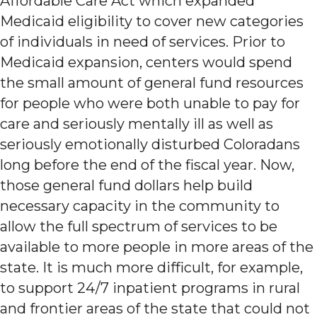
Affordable Care Act which expanded
Medicaid eligibility to cover new categories
of individuals in need of services. Prior to
Medicaid expansion, centers would spend
the small amount of general fund resources
for people who were both unable to pay for
care and seriously mentally ill as well as
seriously emotionally disturbed Coloradans
long before the end of the fiscal year. Now,
those general fund dollars help build
necessary capacity in the community to
allow the full spectrum of services to be
available to more people in more areas of the
state. It is much more difficult, for example,
to support 24/7 inpatient programs in rural
and frontier areas of the state that could not