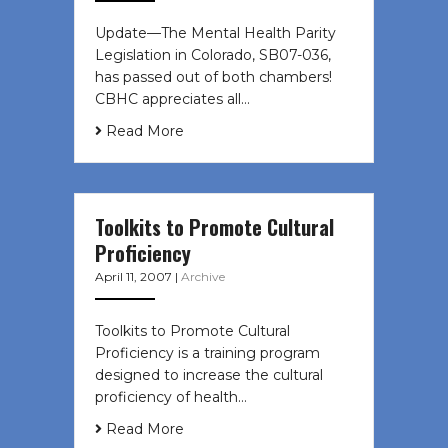
Update—The Mental Health Parity
Legislation in Colorado, SB07-036,
has passed out of both chambers!
CBHC appreciates all…
Read More
Toolkits to Promote Cultural
Proficiency
April 11, 2007
|
Archive
Toolkits to Promote Cultural
Proficiency is a training program
designed to increase the cultural
proficiency of health…
Read More