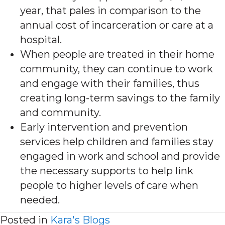
year, that pales in comparison to the
annual cost of incarceration or care at a
hospital.
When people are treated in their home
community, they can continue to work
and engage with their families, thus
creating long-term savings to the family
and community.
Early intervention and prevention
services help children and families stay
engaged in work and school and provide
the necessary supports to help link
people to higher levels of care when
needed.
Posted in
Kara's Blogs