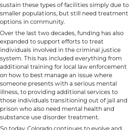
sustain these types of facilities simply due to
smaller populations, but still need treatment
options in community.
Over the last two decades, funding has also
expanded to support efforts to treat
individuals involved in the criminal justice
system. This has included everything from
additional training for local law enforcement
on how to best manage an issue where
someone presents with a serious mental
illness, to providing additional services to
those individuals transitioning out of jail and
prison who also need mental health and
substance use disorder treatment.
So today, Colorado continues to evolve and