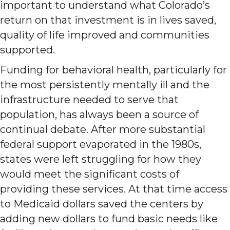
important to understand what Colorado’s
return on that investment is in lives saved,
quality of life improved and communities
supported.
Funding for behavioral health, particularly for
the most persistently mentally ill and the
infrastructure needed to serve that
population, has always been a source of
continual debate. After more substantial
federal support evaporated in the 1980s,
states were left struggling for how they
would meet the significant costs of
providing these services. At that time access
to Medicaid dollars saved the centers by
adding new dollars to fund basic needs like