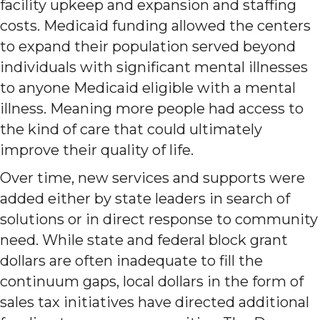
facility upkeep and expansion and staffing
costs. Medicaid funding allowed the centers
to expand their population served beyond
individuals with significant mental illnesses
to anyone Medicaid eligible with a mental
illness. Meaning more people had access to
the kind of care that could ultimately
improve their quality of life.
Over time, new services and supports were
added either by state leaders in search of
solutions or in direct response to community
need. While state and federal block grant
dollars are often inadequate to fill the
continuum gaps, local dollars in the form of
sales tax initiatives have directed additional