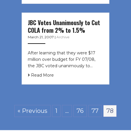
JBC Votes Unanimously to Cut
COLA from 2% to 1.5%
March 21, 2007
|
Archive
After learning that they were $17
million over budget for FY 07/08,
the JBC voted unanimously to…
Read More
« Previous
1
…
76
77
78