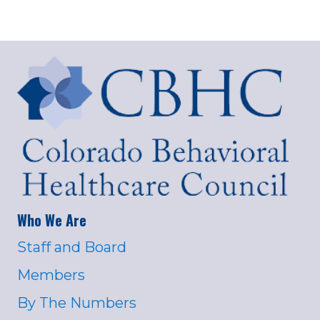
Who We Are
Staff and Board
Members
By The Numbers