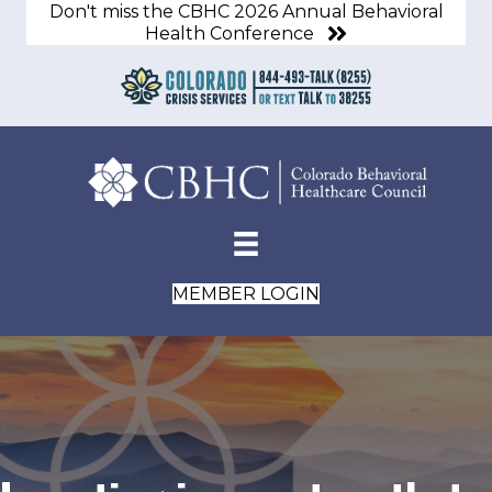
Don't miss the CBHC 2026 Annual Behavioral
Health Conference
MEMBER LOGIN