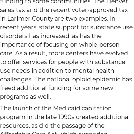
funding to some communities. The Denver
sales tax and the recent voter-approved tax
in Larimer County are two examples. In
recent years, state support for substance use
disorders has increased, as has the
importance of focusing on whole-person
care. As a result, more centers have evolved
to offer services for people with substance
use needs in addition to mental health
challenges. The national opioid epidemic has
freed additional funding for some new
programs as well.
The launch of the Medicaid capitation
program in the late 1990s created additional
resources, as did the passage of the