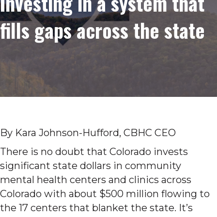
Investing in a system that
fills gaps across the state
By Kara Johnson-Hufford, CBHC CEO
There is no doubt that Colorado invests
significant state dollars in community
mental health centers and clinics across
Colorado with about $500 million flowing to
the 17 centers that blanket the state. It’s