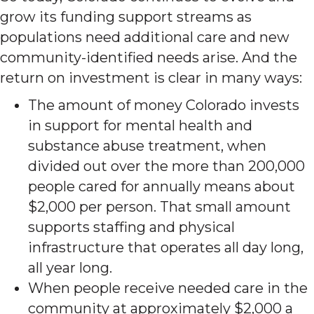
grow its funding support streams as
populations need additional care and new
community-identified needs arise. And the
return on investment is clear in many ways:
The amount of money Colorado invests
in support for mental health and
substance abuse treatment, when
divided out over the more than 200,000
people cared for annually means about
$2,000 per person. That small amount
supports staffing and physical
infrastructure that operates all day long,
all year long.
When people receive needed care in the
community at approximately $2,000 a