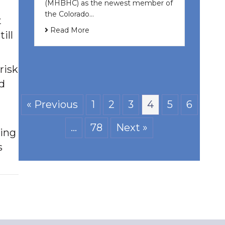
(MHBHC) as the newest member of
the Colorado…
t
Read More
ill
risk
nd
« Previous
1
2
3
4
5
6
…
78
Next »
ding
s