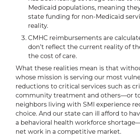
Medicaid populations, meaning they 
state funding for non-Medicaid servi
reality.
CMHC reimbursements are calculated
don’t reflect the current reality of 
the cost of care.
What these realities mean is that withou
whose mission is serving our most vulne
reductions to critical services such as c
community treatment and others—or to la
neighbors living with SMI experience re
choice. And our state can ill afford to hav
a behavioral health workforce shortage—st
net work in a competitive market.