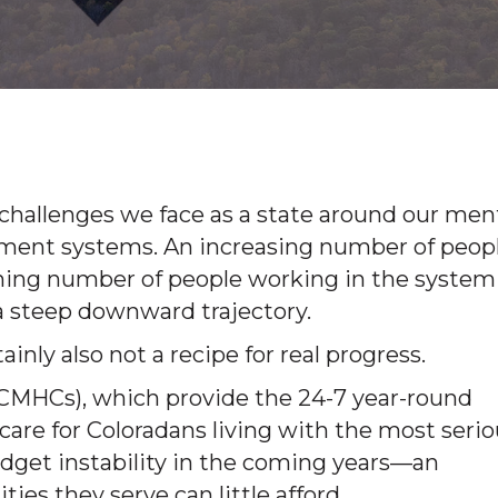
 challenges we face as a state around our men
tment systems. An increasing number of peop
lining number of people working in the system
on a steep downward trajectory.
ertainly also not a recipe for real progress.
CMHCs), which provide the 24-7 year-round
 care for Coloradans living with the most seri
udget instability in the coming years—an
ties they serve can little afford.