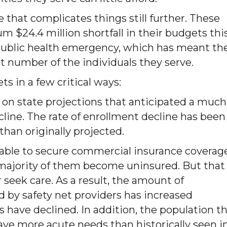
that complicates things still further. These
m $24.4 million shortfall in their budgets thi
 public health emergency, which has meant th
ant number of the individuals they serve.
ts in a few critical ways:
 on state projections that anticipated a much
line. The rate of enrollment decline has been
 than originally projected.
 able to secure commercial insurance coverage
 majority of them become uninsured. But that
 seek care. As a result, the amount of
by safety net providers has increased
s have declined. In addition, the population t
ave more acute needs than historically seen i