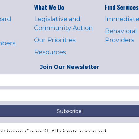
What We Do
Find Services
oard
Legislative and
Immediate
Community Action
Behavioral
Our Priorities
Providers
mbers
Resources
Join Our Newsletter
Subscribe!
thcare Council. All rights reserved.