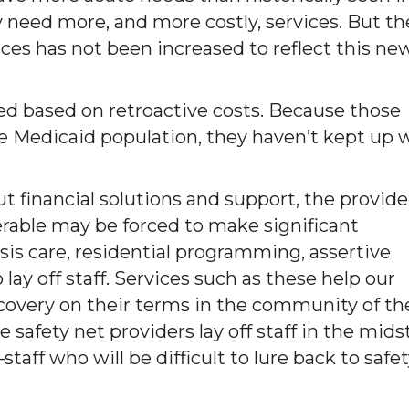
need more, and more costly, services. But th
ces has not been increased to reflect this ne
 based on retroactive costs. Because those
the Medicaid population, they haven’t kept up 
t financial solutions and support, the provide
rable may be forced to make significant
risis care, residential programming, assertive
y off staff. Services such as these help our
covery on their terms in the community of th
e safety net providers lay off staff in the mids
aff who will be difficult to lure back to safe