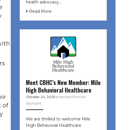
health advocacy…
e
Read More
w
with
rs
Meet CBHC’s New Member: Mile
High Behavioral Healthcare
eir
October 24, 2025
|
Member/Partner
Spotlight
t of
ty
We are thrilled to welcome Mile
High Behavioral Healthcare