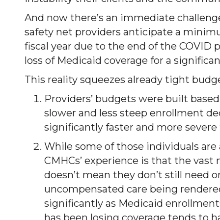
And now there’s an immediate challenge 
safety net providers anticipate a minimu
fiscal year due to the end of the COVID
loss of Medicaid coverage for a signific
This reality squeezes already tight budge
Providers’ budgets were built based
slower and less steep enrollment dec
significantly faster and more severe
While some of those individuals are
CMHCs’ experience is that the vast
doesn’t mean they don’t still need or
uncompensated care being rendered 
significantly as Medicaid enrollment
has been losing coverage tends to h