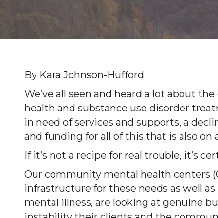
By Kara Johnson-Hufford
We’ve all seen and heard a lot about the
health and substance use disorder trea
in need of services and supports, a dec
and funding for all of this that is also 
If it’s not a recipe for real trouble, it’s c
Our community mental health centers (
infrastructure for these needs as well as
mental illness, are looking at genuine b
instability their clients and the communi