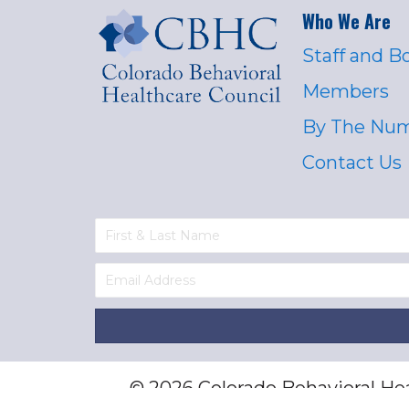
Who We Are
Staff and B
Members
By The Nu
Contact Us
© 2026 Colorado Behavioral Heal