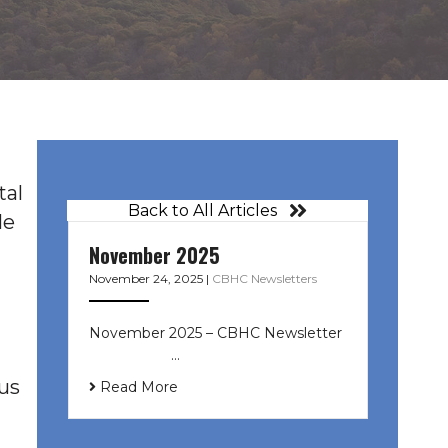
tal
Back to All Articles
le
November 2025
November 24, 2025
|
CBHC Newsletters
November 2025 – CBHC Newsletter ͏
‌ ͏ ‌ ͏ ‌ …
ous
Read More