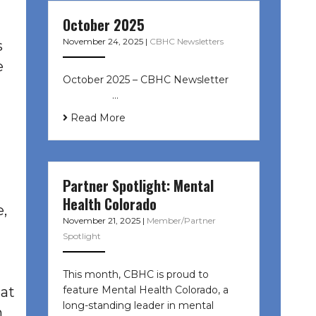
October 2025
November 24, 2025
|
CBHC Newsletters
s
e
October 2025 – CBHC Newsletter ͏ ‌
͏ ‌ ͏ ‌ …
Read More
Partner Spotlight: Mental
Health Colorado
,
November 21, 2025
|
Member/Partner
Spotlight
This month, CBHC is proud to
feature Mental Health Colorado, a
hat
long-standing leader in mental
n