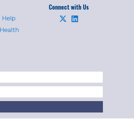
Connect with Us
 Help
 Health