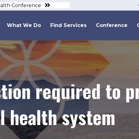
ealth Conference
What We Do
Find Services
Conference
ion required to pr
al health system