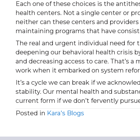
Each one of these choices is the antith
health centers. Not a single center or 
neither can these centers and providers s
maintaining programs that have consiste
The real and urgent individual need for 
deepening our behavioral health crisis 
and decreasing access to care. That’s a
work when it embarked on system refor
It’s a cycle we can break if we acknowle
stability. Our mental health and substanc
current form if we don’t fervently pursu
Posted in
Kara's Blogs