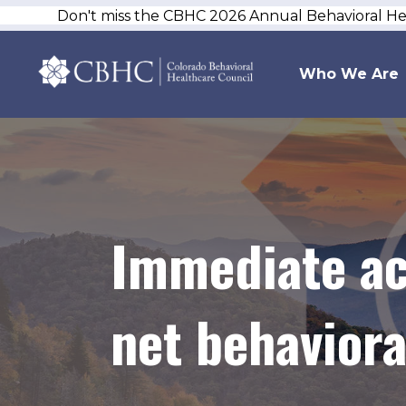
Don't miss the CBHC 2026 Annual Behavioral H
Who We Are
Immediate act
net behavior