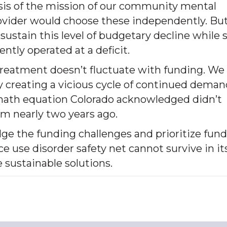
esis of the mission of our community mental
provider would choose these independently. Bu
ustain this level of budgetary decline while st
ntly operated at a deficit.
treatment doesn’t fluctuate with funding. We 
by creating a vicious cycle of continued dema
 math equation Colorado acknowledged didn’t
m nearly two years ago.
dge the funding challenges and prioritize fun
e use disorder safety net cannot survive in it
e sustainable solutions.