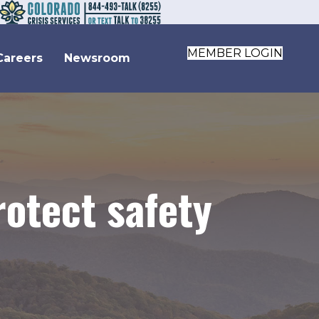
MEMBER LOGIN
Careers
Newsroom
otect safety