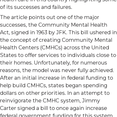
of its successes and failures.
The article points out one of the major
successes, the Community Mental Health
Act, signed in 1963 by JFK. This bill ushered in
the concept of creating Community Mental
Health Centers (CMHCs) across the United
States to offer services to individuals close to
their homes. Unfortunately, for numerous
reasons, the model was never fully achieved.
After an initial increase in federal funding to
help build CMHCs, states began spending
dollars on other priorities. In an attempt to
reinvigorate the CMHC system, Jimmy
Carter signed a bill to once again increase
federal government funding for this system