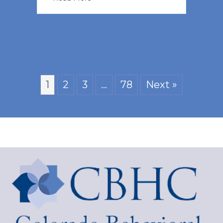
1
2
3
…
78
Next »