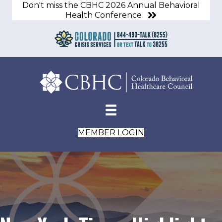
Don't miss the CBHC 2026 Annual Behavioral
Health Conference
MEMBER LOGIN