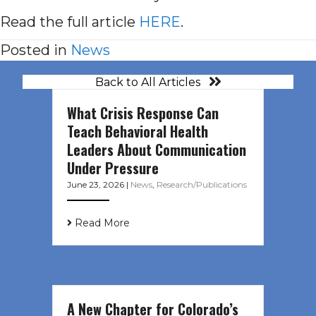
Read the full article
HERE
.
Posted in
News
Back to All Articles
What Crisis Response Can
Teach Behavioral Health
Leaders About Communication
Under Pressure
June 23, 2026
|
News
,
Research/Publications
Read More
A New Chapter for Colorado’s