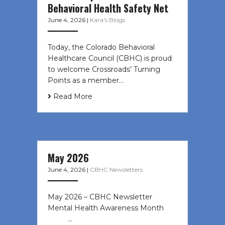
Behavioral Health Safety Net
June 4, 2026
|
Kara's Blogs
Today, the Colorado Behavioral
Healthcare Council (CBHC) is proud
to welcome Crossroads’ Turning
Points as a member…
Read More
May 2026
June 4, 2026
|
CBHC Newsletters
May 2026 – CBHC Newsletter
Mental Health Awareness Month ͏ ‌
͏ ‌ …