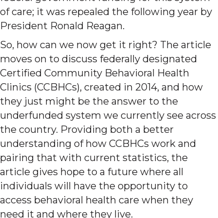
of care; it was repealed the following year by
President Ronald Reagan.
So, how can we now get it right? The article
moves on to discuss federally designated
Certified Community Behavioral Health
Clinics (CCBHCs), created in 2014, and how
they just might be the answer to the
underfunded system we currently see across
the country. Providing both a better
understanding of how CCBHCs work and
pairing that with current statistics, the
article gives hope to a future where all
individuals will have the opportunity to
access behavioral health care when they
need it and where they live.