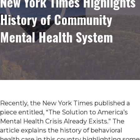
New York Times Highlights
History of Community
Mental Health System
Recently, the New York Times published a
piece entitled, “The Solution to America’s
Mental Health Crisis Already Exists.” The
article explains the history of behavioral
health care in this country highlighting some