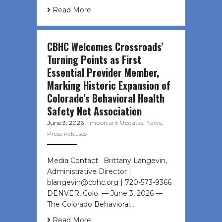
Read More
CBHC Welcomes Crossroads’
Turning Points as First
Essential Provider Member,
Marking Historic Expansion of
Colorado’s Behavioral Health
Safety Net Association
June 3, 2026
|
Important Updates
,
News
,
Press Releases
Media Contact: Brittany Langevin,
Administrative Director |
blangevin@cbhc.org | 720-573-9366
DENVER, Colo. — June 3, 2026 —
The Colorado Behavioral…
Read More