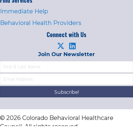
Immediate Help
Behavioral Health Providers
Connect with Us
Join Our Newsletter
Subscribe!
© 2026 Colorado Behavioral Healthcare
Council. All rights reserved.