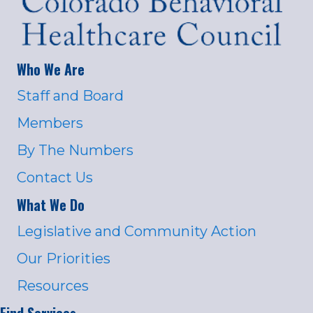
Who We Are
Staff and Board
Members
By The Numbers
Contact Us
What We Do
Legislative and Community Action
Our Priorities
Resources
Find Services