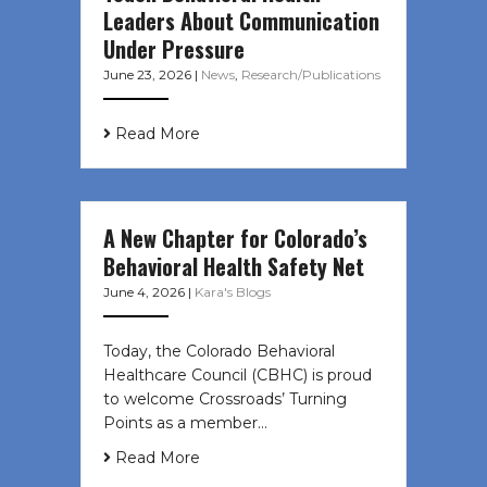
Leaders About Communication
Under Pressure
June 23, 2026
|
News
,
Research/Publications
Read More
A New Chapter for Colorado’s
Behavioral Health Safety Net
June 4, 2026
|
Kara's Blogs
Today, the Colorado Behavioral
Healthcare Council (CBHC) is proud
to welcome Crossroads’ Turning
Points as a member…
Read More