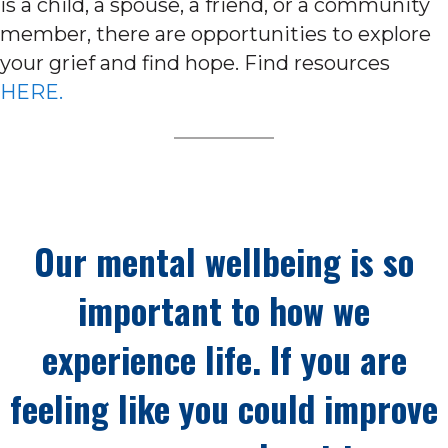
is a child, a spouse, a friend, or a community
member, there are opportunities to explore
your grief and find hope. Find resources
HERE.
Our mental wellbeing is so
important to how we
experience life. If you are
feeling like you could improve