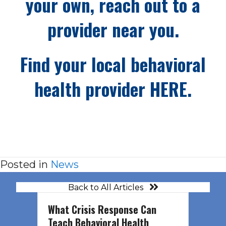
your own, reach out to a
provider near you.
Find your local behavioral
health provider
HERE.
Posted in
News
Back to All Articles
What Crisis Response Can
Teach Behavioral Health