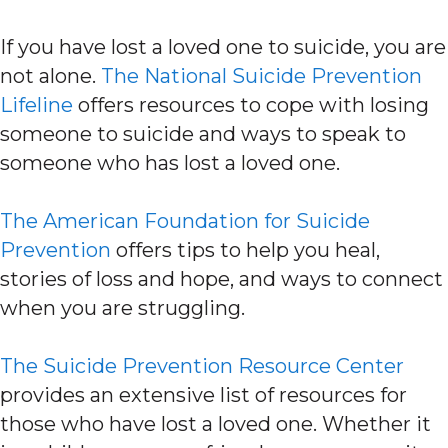
If you have lost a loved one to suicide, you are
not alone.
The National Suicide Prevention
Lifeline
offers resources to cope with losing
someone to suicide and ways to speak to
someone who has lost a loved one.
The American Foundation for Suicide
Prevention
offers tips to help you heal,
stories of loss and hope, and ways to connect
when you are struggling.
The Suicide Prevention Resource Center
provides an extensive list of resources for
those who have lost a loved one. Whether it