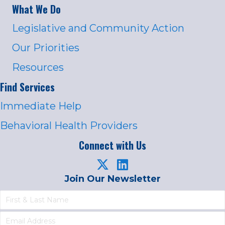
What We Do
Legislative and Community Action
Our Priorities
Resources
Find Services
Immediate Help
Behavioral Health Providers
Connect with Us
Join Our Newsletter