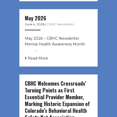
May 2026
June 4, 2026
|
CBHC Newsletters
May 2026 – CBHC Newsletter
Mental Health Awareness Month ͏ ‌
͏ ‌ …
Read More
CBHC Welcomes Crossroads’
Turning Points as First
Essential Provider Member,
Marking Historic Expansion of
Colorado’s Behavioral Health