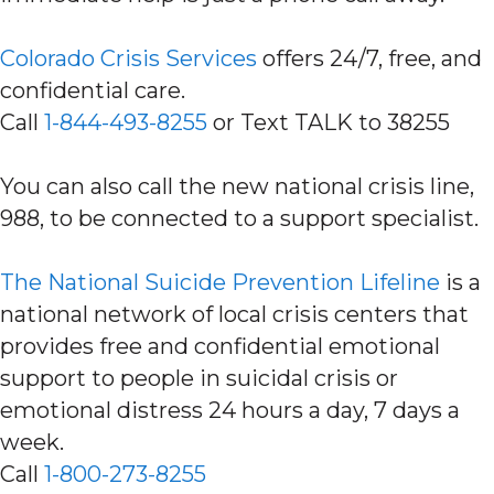
Colorado Crisis Services
offers 24/7, free, and
confidential care.
Call
1-844-493-8255
or Text TALK to 38255
You can also call the new national crisis line,
988, to be connected to a support specialist.
The National Suicide Prevention Lifeline
is a
national network of local crisis centers that
provides free and confidential emotional
support to people in suicidal crisis or
emotional distress 24 hours a day, 7 days a
week.
Call
1-800-273-8255