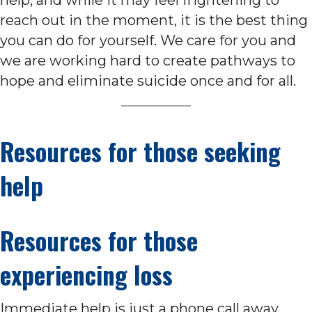
reach out in the moment, it is the best thing
you can do for yourself. We care for you and
we are working hard to create pathways to
hope and eliminate suicide once and for all.
Resources for those seeking
help
Resources for those
experiencing loss
Immediate help is just a phone call away.