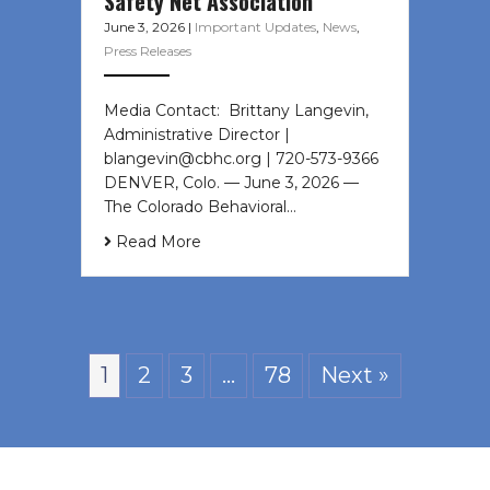
Safety Net Association
June 3, 2026
|
Important Updates
,
News
,
Press Releases
Media Contact: Brittany Langevin,
Administrative Director |
blangevin@cbhc.org | 720-573-9366
DENVER, Colo. — June 3, 2026 —
The Colorado Behavioral…
Read More
1
2
3
…
78
Next »