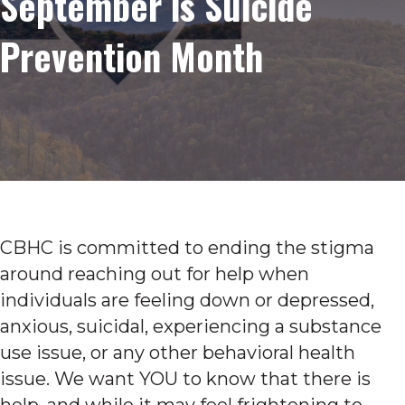
September is Suicide
Prevention Month
CBHC is committed to ending the stigma
around reaching out for help when
individuals are feeling down or depressed,
anxious, suicidal, experiencing a substance
use issue, or any other behavioral health
issue. We want YOU to know that there is
help, and while it may feel frightening to