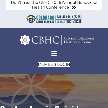
Don't miss the CBHC 2026 Annual Behavioral
Health Conference
MEMBER LOGIN