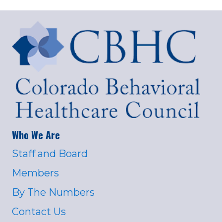
Who We Are
Staff and Board
Members
By The Numbers
Contact Us