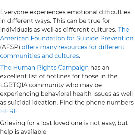
Everyone experiences emotional difficulties
in different ways. This can be true for
individuals as well as different cultures.
The
American Foundation for Suicide Prevention
(AFSP)
offers many resources for different
communities and cultures
.
The Human Rights Campaign
has an
excellent list of hotlines for those in the
LGBTQIA community who may be
experiencing behavioral health issues as well
as suicidal ideation. Find the phone numbers
HERE
.
Grieving for a lost loved one is not easy, but
help is available.