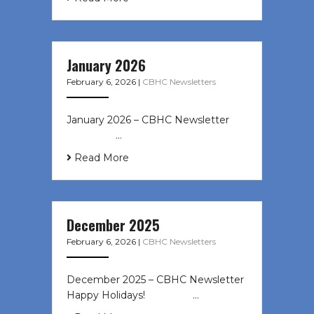
January 2026
February 6, 2026
|
CBHC Newsletters
January 2026 – CBHC Newsletter ͏ ‌
͏ ‌ ͏ ‌ …
Read More
December 2025
February 6, 2026
|
CBHC Newsletters
December 2025 – CBHC Newsletter
Happy Holidays! ͏ ‌ ͏ ‌ ͏ ‌…