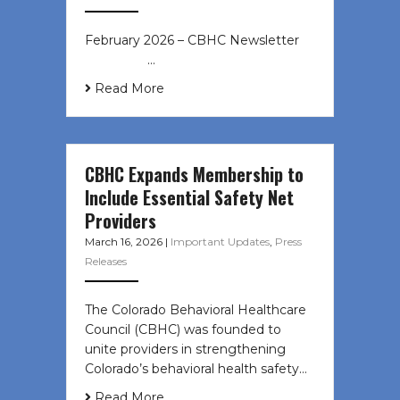
February 2026 – CBHC Newsletter ͏ ‌
͏ ‌ ͏ ‌ …
Read More
CBHC Expands Membership to
Include Essential Safety Net
Providers
March 16, 2026
|
Important Updates
,
Press
Releases
The Colorado Behavioral Healthcare
Council (CBHC) was founded to
unite providers in strengthening
Colorado’s behavioral health safety…
Read More