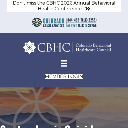
Don't miss the CBHC 2026 Annual Behavioral
Health Conference
MEMBER LOGIN