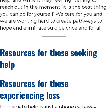
reach out in the moment, it is the best thing
you can do for yourself. We care for you and
we are working hard to create pathways to
hope and eliminate suicide once and for all.
Resources for those seeking
help
Resources for those
experiencing loss
Immediate help is just a phone call away.