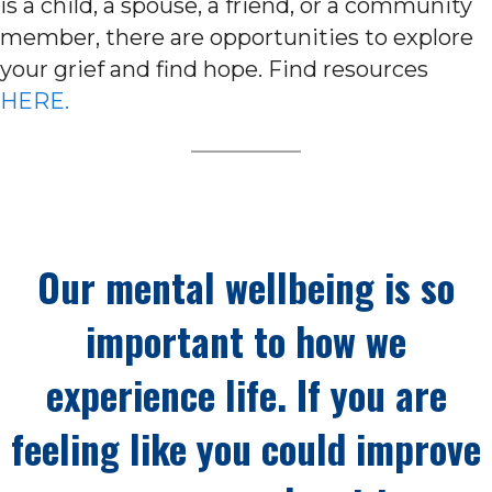
is a child, a spouse, a friend, or a community
member, there are opportunities to explore
your grief and find hope. Find resources
HERE.
Our mental wellbeing is so
important to how we
experience life. If you are
feeling like you could improve