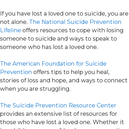
If you have lost a loved one to suicide, you are
not alone.
The National Suicide Prevention
Lifeline
offers resources to cope with losing
someone to suicide and ways to speak to
someone who has lost a loved one.
The American Foundation for Suicide
Prevention
offers tips to help you heal,
stories of loss and hope, and ways to connect
when you are struggling.
The Suicide Prevention Resource Center
provides an extensive list of resources for
those who have lost a loved one. Whether it