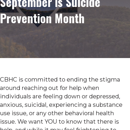
September is Suicide
Prevention Month
CBHC is committed to ending the stigma
around reaching out for help when
individuals are feeling down or depressed,
anxious, suicidal, experiencing a substance
use issue, or any other behavioral health
issue. We want YOU to know that there is
help, and while it may feel frightening to