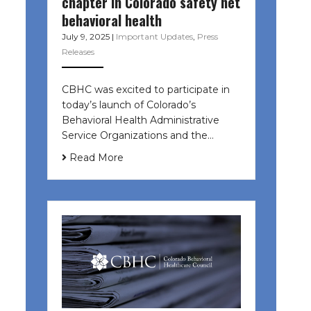
chapter in Colorado safety net
behavioral health
July 9, 2025
|
Important Updates
,
Press
Releases
CBHC was excited to participate in
today’s launch of Colorado’s
Behavioral Health Administrative
Service Organizations and the…
Read More