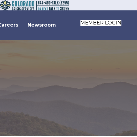
MEMBER LOGIN
Careers
Newsroom