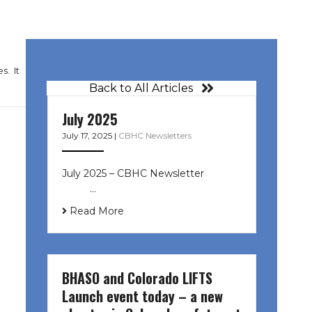
s. It
Back to All Articles
July 2025
July 17, 2025
|
CBHC Newsletters
July 2025 – CBHC Newsletter ͏ ‌ ͏ ‌
͏ ‌ …
Read More
BHASO and Colorado LIFTS
Launch event today – a new