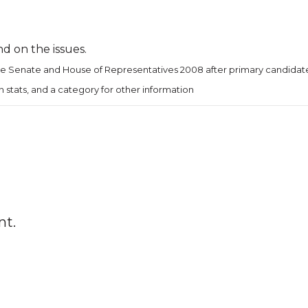
d on the issues.
te Senate and House of Representatives 2008 after primary candidate
ion stats, and a category for other information
nt.