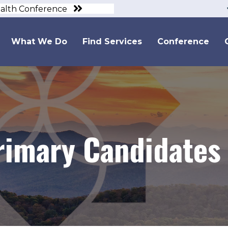
ealth Conference
What We Do
Find Services
Conference
rimary Candidates