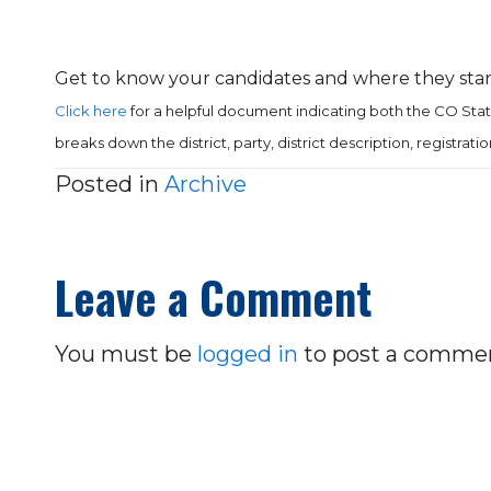
Get to know your candidates and where they stan
Click here
for a helpful document indicating both the CO Sta
breaks down the district, party, district description, registrat
Posted in
Archive
Leave a Comment
You must be
logged in
to post a comme