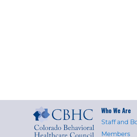
Who We Are
Staff and B
Members