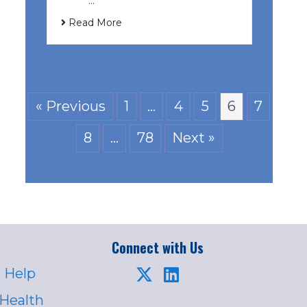
͏ ‌ …
Read More
« Previous
1
…
4
5
6
7
8
…
78
Next »
Connect with Us
 Help
 Health