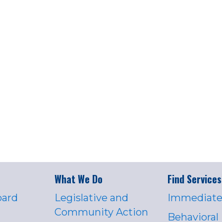
What We Do
Find Services
oard
Legislative and
Immediate
Community Action
Behavioral