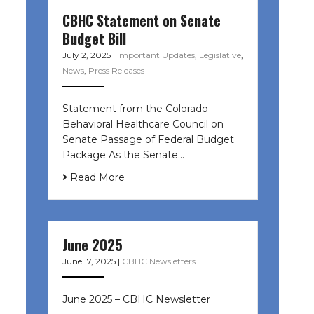
CBHC Statement on Senate
Budget Bill
July 2, 2025
|
Important Updates
,
Legislative
,
News
,
Press Releases
Statement from the Colorado
Behavioral Healthcare Council on
Senate Passage of Federal Budget
Package As the Senate…
Read More
June 2025
June 17, 2025
|
CBHC Newsletters
June 2025 – CBHC Newsletter ͏ ‌ ͏ ‌