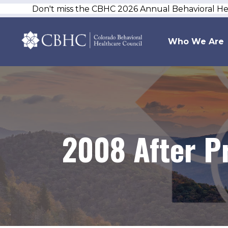
Don't miss the CBHC 2026 Annual Behavioral H
Who We Are
2008 After P