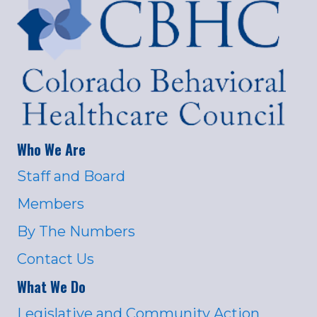
Who We Are
Staff and Board
Members
By The Numbers
Contact Us
What We Do
Legislative and Community Action