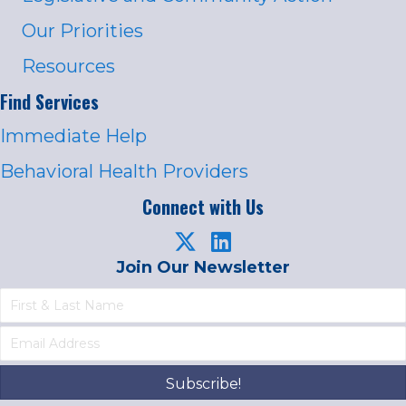
Our Priorities
Resources
Find Services
Immediate Help
Behavioral Health Providers
Connect with Us
Join Our Newsletter
Subscribe!