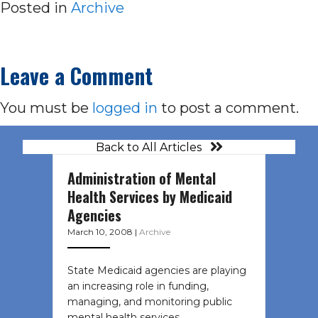
Posted in
Archive
Leave a Comment
You must be
logged in
to post a comment.
Back to All Articles
Administration of Mental
Health Services by Medicaid
Agencies
March 10, 2008
|
Archive
State Medicaid agencies are playing
an increasing role in funding,
managing, and monitoring public
mental health services…