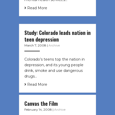
Read More
Study: Colorado leads nation in
teen depression
March 7, 2008
|
Archive
Colorado’s teens top the nation in
depression, and its young people
drink, smoke and use dangerous
drugs…
Read More
Canvas the Film
February 14, 2008
|
Archive