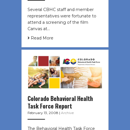
Several CBHC staff and member
representatives were fortunate to
attend a screening of the film
Canvas at…
Read More
Colorado Behavioral Health
Task Force Report
February 13, 2008
|
Archive
The Behavioral Health Task Force