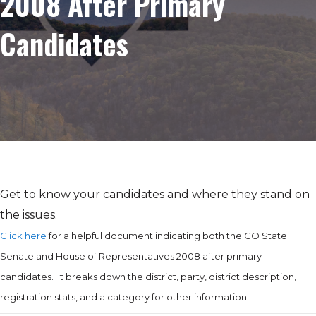
2008 After Primary
Candidates
Get to know your candidates and where they stand on
the issues.
Click here
for a helpful document indicating both the CO State
Senate and House of Representatives 2008 after primary
candidates. It breaks down the district, party, district description,
registration stats, and a category for other information