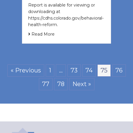
Report is available for viewing or
downloading at
https://cdhs.colorado.gov/behavioral-
health-reform.
Read More
« Previous
1
…
73
74
75
76
77
78
Next »