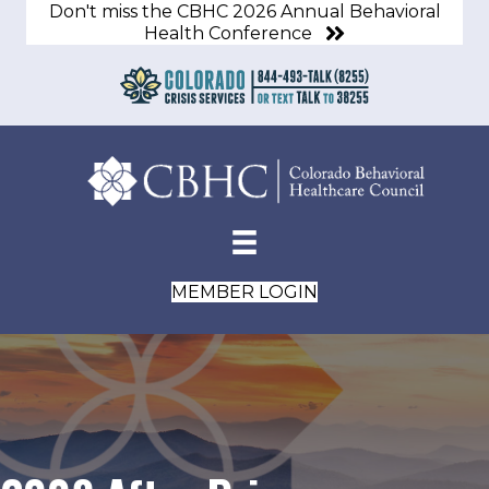
Don't miss the CBHC 2026 Annual Behavioral
Health Conference
MEMBER LOGIN