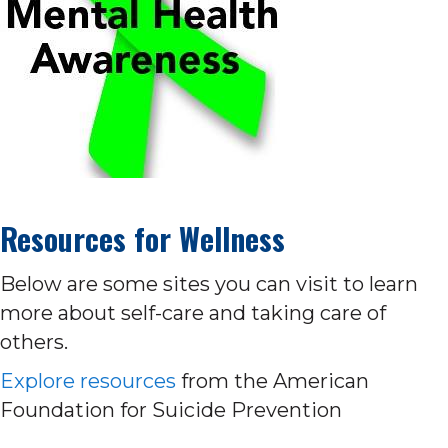
Resources for Wellness
Below are some sites you can visit to learn
more about self-care and taking care of
others.
Explore resources
from the American
Foundation for Suicide Prevention