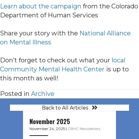
Learn about the campaign
from the Colorado
Department of Human Services
Share your story with the
National Alliance
on Mental Illness
Don’t forget to check out what your
local
Community Mental Health Center
is up to
this month as well!
Posted in
Archive
Back to All Articles
November 2025
November 24, 2025
|
CBHC Newsletters