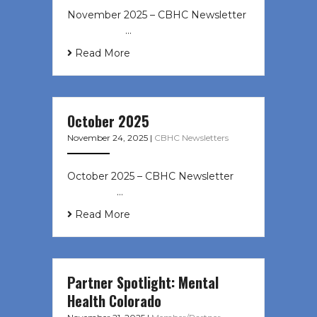
November 2025 – CBHC Newsletter ͏
‌ ͏ ‌ ͏ ‌ …
Read More
October 2025
November 24, 2025
|
CBHC Newsletters
October 2025 – CBHC Newsletter ͏ ‌
͏ ‌ ͏ ‌ …
Read More
Partner Spotlight: Mental
Health Colorado