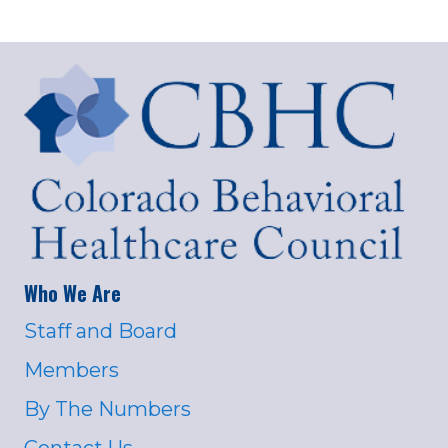
Who We Are
Staff and Board
Members
By The Numbers
Contact Us