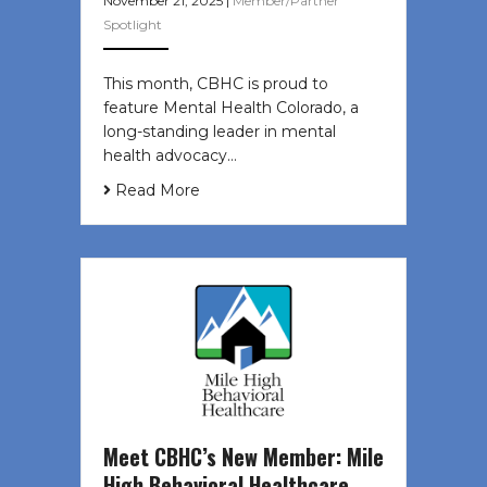
November 21, 2025
|
Member/Partner
Spotlight
This month, CBHC is proud to
feature Mental Health Colorado, a
long-standing leader in mental
health advocacy…
Read More
Meet CBHC’s New Member: Mile
High Behavioral Healthcare