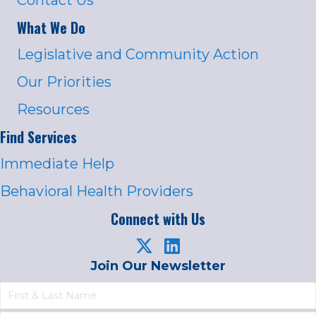
What We Do
Legislative and Community Action
Our Priorities
Resources
Find Services
Immediate Help
Behavioral Health Providers
Connect with Us
Join Our Newsletter