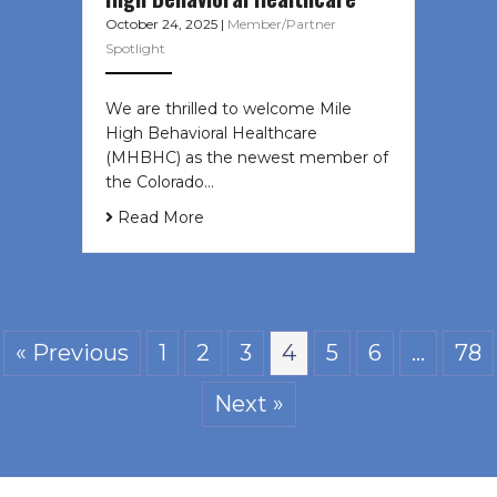
October 24, 2025
|
Member/Partner
Spotlight
We are thrilled to welcome Mile
High Behavioral Healthcare
(MHBHC) as the newest member of
the Colorado…
Read More
« Previous
1
2
3
4
5
6
…
78
Next »