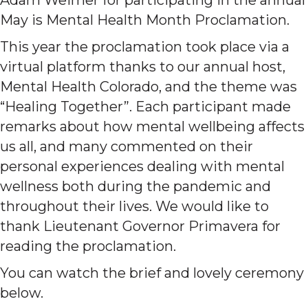
May is Mental Health Month Proclamation.
This year the proclamation took place via a
virtual platform thanks to our annual host,
Mental Health Colorado, and the theme was
“Healing Together”. Each participant made
remarks about how mental wellbeing affects
us all, and many commented on their
personal experiences dealing with mental
wellness both during the pandemic and
throughout their lives. We would like to
thank Lieutenant Governor Primavera for
reading the proclamation.
You can watch the brief and lovely ceremony
below.