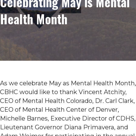
Celebrating May is Mental
Health Month
As we celebrate May as Mental Health Month,
CBHC would like to thank Vincent Atchity,
CEO of Mental Health Colorado, Dr. Carl Clark,
CEO of Mental Health Center of Denver,
Michelle Barnes, Executive Director of CDHS,
Lieutenant Governor Diana Primavera, and
Adam Weimer for participating in the annual