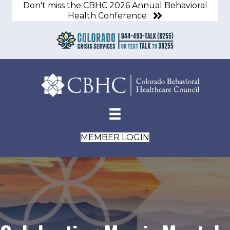
Don't miss the CBHC 2026 Annual Behavioral
Health Conference
MEMBER LOGIN