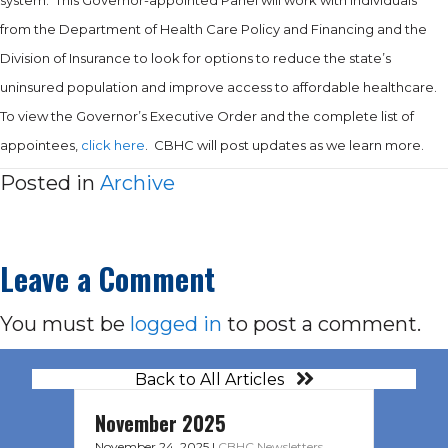
from the Department of Health Care Policy and Financing and the
Division of Insurance to look for options to reduce the state’s
uninsured population and improve access to affordable healthcare.
To view the Governor’s Executive Order and the complete list of
appointees,
click here
. CBHC will post updates as we learn more.
Posted in
Archive
Leave a Comment
You must be
logged in
to post a comment.
Back to All Articles
November 2025
November 24, 2025
|
CBHC Newsletters