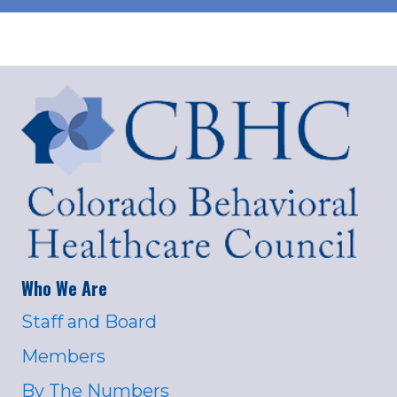
Who We Are
Staff and Board
Members
By The Numbers