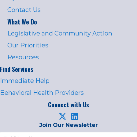
Contact Us
What We Do
Legislative and Community Action
Our Priorities
Resources
Find Services
Immediate Help
Behavioral Health Providers
Connect with Us
Join Our Newsletter