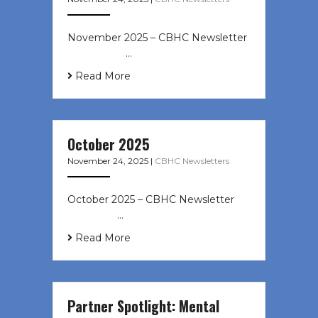
November 2025 – CBHC Newsletter ͏
‌ ͏ ‌ ͏ ‌ …
Read More
October 2025
November 24, 2025
|
CBHC Newsletters
October 2025 – CBHC Newsletter ͏ ‌
͏ ‌ ͏ ‌ …
Read More
Partner Spotlight: Mental