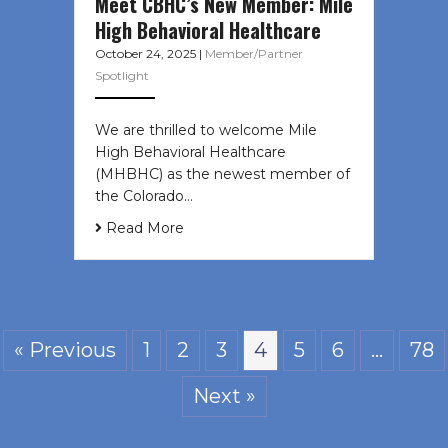
Meet CBHC’s New Member: Mile
High Behavioral Healthcare
October 24, 2025
|
Member/Partner
Spotlight
We are thrilled to welcome Mile
High Behavioral Healthcare
(MHBHC) as the newest member of
the Colorado…
Read More
« Previous
1
2
3
4
5
6
…
78
Next »