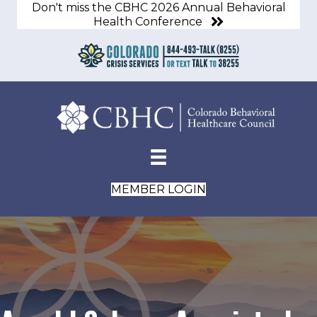
Don't miss the CBHC 2026 Annual Behavioral
Health Conference
MEMBER LOGIN