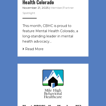
Health Colorado
November 21, 2025
|
Member/Partner
Spotlight
This month, CBHC is proud to
feature Mental Health Colorado, a
long-standing leader in mental
health advocacy…
Read More