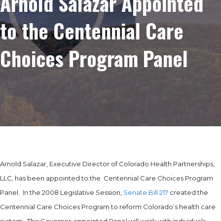
Arnold Salazar Appointed
to the Centennial Care
Choices Program Panel
Arnold Salazar, Executive Director of Colorado Health Partnerships,
LLC, has been appointed to the Centennial Care Choices Program
Panel. In the 2008 Legislative Session,
Senate Bill 217
created the
Centennial Care Choices Program to reform Colorado’s health care
system. This Governor-appointed Panel will work with individuals