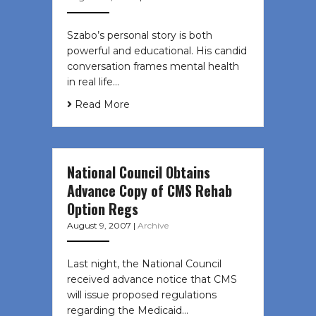
Szabo’s personal story is both
powerful and educational. His candid
conversation frames mental health
in real life…
Read More
National Council Obtains
Advance Copy of CMS Rehab
Option Regs
August 9, 2007
|
Archive
Last night, the National Council
received advance notice that CMS
will issue proposed regulations
regarding the Medicaid…