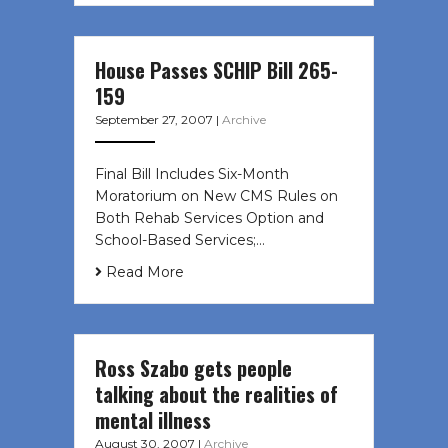
House Passes SCHIP Bill 265-
159
September 27, 2007
|
Archive
Final Bill Includes Six-Month
Moratorium on New CMS Rules on
Both Rehab Services Option and
School-Based Services;…
Read More
Ross Szabo gets people
talking about the realities of
mental illness
August 30, 2007
|
Archive