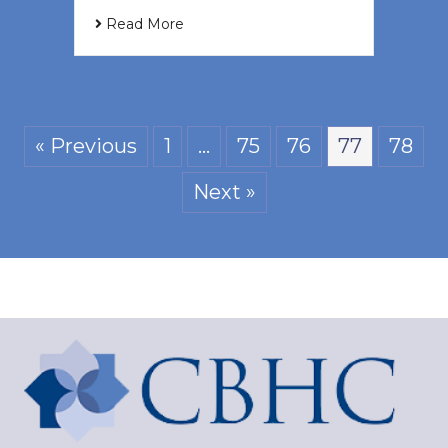
Read More
« Previous
1
…
75
76
77
78
Next »