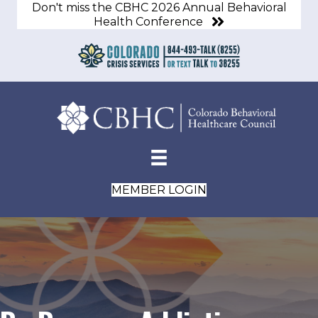
Don't miss the CBHC 2026 Annual Behavioral
Health Conference
MEMBER LOGIN