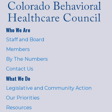
Who We Are
Staff and Board
Members
By The Numbers
Contact Us
What We Do
Legislative and Community Action
Our Priorities
Resources