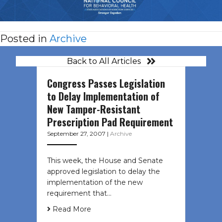
Posted in
Archive
Back to All Articles
Congress Passes Legislation
to Delay Implementation of
New Tamper-Resistant
Prescription Pad Requirement
September 27, 2007
|
Archive
This week, the House and Senate
approved legislation to delay the
implementation of the new
requirement that…
Read More