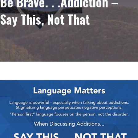
Be Brave. . .Addiction –
Say This, Not That