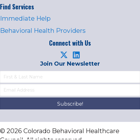
Find Services
Immediate Help
Behavioral Health Providers
Connect with Us
Join Our Newsletter
Subscribe!
© 2026 Colorado Behavioral Healthcare
Council. All rights reserved.