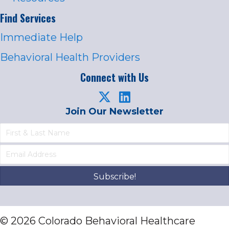
Find Services
Immediate Help
Behavioral Health Providers
Connect with Us
Join Our Newsletter
Subscribe!
© 2026 Colorado Behavioral Healthcare