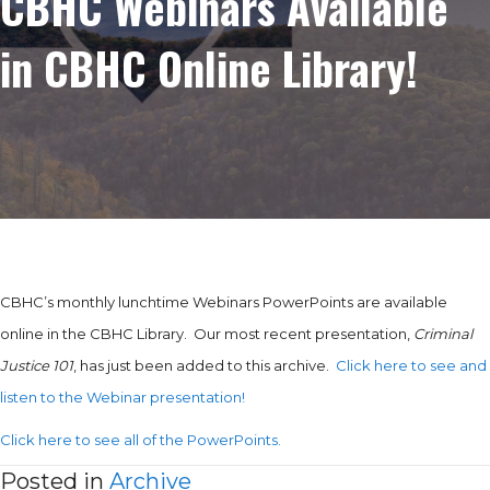
CBHC Webinars Available
in CBHC Online Library!
CBHC’s monthly lunchtime Webinars PowerPoints are available
online in the CBHC Library. Our most recent presentation,
Criminal
Justice 101
, has just been added to this archive.
Click here to see and
listen to the Webinar presentation!
Click here to see all of the PowerPoints.
Posted in
Archive