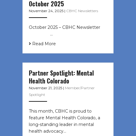
October 2025
November 24, 2025
|
CBHC Newsletters
October 2025 – CBHC Newsletter ͏ ‌
͏ ‌ ͏ ‌ …
Read More
Partner Spotlight: Mental
Health Colorado
November 21, 2025
|
Member/Partner
Spotlight
This month, CBHC is proud to
feature Mental Health Colorado, a
long-standing leader in mental
health advocacy…