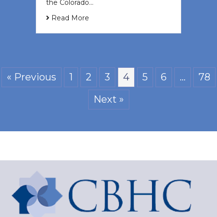
the Colorado…
Read More
« Previous
1
2
3
4
5
6
…
78
Next »