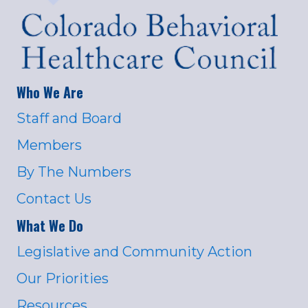
Who We Are
Staff and Board
Members
By The Numbers
Contact Us
What We Do
Legislative and Community Action
Our Priorities
Resources