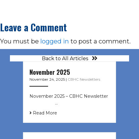
Leave a Comment
You must be
logged in
to post a comment.
Back to All Articles
November 2025
November 24, 2025
|
CBHC Newsletters
November 2025 – CBHC Newsletter ͏
‌ ͏ ‌ ͏ ‌ …
Read More