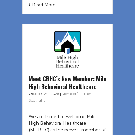
Read More
Meet CBHC’s New Member: Mile
High Behavioral Healthcare
October 24, 2025
|
Member/Partner
Spotlight
We are thrilled to welcome Mile
High Behavioral Healthcare
(MHBHC) as the newest member of