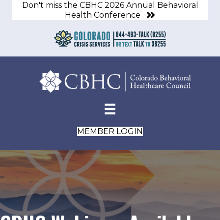
Don't miss the CBHC 2026 Annual Behavioral
Health Conference
MEMBER LOGIN