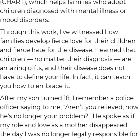
(CHART), which helps families who adopt
children diagnosed with mental illness or
mood disorders.
Through this work, I’ve witnessed how
families develop fierce love for their children
and fierce hate for the disease. I learned that
children — no matter their diagnosis — are
amazing gifts, and their disease does not
have to define your life. In fact, it can teach
you how to embrace it.
After my son turned 18, I remember a police
officer saying to me, “Aren’t you relieved, now
he’s no longer your problem?” He spoke as if
my role and love as a mother disappeared
the day I was no longer legally responsible for