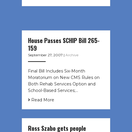
House Passes SCHIP Bill 265-
159
September 27, 2007
|
Archive
Final Bill Includes Six-Month
Moratorium on New CMS Rules on
Both Rehab Services Option and
School-Based Services;…
Read More
Ross Szabo gets people