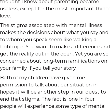
thought I knew about parenting became
useless, except for the most important thing:
love.
The stigma associated with mental illness
makes the decisions about what you say and
to whom you speak seem like walking a
tightrope. You want to make a difference and
get the reality out in the open. Yet you are so
concerned about long-term ramifications on
your family if you tell your story.
Both of my children have given me
permission to talk about our situation in
hopes it will be another step in our quest to
end that stigma. The fact is, one in four
people will experience some type of mental