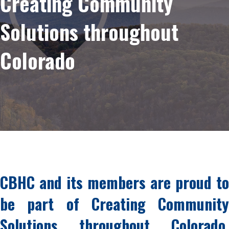
Creating Community
Solutions throughout
Colorado
CBHC and its members are proud to
be part of Creating Community
Solutions throughout Colorado,