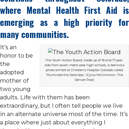
where Mental Health First Aid is
emerging as a high priority for
many communities.
It’s an
honor to be
The Youth Action Board, made up of 16 and 17-year-
the
olds from seven metro area high schools, is behind a
photo exhibit at Children’s Hospital Colorado called
adopted
“Illuminate the Darkness.” (Cyrus McCrimmon, The
mother of
Denver Post)
two young
adults. Life with them has been
extraordinary, but I often tell people we live
in an alternate universe most of the time. It’s
a place where just about everything I