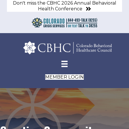
Don't miss the CBHC 2026 Annual Behavioral
Health Conference
MEMBER LOGIN