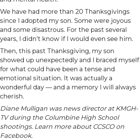
We have had more than 20 Thanksgivings
since I adopted my son. Some were joyous
and some disastrous. For the past several
years, I didn’t know if I would even see him.
Then, this past Thanksgiving, my son
showed up unexpectedly and I braced myself
for what could have been a tense and
emotional situation. It was actually a
wonderful day — and a memory I will always
cherish.
Diane Mulligan was news director at KMGH-
TV during the Columbine High School
shootings. Learn more about CCSCO on
Facebook.