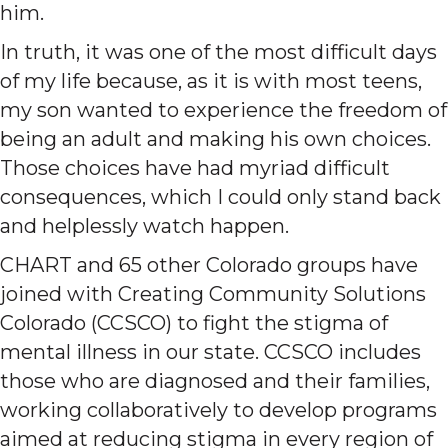
him.
In truth, it was one of the most difficult days
of my life because, as it is with most teens,
my son wanted to experience the freedom of
being an adult and making his own choices.
Those choices have had myriad difficult
consequences, which I could only stand back
and helplessly watch happen.
CHART and 65 other Colorado groups have
joined with Creating Community Solutions
Colorado (CCSCO) to fight the stigma of
mental illness in our state. CCSCO includes
those who are diagnosed and their families,
working collaboratively to develop programs
aimed at reducing stigma in every region of