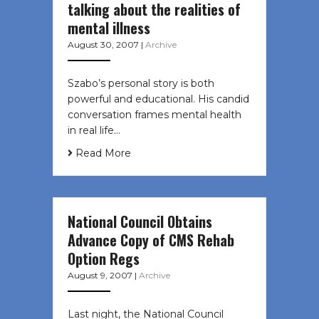
talking about the realities of
mental illness
August 30, 2007
|
Archive
Szabo’s personal story is both
powerful and educational. His candid
conversation frames mental health
in real life…
Read More
National Council Obtains
Advance Copy of CMS Rehab
Option Regs
August 9, 2007
|
Archive
Last night, the National Council