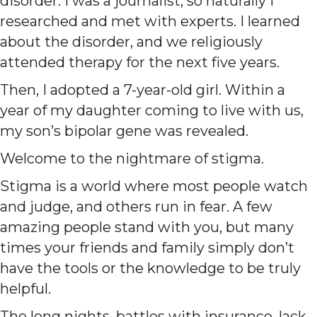
disorder. I was a journalist, so naturally I
researched and met with experts. I learned
about the disorder, and we religiously
attended therapy for the next five years.
Then, I adopted a 7-year-old girl. Within a
year of my daughter coming to live with us,
my son’s bipolar gene was revealed.
Welcome to the nightmare of stigma.
Stigma is a world where most people watch
and judge, and others run in fear. A few
amazing people stand with you, but many
times your friends and family simply don’t
have the tools or the knowledge to be truly
helpful.
The long nights, battles with insurance, lack