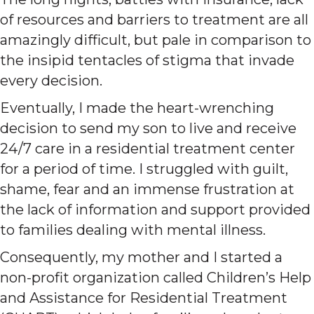
of resources and barriers to treatment are all
amazingly difficult, but pale in comparison to
the insipid tentacles of stigma that invade
every decision.
Eventually, I made the heart-wrenching
decision to send my son to live and receive
24/7 care in a residential treatment center
for a period of time. I struggled with guilt,
shame, fear and an immense frustration at
the lack of information and support provided
to families dealing with mental illness.
Consequently, my mother and I started a
non-profit organization called Children’s Help
and Assistance for Residential Treatment