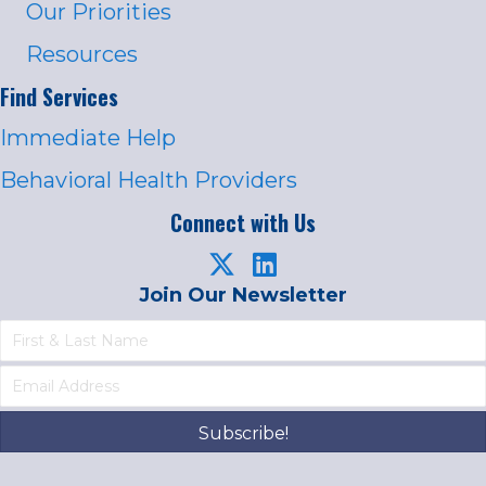
Our Priorities
Resources
Find Services
Immediate Help
Behavioral Health Providers
Connect with Us
Join Our Newsletter
Subscribe!