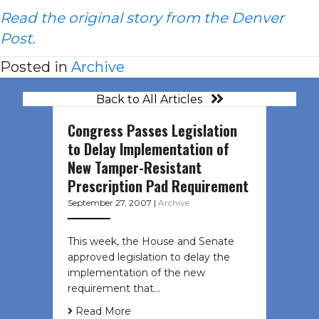
Read the original story from the Denver
Post.
Posted in
Archive
Back to All Articles
Congress Passes Legislation
to Delay Implementation of
New Tamper-Resistant
Prescription Pad Requirement
September 27, 2007
|
Archive
This week, the House and Senate
approved legislation to delay the
implementation of the new
requirement that…
Read More