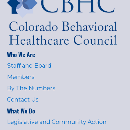
Who We Are
Staff and Board
Members
By The Numbers
Contact Us
What We Do
Legislative and Community Action