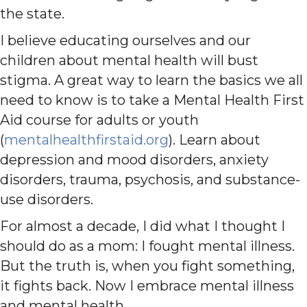
the state.
I believe educating ourselves and our
children about mental health will bust
stigma. A great way to learn the basics we all
need to know is to take a Mental Health First
Aid course for adults or youth
(
mentalhealthfirstaid.org
). Learn about
depression and mood disorders, anxiety
disorders, trauma, psychosis, and substance-
use disorders.
For almost a decade, I did what I thought I
should do as a mom: I fought mental illness.
But the truth is, when you fight something,
it fights back. Now I embrace mental illness
and mental health.