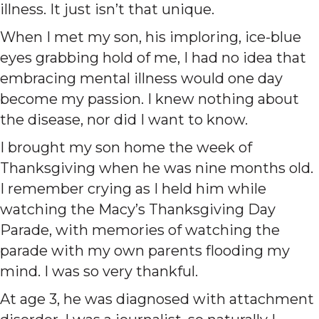
illness. It just isn’t that unique.
When I met my son, his imploring, ice-blue
eyes grabbing hold of me, I had no idea that
embracing mental illness would one day
become my passion. I knew nothing about
the disease, nor did I want to know.
I brought my son home the week of
Thanksgiving when he was nine months old.
I remember crying as I held him while
watching the Macy’s Thanksgiving Day
Parade, with memories of watching the
parade with my own parents flooding my
mind. I was so very thankful.
At age 3, he was diagnosed with attachment