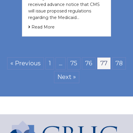
received advance notice that CMS
will issue proposed regulations
regarding the Medicaid…
Read More
« Previous
1
…
75
76
77
78
Next »