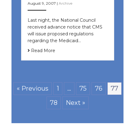
August 9, 2007
|
Archive
Last night, the National Council
received advance notice that CMS
will issue proposed regulations
regarding the Medicaid…
Read More
« Previous
1
…
75
76
77
78
Next »