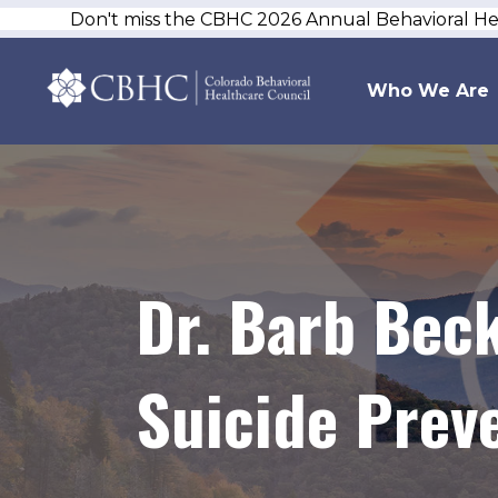
Don't miss the CBHC 2026 Annual Behavioral H
Who We Are
Dr. Barb Beck
Suicide Prev