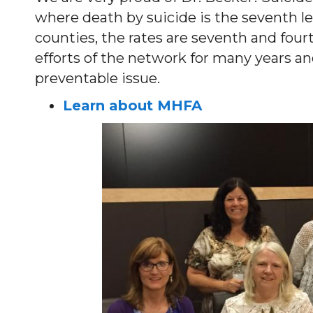
where death by suicide is the seventh l
counties, the rates are seventh and fourt
efforts of the network for many years and
preventable issue.
Learn about MHFA