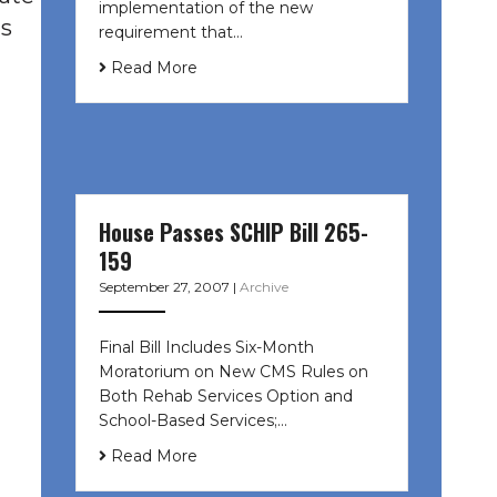
implementation of the new
as
requirement that…
Read More
House Passes SCHIP Bill 265-
159
September 27, 2007
|
Archive
Final Bill Includes Six-Month
Moratorium on New CMS Rules on
Both Rehab Services Option and
School-Based Services;…
Read More