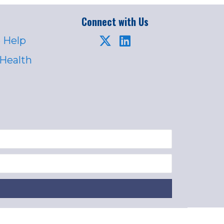
Connect with Us
 Help
 Health