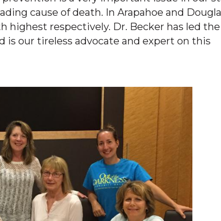
eading cause of death. In Arapahoe and Dougl
h highest respectively. Dr. Becker has led the
 is our tireless advocate and expert on this