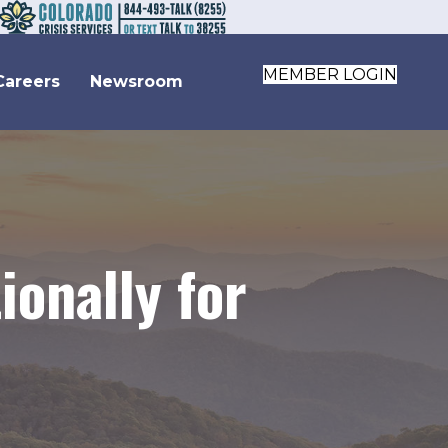
MEMBER LOGIN
Careers
Newsroom
onally for