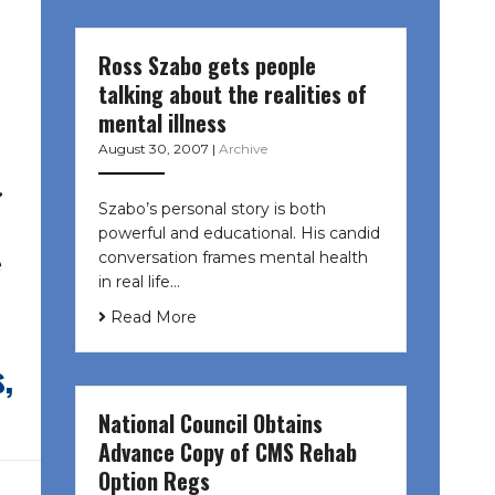
Ross Szabo gets people
talking about the realities of
mental illness
August 30, 2007
|
Archive
.
Szabo’s personal story is both
powerful and educational. His candid
conversation frames mental health
e
in real life…
Read More
,
National Council Obtains
Advance Copy of CMS Rehab
Option Regs