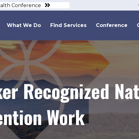
ealth Conference
What We Do
Find Services
Conference
er Recognized Nati
ention Work