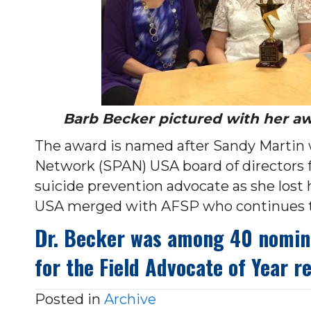
Barb Becker pictured with her a
The award is named after Sandy Martin 
Network (SPAN) USA board of directors 
suicide prevention advocate as she lost 
USA merged with AFSP who continues th
Dr. Becker was among 40 nominat
for the Field Advocate of Year r
Posted in
Archive