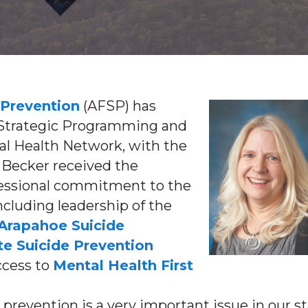
 Prevention
(AFSP) has
f Strategic Programming and
al Health Network, with the
 Becker received the
ofessional commitment to the
including leadership of the
Arapahoe Suicide
te Suicide Prevention
ccess to
Mental Health First
 prevention is a very important issue in our s