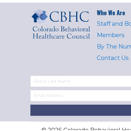
Who We Are
Staff and B
Members
By The Nu
Contact Us
© 2026 Colorado Behavioral Heal