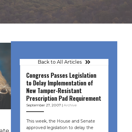
Back to All Articles
Congress Passes Legislation
to Delay Implementation of
New Tamper-Resistant
Prescription Pad Requirement
September 27, 2007
|
Archive
This week, the House and Senate
approved legislation to delay the
tate