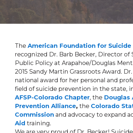
The
American Foundation for Suicide
recognized Dr. Barb Becker, Director o
Public Policy at Arapahoe/Douglas Ment
2015 Sandy Martin Grassroots Award. Dr.
national award for her personal and pr
field of suicide prevention in the state, 
AFSP-Colorado Chapter
, the
Douglas 
Prevention Alliance
,
the
Colorado Sta
Commission
and advocacy to expand a
Aid
training.
We are very proud of Dr. Becker! Suicide