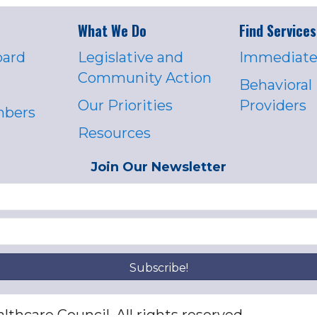
What We Do
Find Services
oard
Legislative and
Immediate
Community Action
Behavioral
Our Priorities
Providers
mbers
Resources
Join Our Newsletter
Subscribe!
thcare Council. All rights reserved.