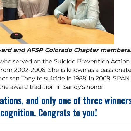
ward and AFSP Colorado Chapter members
who served on the Suicide Prevention Action
from 2002-2006. She is known as a passionat
her son Tony to suicide in 1988. In 2009, SPAN
e award tradition in Sandy’s honor.
ions, and only one of three winners
ecognition. Congrats to you!