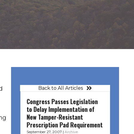
d
Back to All Articles
Congress Passes Legislation
to Delay Implementation of
New Tamper-Resistant
ng
Prescription Pad Requirement
September 27, 2007
|
Archive