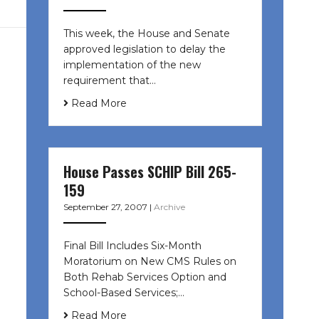
This week, the House and Senate
approved legislation to delay the
implementation of the new
requirement that…
Read More
House Passes SCHIP Bill 265-
159
September 27, 2007
|
Archive
Final Bill Includes Six-Month
Moratorium on New CMS Rules on
Both Rehab Services Option and
School-Based Services;…
Read More