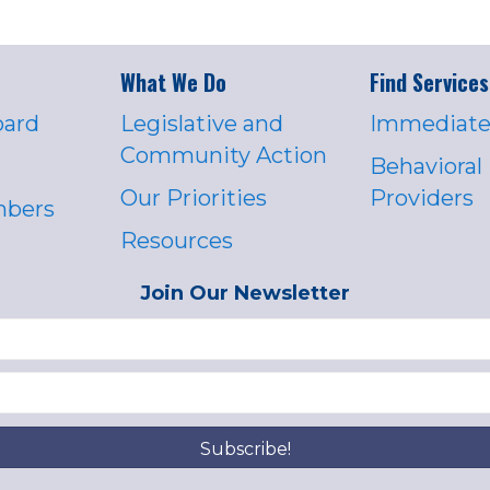
What We Do
Find Services
oard
Legislative and
Immediate
Community Action
Behavioral
Our Priorities
Providers
mbers
Resources
Join Our Newsletter
Subscribe!