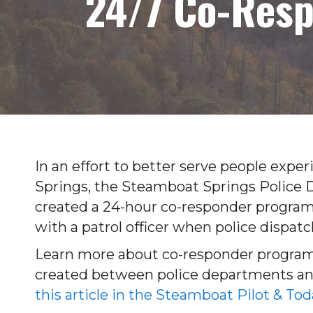
24/7 Co-Res
In an effort to better serve people exp
Springs, the Steamboat Springs Police
created a 24-hour co-responder program
with a patrol officer when police dispatc
Learn more about co-responder program
created between police departments an
this article in the Steamboat Pilot & Tod