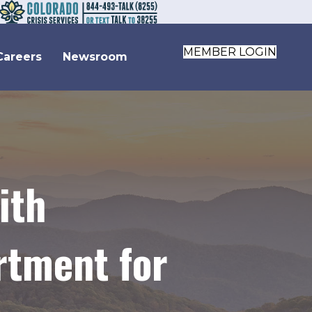
MEMBER LOGIN
Careers
Newsroom
ith
rtment for