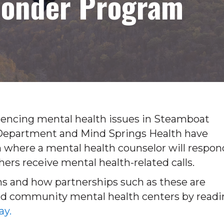
ponder Program
eriencing mental health issues in Steamboat
 Department and Mind Springs Health have
 where a mental health counselor will respon
hers receive mental health-related calls.
s and how partnerships such as these are
d community mental health centers by readi
ay.