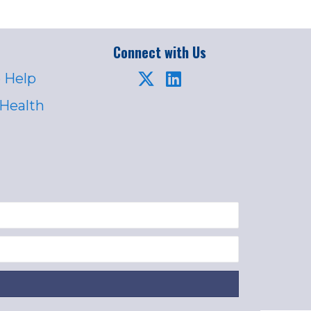
Connect with Us
 Help
 Health