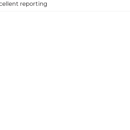
cellent reporting