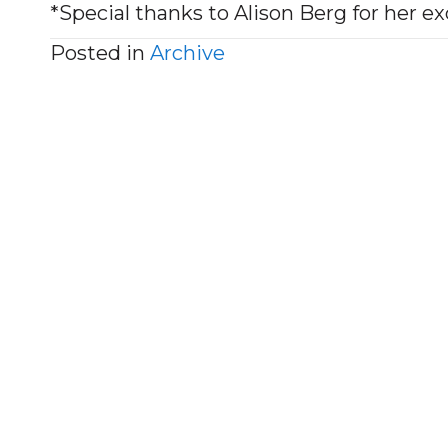
*Special thanks to Alison Berg for her ex
Posted in
Archive