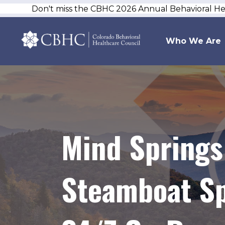
Don't miss the CBHC 2026 Annual Behavioral H
Who We Are
Mind Springs
Steamboat Sp