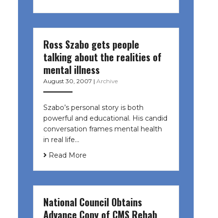
Ross Szabo gets people
talking about the realities of
mental illness
August 30, 2007
|
Archive
Szabo’s personal story is both
powerful and educational. His candid
conversation frames mental health
in real life…
Read More
National Council Obtains
Advance Copy of CMS Rehab