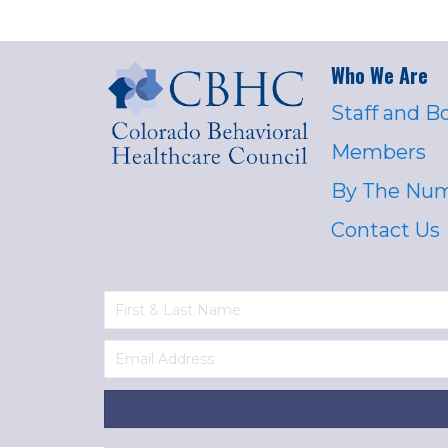
Who We Are
Staff and B
Members
By The Nu
Contact Us