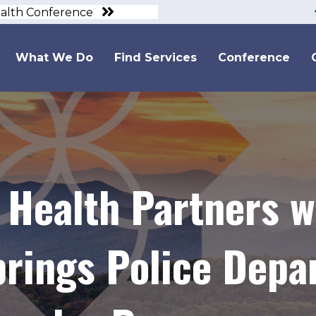
ealth Conference
What We Do
Find Services
Conference
 Health Partners w
rings Police Depa