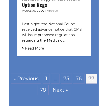
Option Regs
August 9, 2007
|
Archive
Last night, the National Council
received advance notice that CMS
will issue proposed regulations
regarding the Medicaid…
Read More
« Previous
1
…
75
76
77
78
Next »