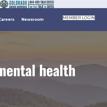
MEMBER LOGIN
Careers
Newsroom
mental health