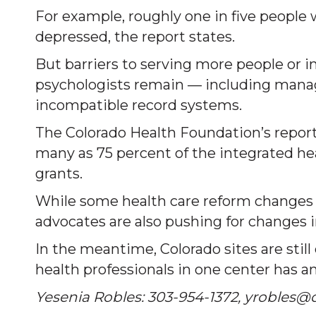
For example, roughly one in five people
depressed, the report states.
But barriers to serving more people o
psychologists remain — including managi
incompatible record systems.
The Colorado Health Foundation’s report 
many as 75 percent of the integrated he
grants.
While some health care reform changes a
advocates are also pushing for changes in
In the meantime, Colorado sites are still
health professionals in one center has a
Yesenia Robles: 303-954-1372, yrobles@