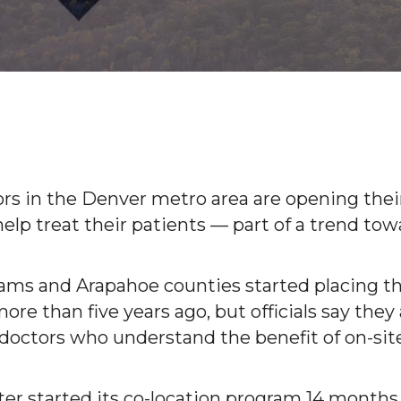
rs in the Denver metro area are opening thei
help treat their patients — part of a trend tow
ms and Arapahoe counties started placing th
more than five years ago, but officials say they
doctors who understand the benefit of on-sit
er started its co-location program 14 months