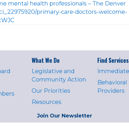
me mental health professionals – The Denver
ci_22975920/primary-care-doctors-welcome-
RcWJC
What We Do
Find Services
oard
Legislative and
Immediate
Community Action
Behavioral
Our Priorities
Providers
mbers
Resources
Join Our Newsletter