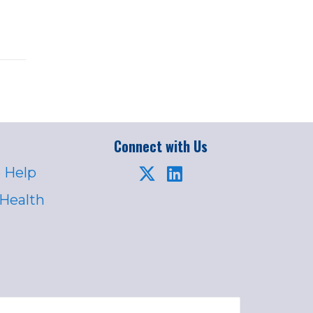
Connect with Us
 Help
 Health