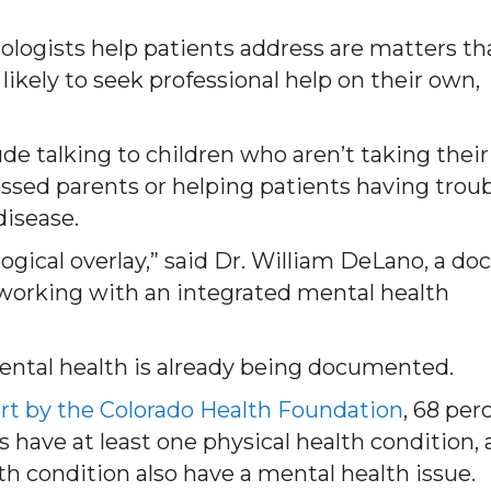
ologists help patients address are matters th
likely to seek professional help on their own,
de talking to children who aren’t taking their
ssed parents or helping patients having trou
disease.
gical overlay,” said Dr. William DeLano, a doc
 working with an integrated mental health
ental health is already being documented.
rt by the Colorado Health Foundation
, 68 per
s have at least one physical health condition,
th condition also have a mental health issue.