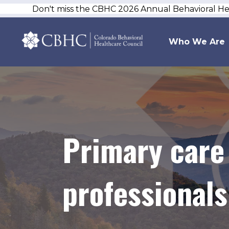
Don't miss the CBHC 2026 Annual Behavioral H
Who We Are
Primary care
professionals