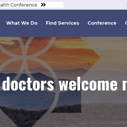
ealth Conference
What We Do
Find Services
Conference
 doctors welcome 