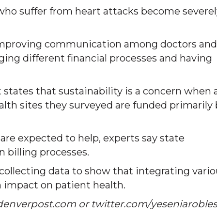
 who suffer from heart attacks become severel
r improving communication among doctors and
ng different financial processes and having
states that sustainability is a concern when 
alth sites they surveyed are funded primarily
re expected to help, experts say state
 billing processes.
 collecting data to show that integrating vari
n impact on patient health.
denverpost.com or twitter.com/yeseniaroble