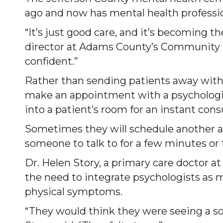
ago and now has mental health profession
“It’s just good care, and it’s becoming the
director at Adams County’s Community 
confident.”
Rather than sending patients away with
make an appointment with a psychologist
into a patient’s room for an instant consu
Sometimes they will schedule another a
someone to talk to for a few minutes or
Dr. Helen Story, a primary care doctor a
the need to integrate psychologists as
physical symptoms.
“They would think they were seeing a sor