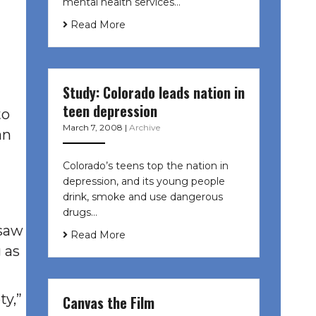
mental health services…
Read More
Study: Colorado leads nation in
teen depression
to
March 7, 2008
|
Archive
an
Colorado’s teens top the nation in
depression, and its young people
drink, smoke and use dangerous
drugs…
 saw
Read More
 as
ty,”
Canvas the Film