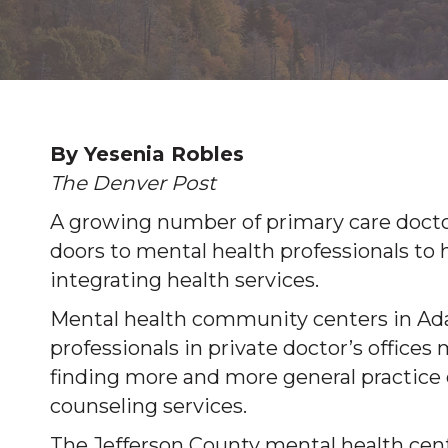
By Yesenia Robles
The Denver Post
A growing number of primary care docto
doors to mental health professionals to 
integrating health services.
Mental health community centers in Ada
professionals in private doctor’s offices 
finding more and more general practice 
counseling services.
The Jefferson County mental health cent