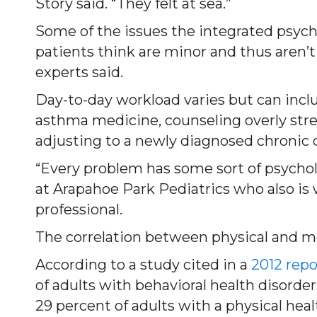
Story said. “They felt at sea.”
Some of the issues the integrated psych
patients think are minor and thus aren’t 
experts said.
Day-to-day workload varies but can inclu
asthma medicine, counseling overly stre
adjusting to a newly diagnosed chronic 
“Every problem has some sort of psycholo
at Arapahoe Park Pediatrics who also is
professional.
The correlation between physical and m
According to a study cited in a
2012 repo
of adults with behavioral health disorder
29 percent of adults with a physical heal