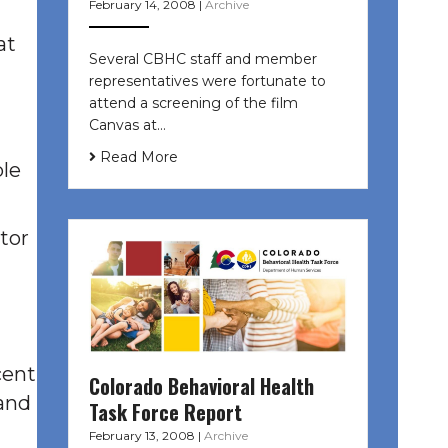
February 14, 2008
|
Archive
at
Several CBHC staff and member
representatives were fortunate to
attend a screening of the film
Canvas at…
Read More
ble
tor
cent
Colorado Behavioral Health
 and
Task Force Report
February 13, 2008
|
Archive