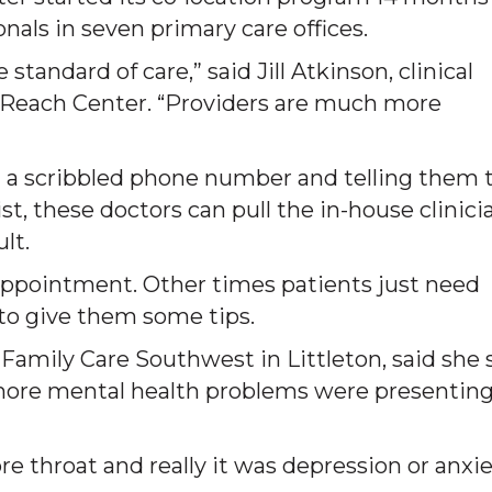
als in seven primary care offices.
 standard of care,” said Jill Atkinson, clinical
Reach Center. “Providers are much more
 a scribbled phone number and telling them 
, these doctors can pull the in-house clinici
lt.
ppointment. Other times patients just need
 to give them some tips.
t Family Care Southwest in Littleton, said she
 more mental health problems were presenting
e throat and really it was depression or anxie