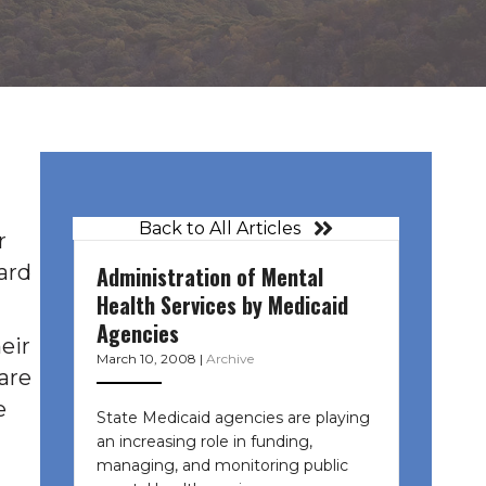
Back to All Articles
r
ard
Administration of Mental
Health Services by Medicaid
Agencies
eir
March 10, 2008
|
Archive
 are
e
State Medicaid agencies are playing
an increasing role in funding,
managing, and monitoring public