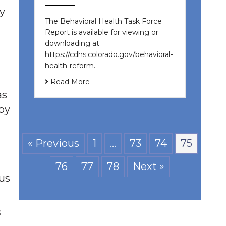
y
The Behavioral Health Task Force
Report is available for viewing or
downloading at
https://cdhs.colorado.gov/behavioral-
health-reform.
Read More
as
 by
« Previous
1
…
73
74
75
76
77
78
Next »
ous
s