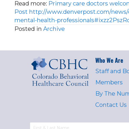
Read more:
Primary care doctors welco
Post
http://www.denverpost.com/news/
mental-health-professionals#ixzz2Psz
Posted in
Archive
Who We Are
Staff and B
Members
By The Nu
Contact Us