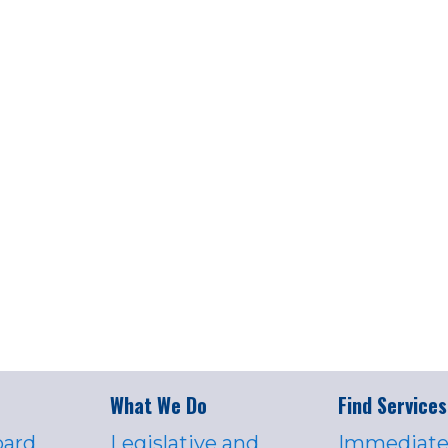
What We Do
Find Services
oard
Legislative and
Immediate