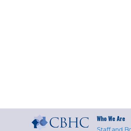
Who We Are
Staff and B