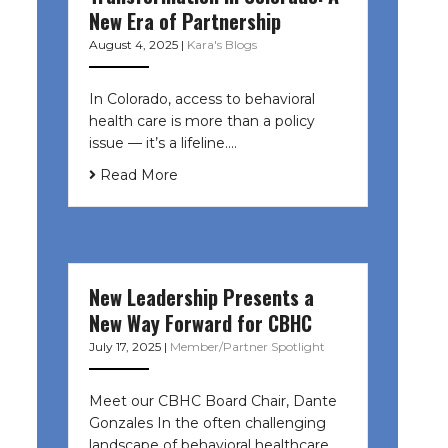
New Era of Partnership
August 4, 2025
|
Kara's Blogs
In Colorado, access to behavioral
health care is more than a policy
issue — it’s a lifeline....
Read More
New Leadership Presents a
New Way Forward for CBHC
July 17, 2025
|
Member/Partner Spotlight
Meet our CBHC Board Chair, Dante
Gonzales In the often challenging
landscape of behavioral healthcare,