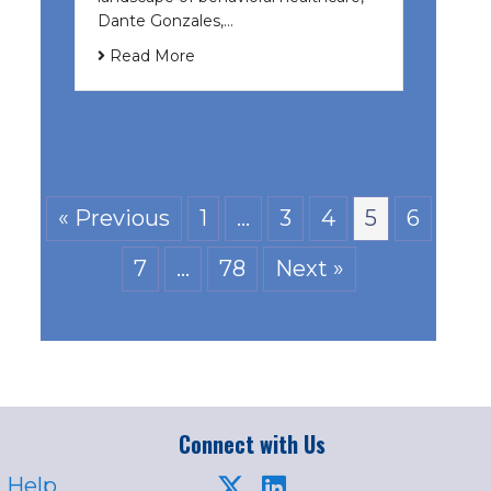
Dante Gonzales,…
Read More
« Previous
1
…
3
4
5
6
7
…
78
Next »
Connect with Us
 Help