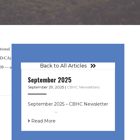
tional
(D-CA)
Back to All Articles
009 — a
September 2025
September 29, 2025
|
CBHC Newsletters
September 2025 – CBHC Newsletter
͏ ‌ ͏ ‌ ͏ ‌ …
Read More