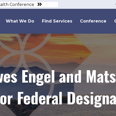
ealth Conference
What We Do
Find Services
Conference
ves Engel and Mats
r Federal Designa