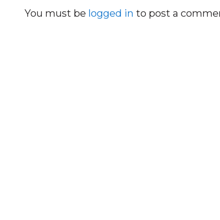
You must be
logged in
to post a comme