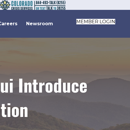
MEMBER LOGIN
Careers
Newsroom
ui Introduce
tion