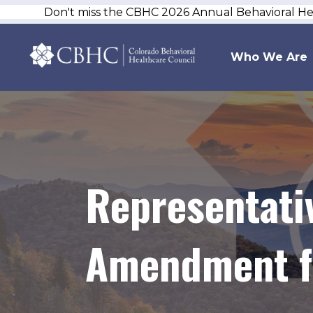
Don't miss the CBHC 2026 Annual Behavioral H
Who We Are
Representati
Amendment fo