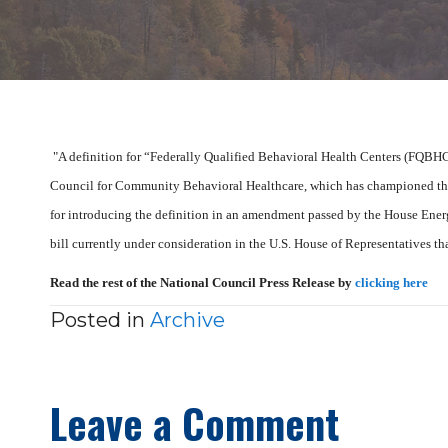
"A definition for “Federally Qualified Behavioral Health Centers (FQBHCs)
Council for Community Behavioral Healthcare, which has championed th
for introducing the definition in an amendment passed by the House En
bill currently under consideration in the U.S. House of Representatives tha
Read the rest of the National Council Press Release by
clicking here
Posted in
Archive
Leave a Comment