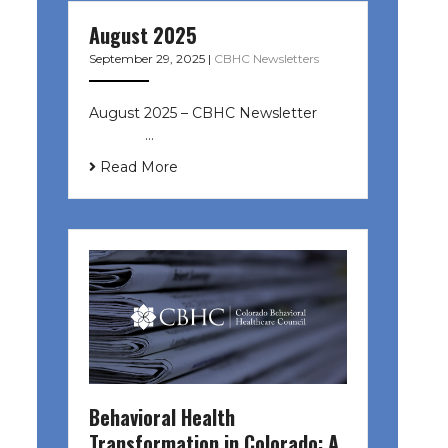
August 2025
September 29, 2025
|
CBHC Newsletters
August 2025 – CBHC Newsletter ͏ ‌
͏ ‌ ͏ ‌ …
Read More
Behavioral Health
Transformation in Colorado: A