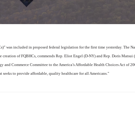
” was included in proposed federal legislation for the first time yesterday. The Na
e creation of FQBHCs, commends Rep. Eliot Engel (D-NY) and Rep. Doris Matsui 
ergy and Commerce Committee to the America’s Affordable Health Choices Act of 2
t seeks to provide affordable, quality healthcare for all Americans."