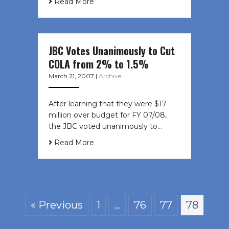
Read More
JBC Votes Unanimously to Cut
COLA from 2% to 1.5%
March 21, 2007
|
Archive
After learning that they were $17
million over budget for FY 07/08,
the JBC voted unanimously to…
Read More
« Previous
1
…
76
77
78