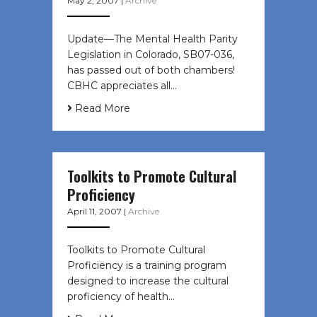
May 2, 2007
|
Archive
Update—The Mental Health Parity
Legislation in Colorado, SB07-036,
has passed out of both chambers!
CBHC appreciates all…
Read More
Toolkits to Promote Cultural
Proficiency
April 11, 2007
|
Archive
Toolkits to Promote Cultural
Proficiency is a training program
designed to increase the cultural
proficiency of health…