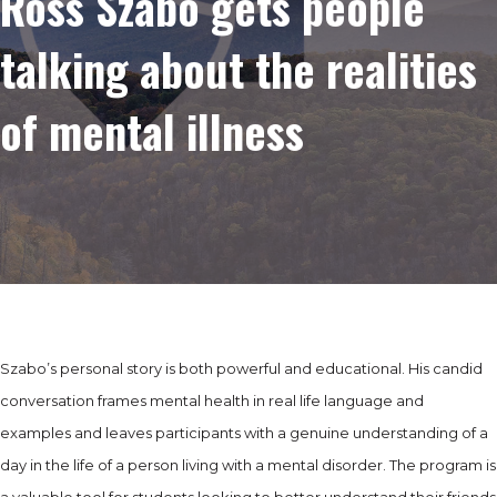
Ross Szabo gets people
talking about the realities
of mental illness
Szabo’s personal story is both powerful and educational. His candid
conversation frames mental health in real life language and
examples and leaves participants with a genuine understanding of a
day in the life of a person living with a mental disorder. The program is
a valuable tool for students looking to better understand their friends