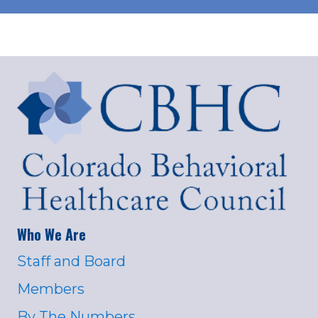
Who We Are
Staff and Board
Members
By The Numbers