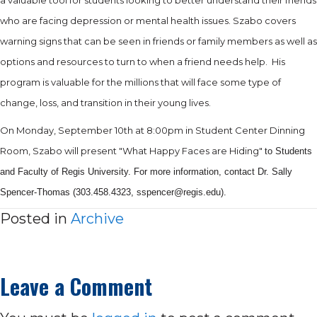
who are facing depression or mental health issues. Szabo covers
warning signs that can be seen in friends or family members as well as
options and resources to turn to when a friend needs help.
His
program is valuable for the millions that will face some type of
change, loss, and transition in their young lives.
On Monday, September 10th at 8:00pm in Student Center Dinning
Room, Szabo will present "What Happy Faces are Hiding"
to Students
and Faculty of Regis University. For more information, contact Dr. Sally
Spencer-Thomas (303.458.4323, sspencer@regis.
edu).
Posted in
Archive
Leave a Comment