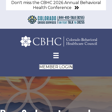
Don't miss the CBHC 2026 Annual Behavioral
Health Conference
MEMBER LOGIN