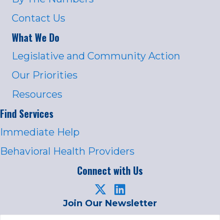
Contact Us
What We Do
Legislative and Community Action
Our Priorities
Resources
Find Services
Immediate Help
Behavioral Health Providers
Connect with Us
Join Our Newsletter