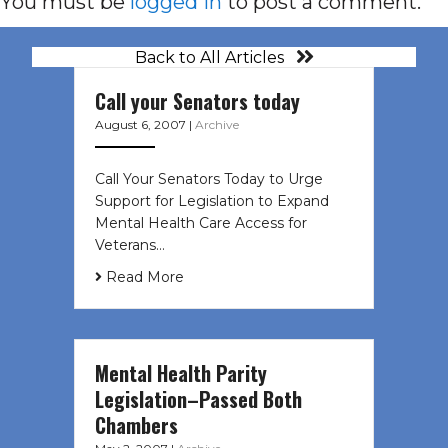
You must be
logged in
to post a comment.
Back to All Articles
Call your Senators today
August 6, 2007
|
Archive
Call Your Senators Today to Urge
Support for Legislation to Expand
Mental Health Care Access for
Veterans…
Read More
Mental Health Parity
Legislation–Passed Both
Chambers