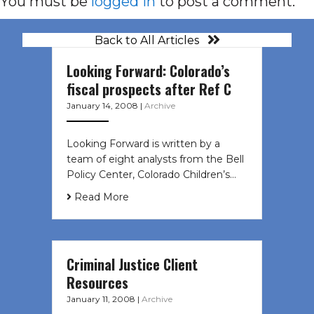
You must be
logged in
to post a comment.
Back to All Articles
Looking Forward: Colorado’s
fiscal prospects after Ref C
January 14, 2008
|
Archive
Looking Forward is written by a
team of eight analysts from the Bell
Policy Center, Colorado Children’s…
Read More
Criminal Justice Client
Resources
January 11, 2008
|
Archive