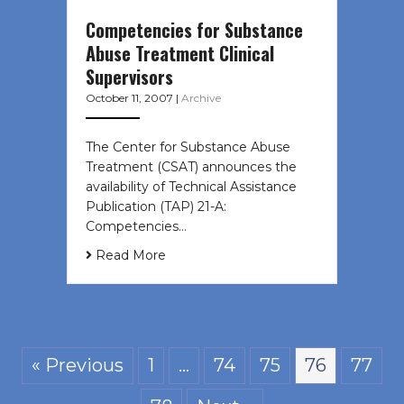
Competencies for Substance
Abuse Treatment Clinical
Supervisors
October 11, 2007
|
Archive
The Center for Substance Abuse
Treatment (CSAT) announces the
availability of Technical Assistance
Publication (TAP) 21-A:
Competencies…
Read More
« Previous
1
…
74
75
76
77