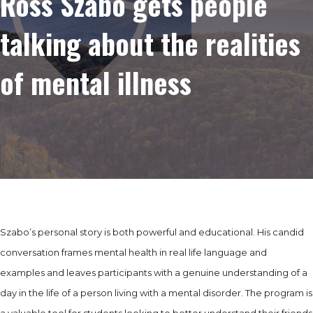
Ross Szabo gets people
talking about the realities
of mental illness
Szabo’s personal story is both powerful and educational. His candid
conversation frames mental health in real life language and
examples and leaves participants with a genuine understanding of a
day in the life of a person living with a mental disorder. The program is
a valuable tool for students looking to better understand their friends