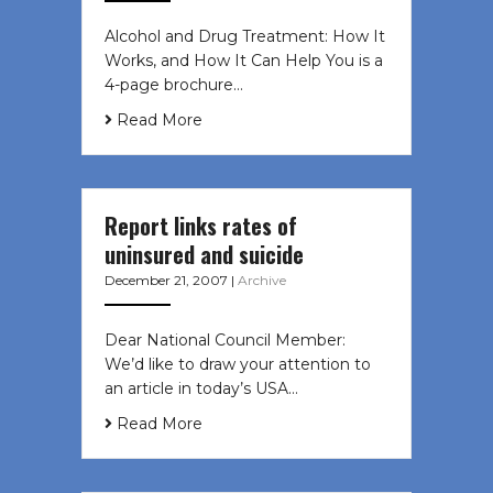
Alcohol and Drug Treatment: How It
Works, and How It Can Help You is a
4-page brochure…
Read More
Report links rates of
uninsured and suicide
December 21, 2007
|
Archive
Dear National Council Member:
We’d like to draw your attention to
an article in today’s USA…
Read More