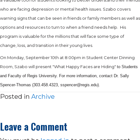
who are facing depression or mental health issues. Szabo covers
warning signs that can be seen in friends or family members as well as
options and resources to turn to when a friend needs help.
His
program is valuable for the millions that will face some type of
change, loss, and transition in their young lives.
On Monday, September 10th at 8:00pm in Student Center Dinning
Room, Szabo will present "What Happy Faces are Hiding"
to Students
and Faculty of Regis University. For more information, contact Dr. Sally
Spencer-Thomas (303.458.4323, sspencer@regis.
edu).
Posted in
Archive
Leave a Comment