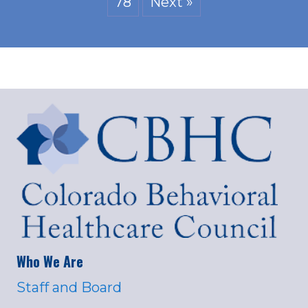
78
Next »
Who We Are
Staff and Board