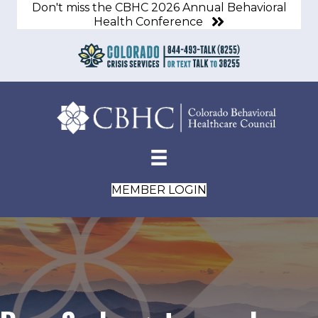
Don't miss the CBHC 2026 Annual Behavioral
Health Conference
MEMBER LOGIN