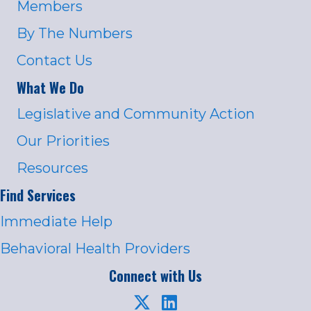
Members
By The Numbers
Contact Us
What We Do
Legislative and Community Action
Our Priorities
Resources
Find Services
Immediate Help
Behavioral Health Providers
Connect with Us