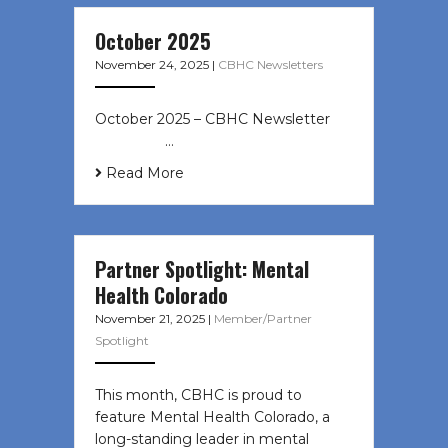
October 2025
November 24, 2025
|
CBHC Newsletters
October 2025 – CBHC Newsletter ͏ ‌
͏ ‌ ͏ ‌ …
Read More
Partner Spotlight: Mental
Health Colorado
November 21, 2025
|
Member/Partner
Spotlight
This month, CBHC is proud to
feature Mental Health Colorado, a
long-standing leader in mental