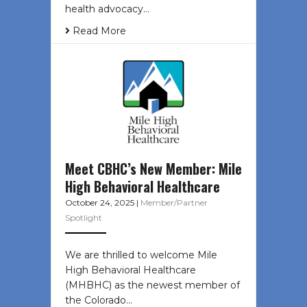
health advocacy…
Read More
Meet CBHC’s New Member: Mile
High Behavioral Healthcare
October 24, 2025
|
Member/Partner
Spotlight
We are thrilled to welcome Mile
High Behavioral Healthcare
(MHBHC) as the newest member of
the Colorado…