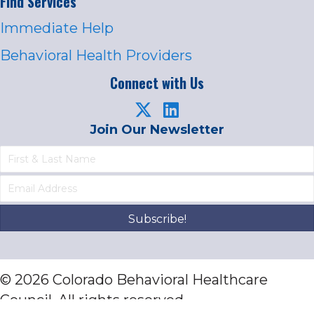
Find Services
Immediate Help
Behavioral Health Providers
Connect with Us
Join Our Newsletter
Subscribe!
© 2026 Colorado Behavioral Healthcare
Council. All rights reserved.