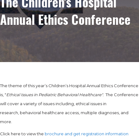
The Children’s Hospital
Annual Ethics Conference
The theme of this year’s Children’s Hospital Annual Ethics Conference
is, "
Ethical Issues in Pediatric Behavioral Healthcare".
The Conference
will cover a variety of issues including, ethical issues in
research, behavioral healthcare access, multiple diagnoses, and
more.
Click here to view the
brochure and get registration information