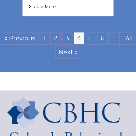
Read More
« Previous
1
2
3
4
5
6
…
78
Next »