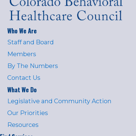
Who We Are
Staff and Board
Members
By The Numbers
Contact Us
What We Do
Legislative and Community Action
Our Priorities
Resources