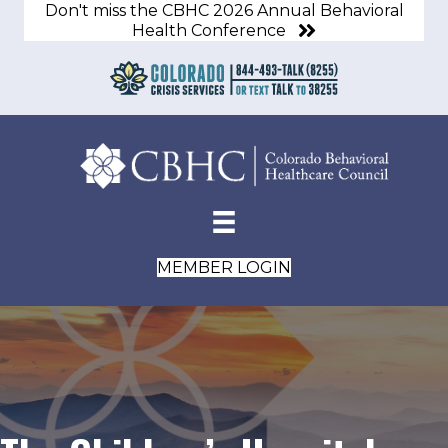
Don't miss the CBHC 2026 Annual Behavioral
Health Conference
MEMBER LOGIN