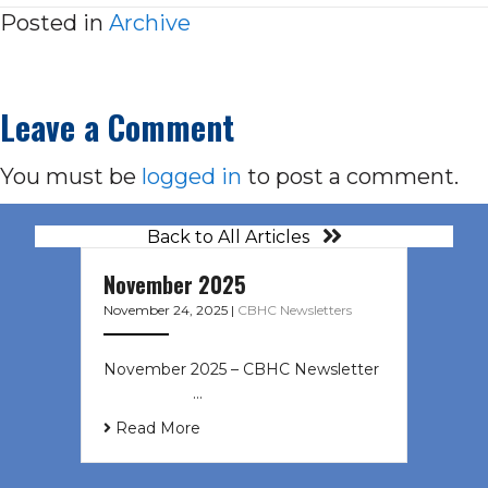
Posted in
Archive
Leave a Comment
You must be
logged in
to post a comment.
Back to All Articles
November 2025
November 24, 2025
|
CBHC Newsletters
November 2025 – CBHC Newsletter ͏
‌ ͏ ‌ ͏ ‌ …
Read More