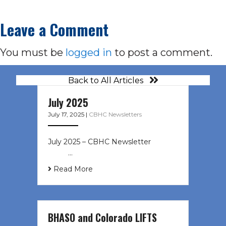
Leave a Comment
You must be
logged in
to post a comment.
Back to All Articles
July 2025
July 17, 2025
|
CBHC Newsletters
July 2025 – CBHC Newsletter ͏ ‌ ͏ ‌
͏ ‌ …
Read More
BHASO and Colorado LIFTS