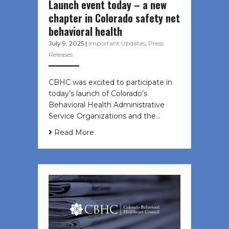
Launch event today – a new
chapter in Colorado safety net
behavioral health
July 9, 2025
|
Important Updates
,
Press
Releases
CBHC was excited to participate in
today’s launch of Colorado’s
Behavioral Health Administrative
Service Organizations and the…
Read More