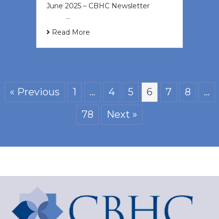
June 2025 – CBHC Newsletter ͏ ‌ ͏ ‌
͏ ‌ …
Read More
« Previous
1
…
4
5
6
7
8
…
78
Next »