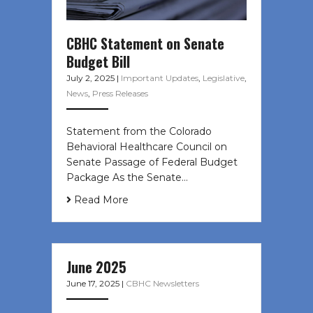
CBHC Statement on Senate
Budget Bill
July 2, 2025
|
Important Updates
,
Legislative
,
News
,
Press Releases
Statement from the Colorado
Behavioral Healthcare Council on
Senate Passage of Federal Budget
Package As the Senate…
Read More
June 2025
June 17, 2025
|
CBHC Newsletters