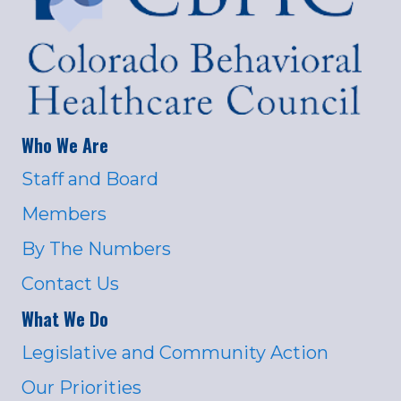
Who We Are
Staff and Board
Members
By The Numbers
Contact Us
What We Do
Legislative and Community Action
Our Priorities