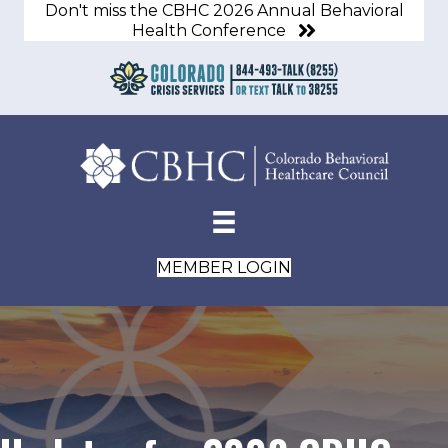
Don't miss the CBHC 2026 Annual Behavioral
Health Conference
MEMBER LOGIN