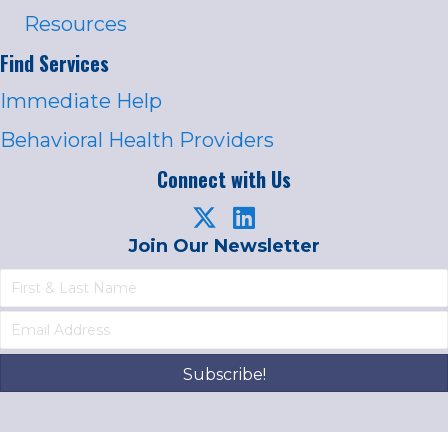
Resources
Find Services
Immediate Help
Behavioral Health Providers
Connect with Us
Join Our Newsletter
Subscribe!