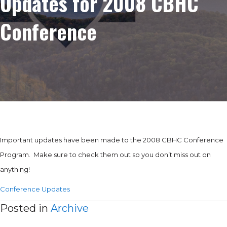
Updates for 2008 CBHC
Conference
Important updates have been made to the 2008 CBHC Conference
Program. Make sure to check them out so you don’t miss out on
anything!
Conference Updates
Posted in
Archive