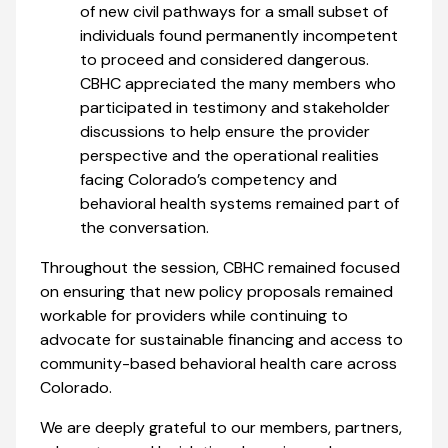
of new civil pathways for a small subset of
individuals found permanently incompetent
to proceed and considered dangerous.
CBHC appreciated the many members who
participated in testimony and stakeholder
discussions to help ensure the provider
perspective and the operational realities
facing Colorado’s competency and
behavioral health systems remained part of
the conversation.
Throughout the session, CBHC remained focused
on ensuring that new policy proposals remained
workable for providers while continuing to
advocate for sustainable financing and access to
community-based behavioral health care across
Colorado.
We are deeply grateful to our members, partners,