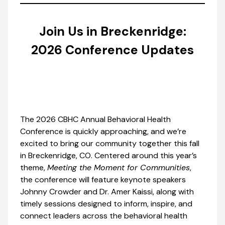
Join Us in Breckenridge:
2026 Conference Updates
The 2026 CBHC Annual Behavioral Health
Conference is quickly approaching, and we’re
excited to bring our community together this fall
in Breckenridge, CO. Centered around this year’s
theme,
Meeting the Moment for Communities
,
the conference will feature keynote speakers
Johnny Crowder and Dr. Amer Kaissi, along with
timely sessions designed to inform, inspire, and
connect leaders across the behavioral health