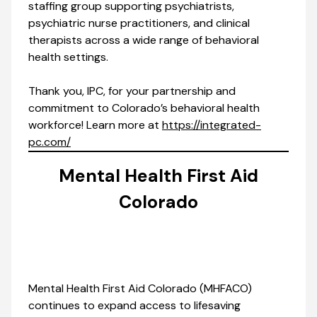
staffing group supporting psychiatrists,
psychiatric nurse practitioners, and clinical
therapists across a wide range of behavioral
health settings.
Thank you, IPC, for your partnership and
commitment to Colorado’s behavioral health
workforce! Learn more at
https://integrated-
pc.com/
Mental Health First Aid
Colorado
Mental Health First Aid Colorado (MHFACO)
continues to expand access to lifesaving