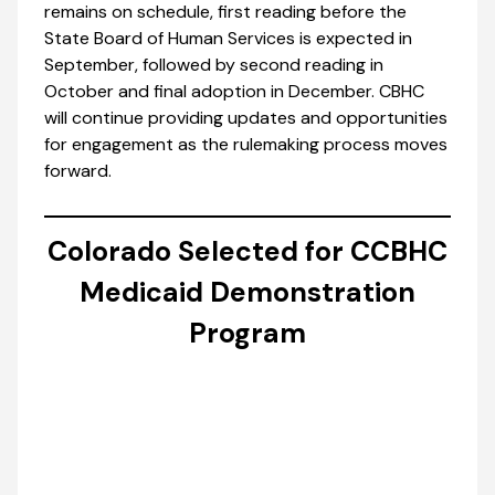
remains on schedule, first reading before the
State Board of Human Services is expected in
September, followed by second reading in
October and final adoption in December. CBHC
will continue providing updates and opportunities
for engagement as the rulemaking process moves
forward.
Colorado Selected for CCBHC
Medicaid Demonstration
Program