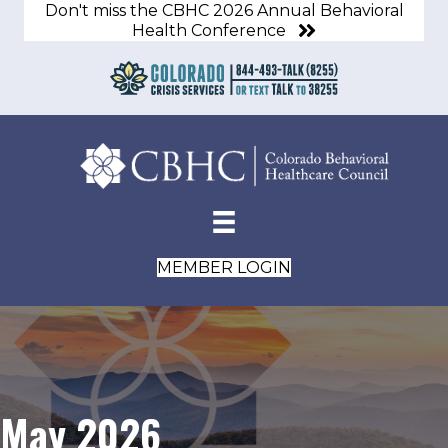
Don't miss the CBHC 2026 Annual Behavioral
Health Conference
MEMBER LOGIN
May 2026