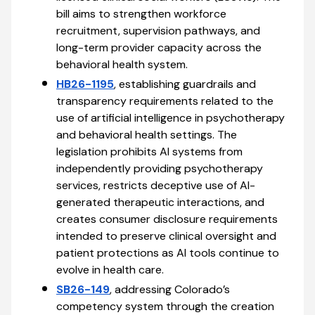
bill aims to strengthen workforce
recruitment, supervision pathways, and
long-term provider capacity across the
behavioral health system.
HB26-1195
, establishing guardrails and
transparency requirements related to the
use of artificial intelligence in psychotherapy
and behavioral health settings. The
legislation prohibits AI systems from
independently providing psychotherapy
services, restricts deceptive use of AI-
generated therapeutic interactions, and
creates consumer disclosure requirements
intended to preserve clinical oversight and
patient protections as AI tools continue to
evolve in health care.
SB26-149
, addressing Colorado’s
competency system through the creation