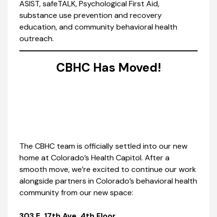
ASIST, safeTALK, Psychological First Aid,
substance use prevention and recovery
education, and community behavioral health
outreach.
CBHC Has Moved!
The CBHC team is officially settled into our new
home at Colorado’s Health Capitol. After a
smooth move, we’re excited to continue our work
alongside partners in Colorado’s behavioral health
community from our new space:
303 E. 17th Ave, 4th Floor