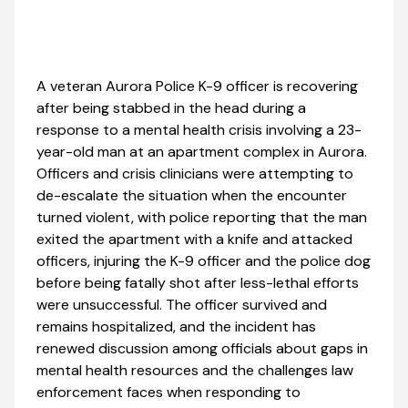
A veteran Aurora Police K-9 officer is recovering
after being stabbed in the head during a
response to a mental health crisis involving a 23-
year-old man at an apartment complex in Aurora.
Officers and crisis clinicians were attempting to
de-escalate the situation when the encounter
turned violent, with police reporting that the man
exited the apartment with a knife and attacked
officers, injuring the K-9 officer and the police dog
before being fatally shot after less-lethal efforts
were unsuccessful. The officer survived and
remains hospitalized, and the incident has
renewed discussion among officials about gaps in
mental health resources and the challenges law
enforcement faces when responding to