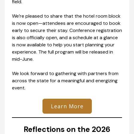
field.
We’re pleased to share that the hotel room block
is now open—attendees are encouraged to book
early to secure their stay. Conference registration
is also officially open, and a schedule at a glance
is now available to help you start planning your
experience. The full program will be released in
mid-June.
We look forward to gathering with partners from
across the state for a meaningful and energizing
event.
Learn More
Reflections on the 2026