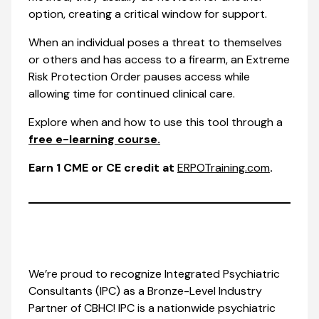
option, creating a critical window for support.
When an individual poses a threat to themselves
or others and has access to a firearm, an Extreme
Risk Protection Order pauses access while
allowing time for continued clinical care.
Explore when and how to use this tool through a
free e-learning course.
Earn 1 CME or CE credit at
ERPOTraining.com
.
We’re proud to recognize Integrated Psychiatric
Consultants (IPC) as a Bronze-Level Industry
Partner of CBHC! IPC is a nationwide psychiatric