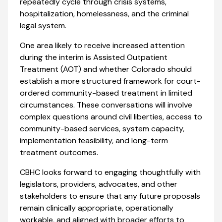
repeatedly cycle through crisis systems,
hospitalization, homelessness, and the criminal
legal system.
One area likely to receive increased attention
during the interim is Assisted Outpatient
Treatment (AOT) and whether Colorado should
establish a more structured framework for court-
ordered community-based treatment in limited
circumstances. These conversations will involve
complex questions around civil liberties, access to
community-based services, system capacity,
implementation feasibility, and long-term
treatment outcomes.
CBHC looks forward to engaging thoughtfully with
legislators, providers, advocates, and other
stakeholders to ensure that any future proposals
remain clinically appropriate, operationally
workable, and aligned with broader efforts to