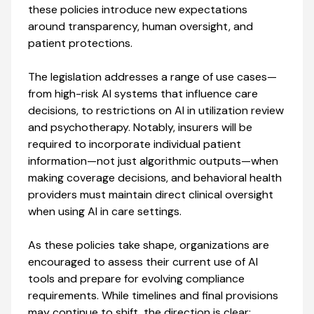
these policies introduce new expectations
around transparency, human oversight, and
patient protections.
The legislation addresses a range of use cases—
from high-risk AI systems that influence care
decisions, to restrictions on AI in utilization review
and psychotherapy. Notably, insurers will be
required to incorporate individual patient
information—not just algorithmic outputs—when
making coverage decisions, and behavioral health
providers must maintain direct clinical oversight
when using AI in care settings.
As these policies take shape, organizations are
encouraged to assess their current use of AI
tools and prepare for evolving compliance
requirements. While timelines and final provisions
may continue to shift, the direction is clear: