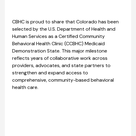
CBHC is proud to share that Colorado has been
selected by the U.S. Department of Health and
Human Services as a Certified Community
Behavioral Health Clinic (CCBHC) Medicaid
Demonstration State. This major milestone
reflects years of collaborative work across
providers, advocates, and state partners to
strengthen and expand access to
comprehensive, community-based behavioral
health care.