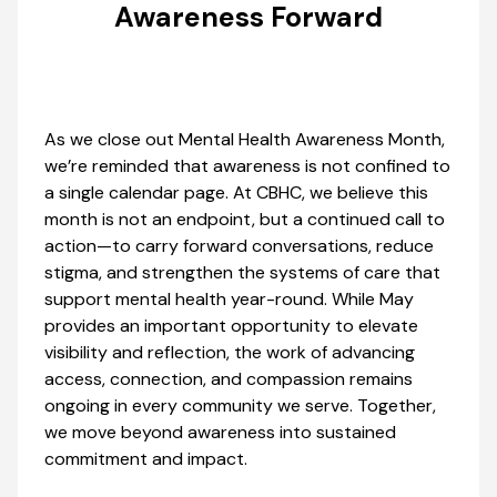
Awareness Forward
As we close out Mental Health Awareness Month,
we’re reminded that awareness is not confined to
a single calendar page. At CBHC, we believe this
month is not an endpoint, but a continued call to
action—to carry forward conversations, reduce
stigma, and strengthen the systems of care that
support mental health year-round. While May
provides an important opportunity to elevate
visibility and reflection, the work of advancing
access, connection, and compassion remains
ongoing in every community we serve. Together,
we move beyond awareness into sustained
commitment and impact.