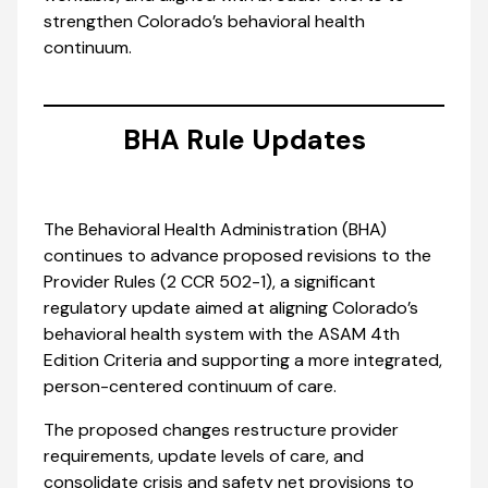
strengthen Colorado’s behavioral health
continuum.
BHA Rule Updates
The Behavioral Health Administration (BHA)
continues to advance proposed revisions to the
Provider Rules (2 CCR 502-1), a significant
regulatory update aimed at aligning Colorado’s
behavioral health system with the ASAM 4th
Edition Criteria and supporting a more integrated,
person-centered continuum of care.
The proposed changes restructure provider
requirements, update levels of care, and
consolidate crisis and safety net provisions to