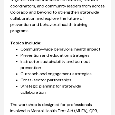
coordinators, and community leaders from across
Colorado and beyond to strengthen statewide
collaboration and explore the future of
prevention and behavioral health training
programs.
Topics include:
Community-wide behavioral health impact
Prevention and education strategies
Instructor sustainability and burnout
prevention
Outreach and engagement strategies
Cross-sector partnerships
Strategic planning for statewide
collaboration
The workshop is designed for professionals
involved in Mental Health First Aid (MHFA), QPR,