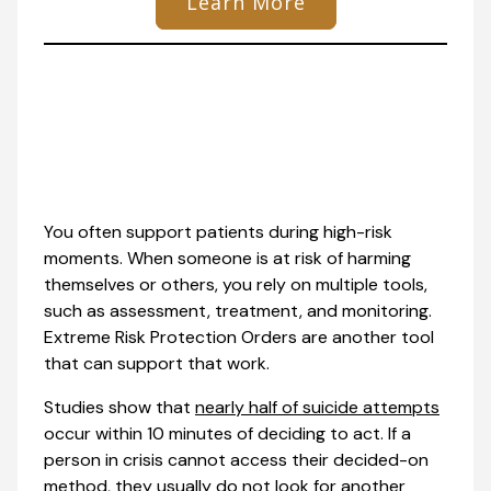
Learn More
You often support patients during high-risk
moments. When someone is at risk of harming
themselves or others, you rely on multiple tools,
such as assessment, treatment, and monitoring.
Extreme Risk Protection Orders are another tool
that can support that work.
Studies show that
nearly half of suicide attempts
occur within 10 minutes of deciding to act. If a
person in crisis cannot access their decided-on
method, they usually do not look for another