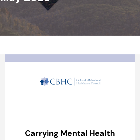
Carrying Mental Health