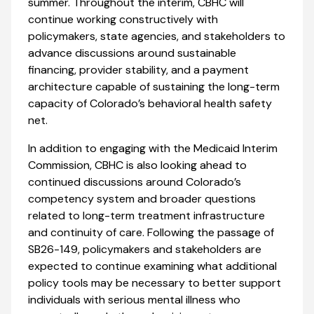
summer. Throughout the interim, CBHC will
continue working constructively with
policymakers, state agencies, and stakeholders to
advance discussions around sustainable
financing, provider stability, and a payment
architecture capable of sustaining the long-term
capacity of Colorado’s behavioral health safety
net.
In addition to engaging with the Medicaid Interim
Commission, CBHC is also looking ahead to
continued discussions around Colorado’s
competency system and broader questions
related to long-term treatment infrastructure
and continuity of care. Following the passage of
SB26-149, policymakers and stakeholders are
expected to continue examining what additional
policy tools may be necessary to better support
individuals with serious mental illness who