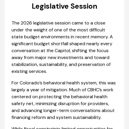
Legislative Session
The 2026 legislative session came to a close
under the weight of one of the most difficult
state budget environments in recent memory. A
significant budget shortfall shaped nearly every
conversation at the Capitol, shifting the focus
away from major new investments and toward
stabilization, sustainability, and preservation of
existing services.
For Colorado’s behavioral health system, this was
largely a year of mitigation. Much of CBHC’s work
centered on protecting the behavioral health
safety net, minimizing disruption for providers,
and advancing longer-term conversations about
financing reform and system sustainability.
While fiscal constraints limited opportunities for