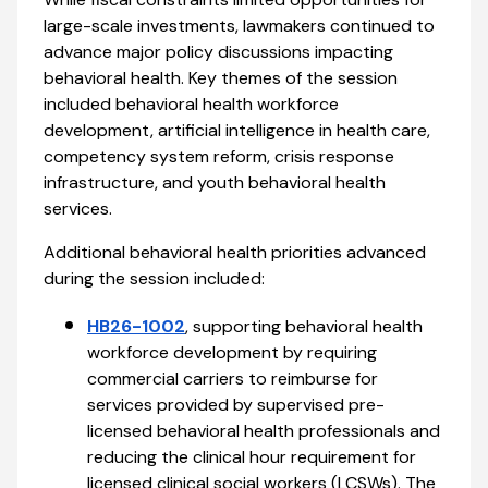
large-scale investments, lawmakers continued to
advance major policy discussions impacting
behavioral health. Key themes of the session
included behavioral health workforce
development, artificial intelligence in health care,
competency system reform, crisis response
infrastructure, and youth behavioral health
services.
Additional behavioral health priorities advanced
during the session included:
HB26-1002
, supporting behavioral health
workforce development by requiring
commercial carriers to reimburse for
services provided by supervised pre-
licensed behavioral health professionals and
reducing the clinical hour requirement for
licensed clinical social workers (LCSWs). The