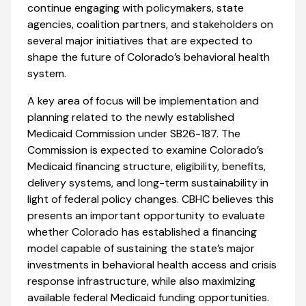
continue engaging with policymakers, state
agencies, coalition partners, and stakeholders on
several major initiatives that are expected to
shape the future of Colorado’s behavioral health
system.
A key area of focus will be implementation and
planning related to the newly established
Medicaid Commission under SB26-187. The
Commission is expected to examine Colorado’s
Medicaid financing structure, eligibility, benefits,
delivery systems, and long-term sustainability in
light of federal policy changes. CBHC believes this
presents an important opportunity to evaluate
whether Colorado has established a financing
model capable of sustaining the state’s major
investments in behavioral health access and crisis
response infrastructure, while also maximizing
available federal Medicaid funding opportunities.