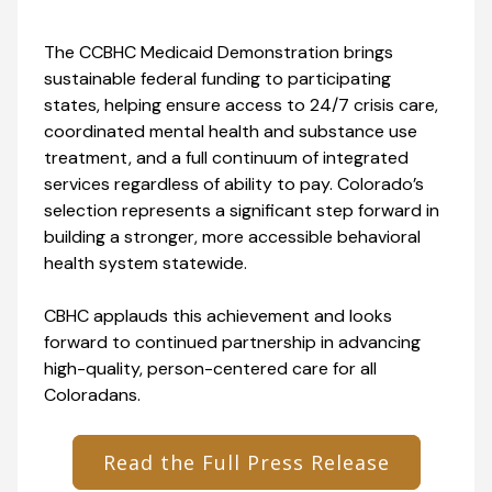
The CCBHC Medicaid Demonstration brings
sustainable federal funding to participating
states, helping ensure access to 24/7 crisis care,
coordinated mental health and substance use
treatment, and a full continuum of integrated
services regardless of ability to pay. Colorado’s
selection represents a significant step forward in
building a stronger, more accessible behavioral
health system statewide.
CBHC applauds this achievement and looks
forward to continued partnership in advancing
high-quality, person-centered care for all
Coloradans.
Read the Full Press Release