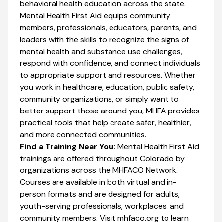
behavioral health education across the state.
Mental Health First Aid equips community
members, professionals, educators, parents, and
leaders with the skills to recognize the signs of
mental health and substance use challenges,
respond with confidence, and connect individuals
to appropriate support and resources. Whether
you work in healthcare, education, public safety,
community organizations, or simply want to
better support those around you, MHFA provides
practical tools that help create safer, healthier,
and more connected communities.
Find a Training Near You:
Mental Health First Aid
trainings are offered throughout Colorado by
organizations across the MHFACO Network.
Courses are available in both virtual and in-
person formats and are designed for adults,
youth-serving professionals, workplaces, and
community members. Visit mhfaco.org to learn