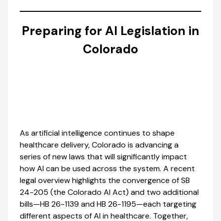
Preparing for AI Legislation in
Colorado
As artificial intelligence continues to shape
healthcare delivery, Colorado is advancing a
series of new laws that will significantly impact
how AI can be used across the system. A recent
legal overview highlights the convergence of SB
24-205 (the Colorado AI Act) and two additional
bills—HB 26-1139 and HB 26-1195—each targeting
different aspects of AI in healthcare. Together,