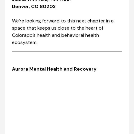
Denver, CO 80203
We’re looking forward to this next chapter in a
space that keeps us close to the heart of
Colorado’s health and behavioral health
ecosystem.
Aurora Mental Health and Recovery