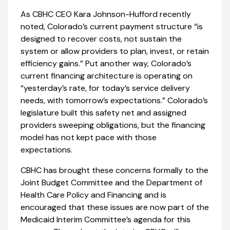
As CBHC CEO Kara Johnson-Hufford recently
noted, Colorado’s current payment structure “is
designed to recover costs, not sustain the
system or allow providers to plan, invest, or retain
efficiency gains.” Put another way, Colorado’s
current financing architecture is operating on
“yesterday’s rate, for today’s service delivery
needs, with tomorrow’s expectations.” Colorado’s
legislature built this safety net and assigned
providers sweeping obligations, but the financing
model has not kept pace with those
expectations.
CBHC has brought these concerns formally to the
Joint Budget Committee and the Department of
Health Care Policy and Financing and is
encouraged that these issues are now part of the
Medicaid Interim Committee’s agenda for this