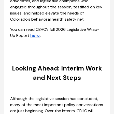
advocates, and legislative champions who
engaged throughout the session, testified on key
issues, and helped elevate the needs of
Colorado’s behavioral health safety net.
You can read CBHC’s full 2026 Legislative Wrap-
Up Report
here
.
Looking Ahead: Interim Work
and Next Steps
Although the legislative session has concluded,
many of the most important policy conversations
are just beginning. Over the interim, CBHC will