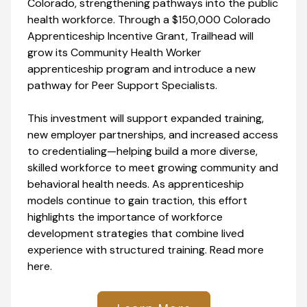
Colorado, strengthening pathways into the public
health workforce. Through a $150,000 Colorado
Apprenticeship Incentive Grant, Trailhead will
grow its Community Health Worker
apprenticeship program and introduce a new
pathway for Peer Support Specialists.
This investment will support expanded training,
new employer partnerships, and increased access
to credentialing—helping build a more diverse,
skilled workforce to meet growing community and
behavioral health needs. As apprenticeship
models continue to gain traction, this effort
highlights the importance of workforce
development strategies that combine lived
experience with structured training. Read more
here.