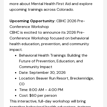
more about Mental Health First Aid and explore
upcoming trainings across Colorado.
Upcoming Opportunity:
CBHC 2026 Pre-
Conference Workshop
CBHC is excited to announce its 2026 Pre-
Conference Workshop focused on behavioral
health education, prevention, and community
impact.
Behavioral Health Trainings: Building the
Future of Prevention, Education, and
Community Impact
Date: September 30, 2026
Location: Beaver Run Resort, Breckenridge,
CO
Time: 8:00 AM – 4:00 PM
Cost: $60 per person
This interactive, full-day workshop will bring
together behavioral health educators, trainers,