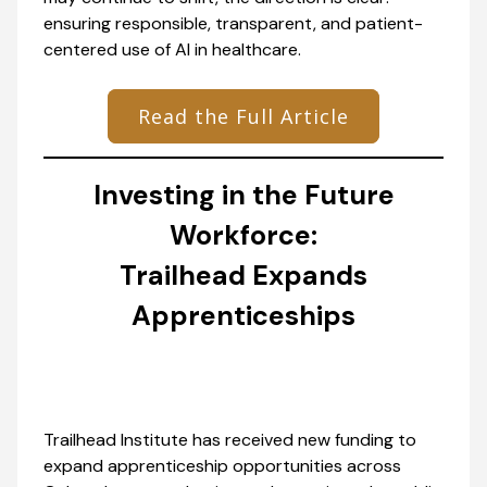
ensuring responsible, transparent, and patient-
centered use of AI in healthcare.
Read the Full Article
Investing in the Future
Workforce:
Trailhead Expands
Apprenticeships
Trailhead Institute has received new funding to
expand apprenticeship opportunities across