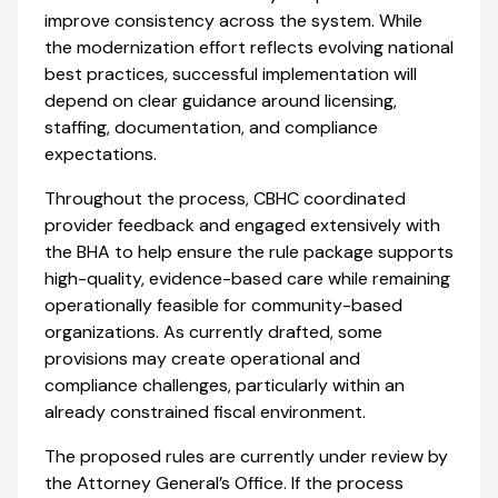
improve consistency across the system. While
the modernization effort reflects evolving national
best practices, successful implementation will
depend on clear guidance around licensing,
staffing, documentation, and compliance
expectations.
Throughout the process, CBHC coordinated
provider feedback and engaged extensively with
the BHA to help ensure the rule package supports
high-quality, evidence-based care while remaining
operationally feasible for community-based
organizations. As currently drafted, some
provisions may create operational and
compliance challenges, particularly within an
already constrained fiscal environment.
The proposed rules are currently under review by
the Attorney General’s Office. If the process