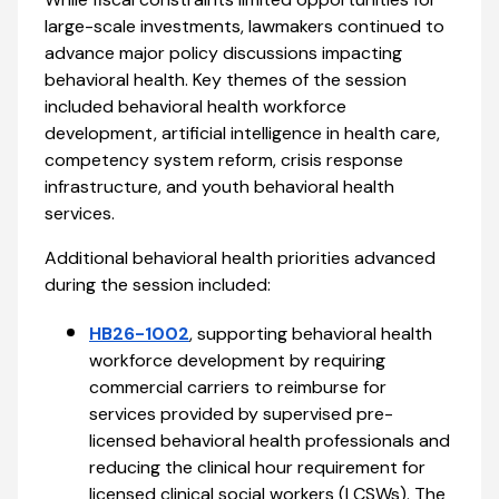
large-scale investments, lawmakers continued to
advance major policy discussions impacting
behavioral health. Key themes of the session
included behavioral health workforce
development, artificial intelligence in health care,
competency system reform, crisis response
infrastructure, and youth behavioral health
services.
Additional behavioral health priorities advanced
during the session included:
HB26-1002
, supporting behavioral health
workforce development by requiring
commercial carriers to reimburse for
services provided by supervised pre-
licensed behavioral health professionals and
reducing the clinical hour requirement for
licensed clinical social workers (LCSWs). The