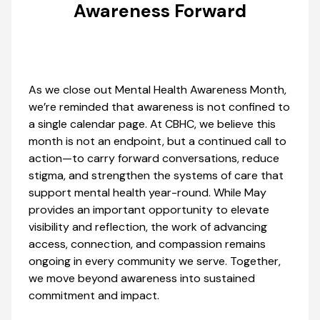
Awareness Forward
As we close out Mental Health Awareness Month,
we’re reminded that awareness is not confined to
a single calendar page. At CBHC, we believe this
month is not an endpoint, but a continued call to
action—to carry forward conversations, reduce
stigma, and strengthen the systems of care that
support mental health year-round. While May
provides an important opportunity to elevate
visibility and reflection, the work of advancing
access, connection, and compassion remains
ongoing in every community we serve. Together,
we move beyond awareness into sustained
commitment and impact.