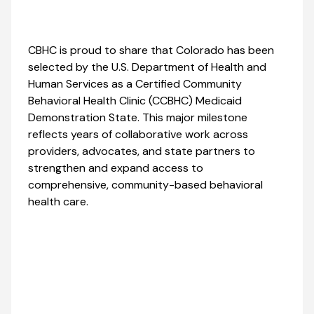
CBHC is proud to share that Colorado has been
selected by the U.S. Department of Health and
Human Services as a Certified Community
Behavioral Health Clinic (CCBHC) Medicaid
Demonstration State. This major milestone
reflects years of collaborative work across
providers, advocates, and state partners to
strengthen and expand access to
comprehensive, community-based behavioral
health care.