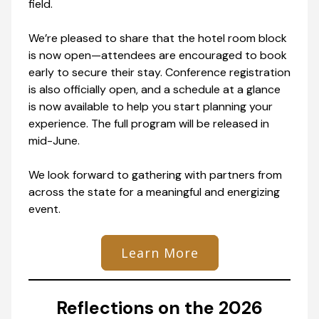
field.
We’re pleased to share that the hotel room block
is now open—attendees are encouraged to book
early to secure their stay. Conference registration
is also officially open, and a schedule at a glance
is now available to help you start planning your
experience. The full program will be released in
mid-June.
We look forward to gathering with partners from
across the state for a meaningful and energizing
event.
Learn More
Reflections on the 2026