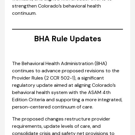
strengthen Colorado’s behavioral health
continuum.
BHA Rule Updates
The Behavioral Health Administration (BHA)
continues to advance proposed revisions to the
Provider Rules (2 CCR 502-1), a significant
regulatory update aimed at aligning Colorado’s
behavioral health system with the ASAM 4th
Edition Criteria and supporting a more integrated,
person-centered continuum of care.
The proposed changes restructure provider
requirements, update levels of care, and
consolidate crisis and safety net provisions to