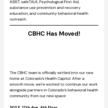
ASIST, safeTALK, Psychological First Aid,
substance use prevention and recovery
education, and community behavioral health
outreach.
CBHC Has Moved!
The CBHC team is officially settled into our new
home at Colorado’s Health Capitol. After a
smooth move, we’re excited to continue our work
alongside partners in Colorado’s behavioral health
community from our new space:
303 E. 17th Ave, 4th Floor