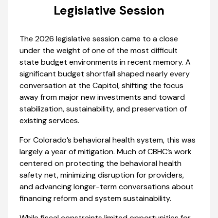
Legislative Session
The 2026 legislative session came to a close
under the weight of one of the most difficult
state budget environments in recent memory. A
significant budget shortfall shaped nearly every
conversation at the Capitol, shifting the focus
away from major new investments and toward
stabilization, sustainability, and preservation of
existing services.
For Colorado’s behavioral health system, this was
largely a year of mitigation. Much of CBHC’s work
centered on protecting the behavioral health
safety net, minimizing disruption for providers,
and advancing longer-term conversations about
financing reform and system sustainability.
While fiscal constraints limited opportunities for