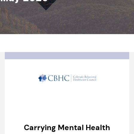
Carrying Mental Health