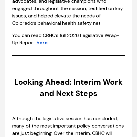
advocates, and legislative champions who
engaged throughout the session, testified on key
issues, and helped elevate the needs of
Colorado’s behavioral health safety net.
You can read CBHC’s full 2026 Legislative Wrap-
Up Report
here
.
Looking Ahead: Interim Work
and Next Steps
Although the legislative session has concluded,
many of the most important policy conversations
are just beginning. Over the interim, CBHC will