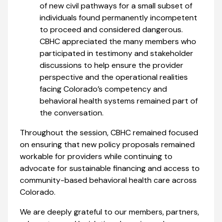
of new civil pathways for a small subset of
individuals found permanently incompetent
to proceed and considered dangerous.
CBHC appreciated the many members who
participated in testimony and stakeholder
discussions to help ensure the provider
perspective and the operational realities
facing Colorado’s competency and
behavioral health systems remained part of
the conversation.
Throughout the session, CBHC remained focused
on ensuring that new policy proposals remained
workable for providers while continuing to
advocate for sustainable financing and access to
community-based behavioral health care across
Colorado.
We are deeply grateful to our members, partners,