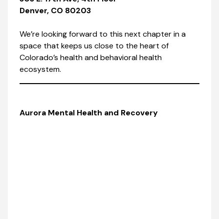
Denver, CO 80203
We’re looking forward to this next chapter in a
space that keeps us close to the heart of
Colorado’s health and behavioral health
ecosystem.
Aurora Mental Health and Recovery