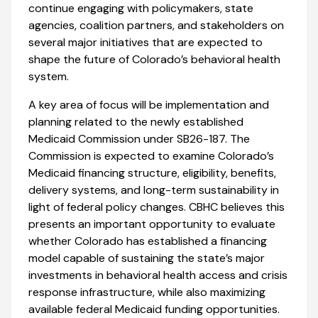
continue engaging with policymakers, state
agencies, coalition partners, and stakeholders on
several major initiatives that are expected to
shape the future of Colorado’s behavioral health
system.
A key area of focus will be implementation and
planning related to the newly established
Medicaid Commission under SB26-187. The
Commission is expected to examine Colorado’s
Medicaid financing structure, eligibility, benefits,
delivery systems, and long-term sustainability in
light of federal policy changes. CBHC believes this
presents an important opportunity to evaluate
whether Colorado has established a financing
model capable of sustaining the state’s major
investments in behavioral health access and crisis
response infrastructure, while also maximizing
available federal Medicaid funding opportunities.