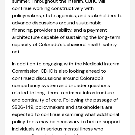
summer. Throughout the interim, CBHC will
continue working constructively with
policymakers, state agencies, and stakeholders to
advance discussions around sustainable
financing, provider stability, and a payment
architecture capable of sustaining the long-term
capacity of Colorado’s behavioral health safety
net.
In addition to engaging with the Medicaid Interim
Commission, CBHC is also looking ahead to
continued discussions around Colorado’s
competency system and broader questions
related to long-term treatment infrastructure
and continuity of care. Following the passage of
SB26-149, policymakers and stakeholders are
expected to continue examining what additional
policy tools may be necessary to better support
individuals with serious mental illness who