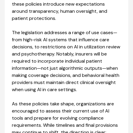
these policies introduce new expectations
around transparency, human oversight, and
patient protections.
The legislation addresses a range of use cases—
from high-risk AI systems that influence care
decisions, to restrictions on AI in utilization review
and psychotherapy. Notably, insurers will be
required to incorporate individual patient
information—not just algorithmic outputs—when
making coverage decisions, and behavioral health
providers must maintain direct clinical oversight
when using AI in care settings.
As these policies take shape, organizations are
encouraged to assess their current use of AI
tools and prepare for evolving compliance
requirements. While timelines and final provisions
may continue to shift, the direction is clear: