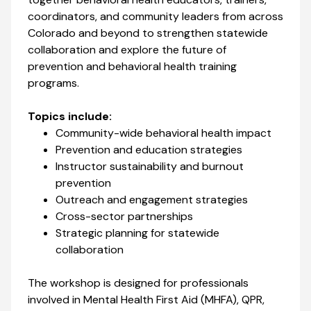
coordinators, and community leaders from across
Colorado and beyond to strengthen statewide
collaboration and explore the future of
prevention and behavioral health training
programs.
Topics include:
Community-wide behavioral health impact
Prevention and education strategies
Instructor sustainability and burnout
prevention
Outreach and engagement strategies
Cross-sector partnerships
Strategic planning for statewide
collaboration
The workshop is designed for professionals
involved in Mental Health First Aid (MHFA), QPR,