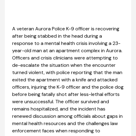
A veteran Aurora Police K-9 officer is recovering
after being stabbed in the head during a
response to a mental health crisis involving a 23-
year-old man at an apartment complex in Aurora.
Officers and crisis clinicians were attempting to
de-escalate the situation when the encounter
turned violent, with police reporting that the man
exited the apartment with a knife and attacked
officers, injuring the K-9 officer and the police dog
before being fatally shot after less-lethal efforts
were unsuccessful. The officer survived and
remains hospitalized, and the incident has
renewed discussion among officials about gaps in
mental health resources and the challenges law
enforcement faces when responding to