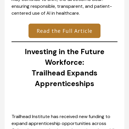
ensuring responsible, transparent, and patient-
centered use of AI in healthcare.
Read the Full Article
Investing in the Future
Workforce:
Trailhead Expands
Apprenticeships
Trailhead Institute has received new funding to
expand apprenticeship opportunities across