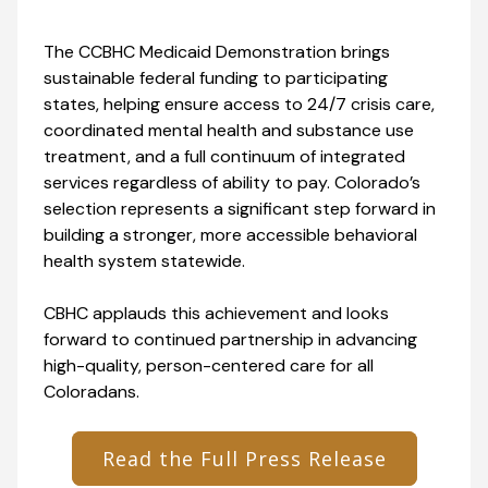
The CCBHC Medicaid Demonstration brings
sustainable federal funding to participating
states, helping ensure access to 24/7 crisis care,
coordinated mental health and substance use
treatment, and a full continuum of integrated
services regardless of ability to pay. Colorado’s
selection represents a significant step forward in
building a stronger, more accessible behavioral
health system statewide.
CBHC applauds this achievement and looks
forward to continued partnership in advancing
high-quality, person-centered care for all
Coloradans.
Read the Full Press Release