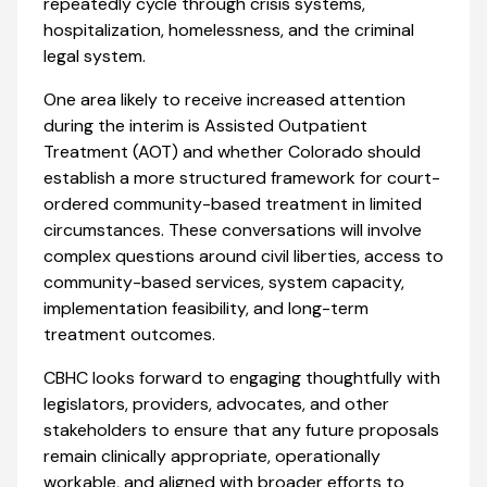
repeatedly cycle through crisis systems,
hospitalization, homelessness, and the criminal
legal system.
One area likely to receive increased attention
during the interim is Assisted Outpatient
Treatment (AOT) and whether Colorado should
establish a more structured framework for court-
ordered community-based treatment in limited
circumstances. These conversations will involve
complex questions around civil liberties, access to
community-based services, system capacity,
implementation feasibility, and long-term
treatment outcomes.
CBHC looks forward to engaging thoughtfully with
legislators, providers, advocates, and other
stakeholders to ensure that any future proposals
remain clinically appropriate, operationally
workable, and aligned with broader efforts to