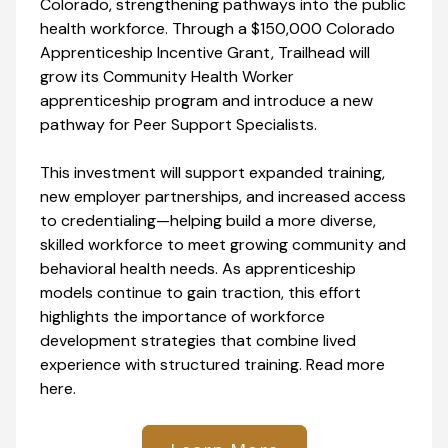
Colorado, strengthening pathways into the public
health workforce. Through a $150,000 Colorado
Apprenticeship Incentive Grant, Trailhead will
grow its Community Health Worker
apprenticeship program and introduce a new
pathway for Peer Support Specialists.
This investment will support expanded training,
new employer partnerships, and increased access
to credentialing—helping build a more diverse,
skilled workforce to meet growing community and
behavioral health needs. As apprenticeship
models continue to gain traction, this effort
highlights the importance of workforce
development strategies that combine lived
experience with structured training. Read more
here.