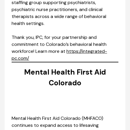
staffing group supporting psychiatrists,
psychiatric nurse practitioners, and clinical
therapists across a wide range of behavioral
health settings.
Thank you, IPC, for your partnership and
commitment to Colorado’s behavioral health
workforce! Learn more at
https://integrated-
pc.com/
Mental Health First Aid
Colorado
Mental Health First Aid Colorado (MHFACO)
continues to expand access to lifesaving