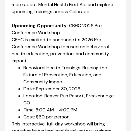
more about Mental Health First Aid and explore
upcoming trainings across Colorado.
Upcoming Opportunity:
CBHC 2026 Pre-
Conference Workshop
CBHC is excited to announce its 2026 Pre-
Conference Workshop focused on behavioral
health education, prevention, and community
impact.
Behavioral Health Trainings: Building the
Future of Prevention, Education, and
Community Impact
Date: September 30, 2026
Location: Beaver Run Resort, Breckenridge,
CO
Time: 8:00 AM – 4:00 PM
Cost: $60 per person
This interactive, full-day workshop will bring
together behavioral health educators, trainers,