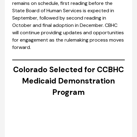
remains on schedule, first reading before the
State Board of Human Services is expected in
September, followed by second reading in
October and final adoption in December. CBHC
will continue providing updates and opportunities
for engagement as the rulemaking process moves
forward.
Colorado Selected for CCBHC
Medicaid Demonstration
Program