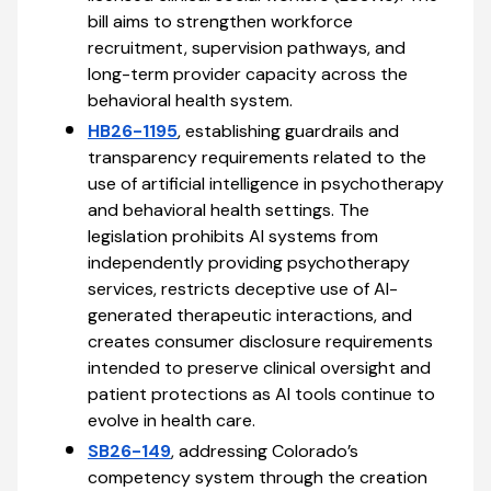
bill aims to strengthen workforce
recruitment, supervision pathways, and
long-term provider capacity across the
behavioral health system.
HB26-1195
, establishing guardrails and
transparency requirements related to the
use of artificial intelligence in psychotherapy
and behavioral health settings. The
legislation prohibits AI systems from
independently providing psychotherapy
services, restricts deceptive use of AI-
generated therapeutic interactions, and
creates consumer disclosure requirements
intended to preserve clinical oversight and
patient protections as AI tools continue to
evolve in health care.
SB26-149
, addressing Colorado’s
competency system through the creation