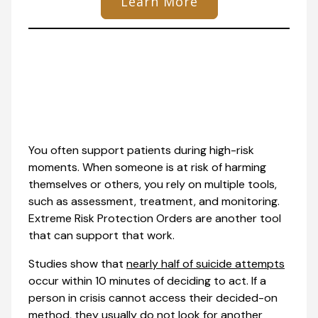
Learn More
You often support patients during high-risk
moments. When someone is at risk of harming
themselves or others, you rely on multiple tools,
such as assessment, treatment, and monitoring.
Extreme Risk Protection Orders are another tool
that can support that work.
Studies show that
nearly half of suicide attempts
occur within 10 minutes of deciding to act. If a
person in crisis cannot access their decided-on
method, they usually do not look for another