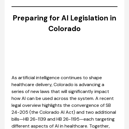
Preparing for AI Legislation in
Colorado
As artificial intelligence continues to shape
healthcare delivery, Colorado is advancing a
series of new laws that will significantly impact
how AI can be used across the system. A recent
legal overview highlights the convergence of SB
24-205 (the Colorado AI Act) and two additional
bills—HB 26-1139 and HB 26-1195—each targeting
different aspects of AI in healthcare. Together,