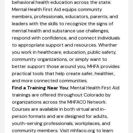
behavioral health education across the state.
Mental Health First Aid equips community
members, professionals, educators, parents, and
leaders with the skills to recognize the signs of
mental health and substance use challenges,
respond with confidence, and connect individuals
to appropriate support and resources. Whether
you work in healthcare, education, public safety,
community organizations, or simply want to
better support those around you, MHFA provides
practical tools that help create safer, healthier,
and more connected communities.
Find a Training Near You:
Mental Health First Aid
trainings are offered throughout Colorado by
organizations across the MHFACO Network.
Courses are available in both virtual and in-
person formats and are designed for adults,
youth-serving professionals, workplaces, and
community members. Visit mhfaco.org to learn