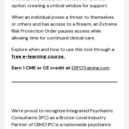
option, creating a critical window for support.
When an individual poses a threat to themselves
or others and has access to a firearm, an Extreme
Risk Protection Order pauses access while
allowing time for continued clinical care.
Explore when and how to use this tool through a
free e-learning course.
Earn 1 CME or CE credit at
ERPOTraining.com
.
We’re proud to recognize Integrated Psychiatric
Consultants (IPC) as a Bronze-Level Industry
Partner of CBHC! IPC is a nationwide psychiatric