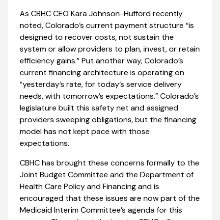
As CBHC CEO Kara Johnson-Hufford recently
noted, Colorado’s current payment structure “is
designed to recover costs, not sustain the
system or allow providers to plan, invest, or retain
efficiency gains.” Put another way, Colorado’s
current financing architecture is operating on
“yesterday’s rate, for today’s service delivery
needs, with tomorrow’s expectations.” Colorado’s
legislature built this safety net and assigned
providers sweeping obligations, but the financing
model has not kept pace with those
expectations.
CBHC has brought these concerns formally to the
Joint Budget Committee and the Department of
Health Care Policy and Financing and is
encouraged that these issues are now part of the
Medicaid Interim Committee’s agenda for this