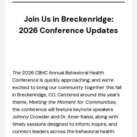
Join Us in Breckenridge:
2026 Conference Updates
The 2026 CBHC Annual Behavioral Health
Conference is quickly approaching, and we’re
excited to bring our community together this fall
in Breckenridge, CO. Centered around this year’s
theme,
Meeting the Moment for Communities
,
the conference will feature keynote speakers
Johnny Crowder and Dr. Amer Kaissi, along with
timely sessions designed to inform, inspire, and
connect leaders across the behavioral health