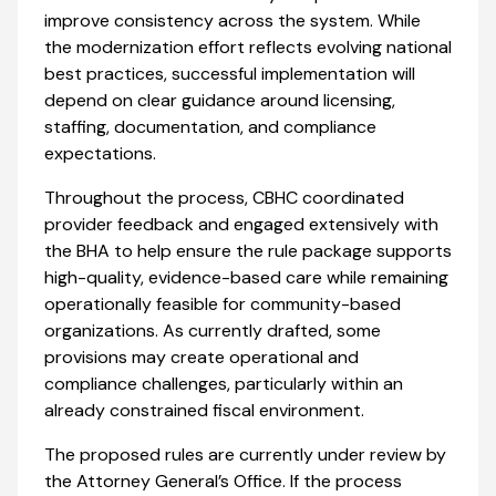
improve consistency across the system. While
the modernization effort reflects evolving national
best practices, successful implementation will
depend on clear guidance around licensing,
staffing, documentation, and compliance
expectations.
Throughout the process, CBHC coordinated
provider feedback and engaged extensively with
the BHA to help ensure the rule package supports
high-quality, evidence-based care while remaining
operationally feasible for community-based
organizations. As currently drafted, some
provisions may create operational and
compliance challenges, particularly within an
already constrained fiscal environment.
The proposed rules are currently under review by
the Attorney General’s Office. If the process