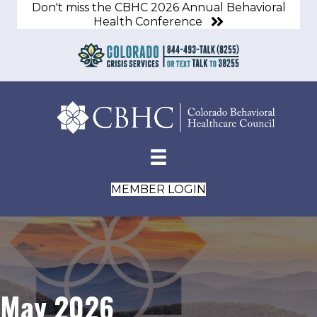
Don't miss the CBHC 2026 Annual Behavioral
Health Conference
MEMBER LOGIN
May 2026