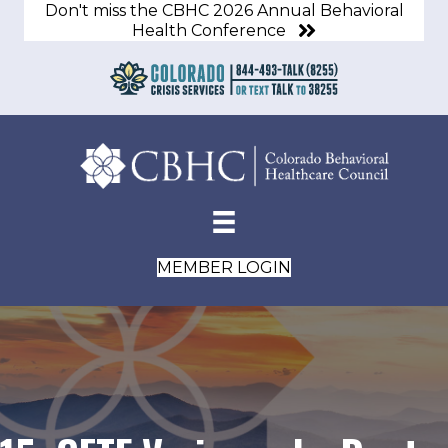
Don't miss the CBHC 2026 Annual Behavioral
Health Conference
MEMBER LOGIN