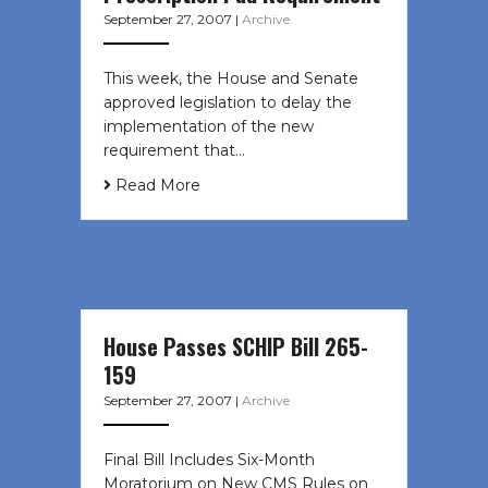
September 27, 2007
|
Archive
This week, the House and Senate
approved legislation to delay the
implementation of the new
requirement that…
Read More
House Passes SCHIP Bill 265-
159
September 27, 2007
|
Archive
Final Bill Includes Six-Month
Moratorium on New CMS Rules on