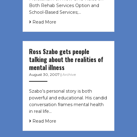
Both Rehab Services Option and
School-Based Services;…
Read More
Ross Szabo gets people
talking about the realities of
mental illness
August 30, 2007
|
Archive
Szabo’s personal story is both
powerful and educational. His candid
conversation frames mental health
in real life…
Read More