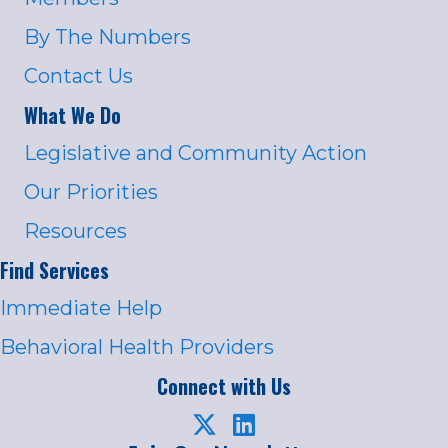
By The Numbers
Contact Us
What We Do
Legislative and Community Action
Our Priorities
Resources
Find Services
Immediate Help
Behavioral Health Providers
Connect with Us