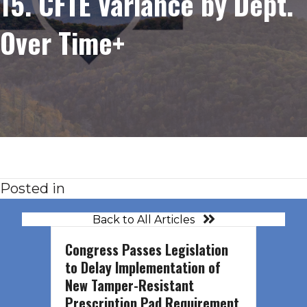
15. CFTE Variance by Dept.
Over Time+
Posted in
Back to All Articles
Congress Passes Legislation
to Delay Implementation of
New Tamper-Resistant
Prescription Pad Requirement