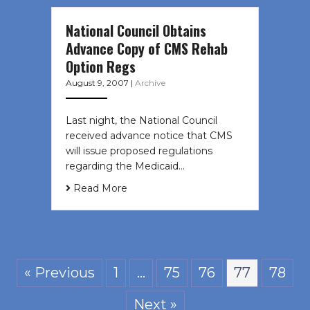
National Council Obtains
Advance Copy of CMS Rehab
Option Regs
August 9, 2007
|
Archive
Last night, the National Council
received advance notice that CMS
will issue proposed regulations
regarding the Medicaid…
Read More
« Previous
1
…
75
76
77
78
Next »