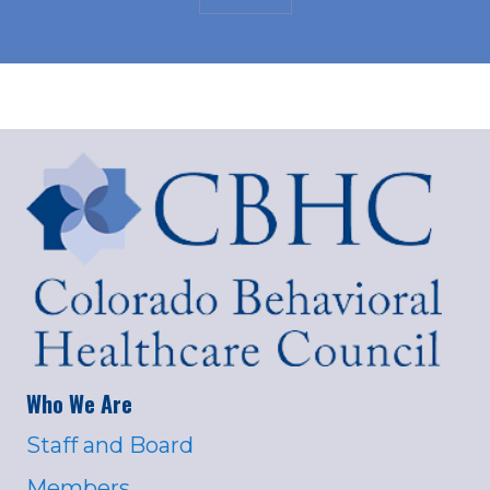
Who We Are
Staff and Board
Members