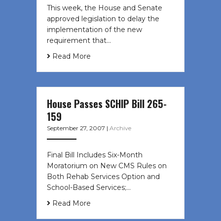
This week, the House and Senate
approved legislation to delay the
implementation of the new
requirement that…
Read More
House Passes SCHIP Bill 265-
159
September 27, 2007
|
Archive
Final Bill Includes Six-Month
Moratorium on New CMS Rules on
Both Rehab Services Option and
School-Based Services;…
Read More