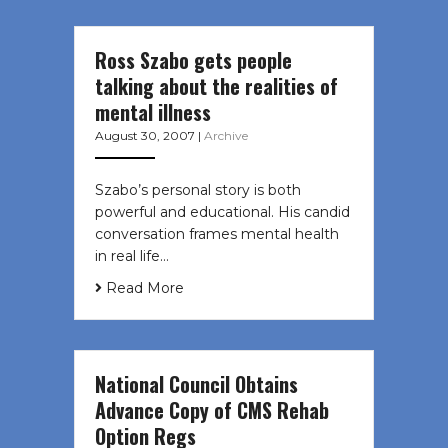
Ross Szabo gets people
talking about the realities of
mental illness
August 30, 2007
|
Archive
Szabo’s personal story is both
powerful and educational. His candid
conversation frames mental health
in real life…
Read More
National Council Obtains
Advance Copy of CMS Rehab
Option Regs