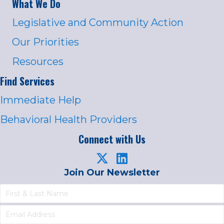
What We Do
Legislative and Community Action
Our Priorities
Resources
Find Services
Immediate Help
Behavioral Health Providers
Connect with Us
Join Our Newsletter