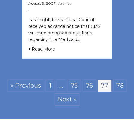
August 9, 2007
|
Archive
Last night, the National Council
received advance notice that CMS
will issue proposed regulations
regarding the Medicaid…
Read More
« Previous
1
…
75
76
77
78
Next »