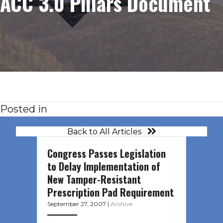
ACC 3.0 Pillars Document
Posted in
Back to All Articles
Congress Passes Legislation
to Delay Implementation of
New Tamper-Resistant
Prescription Pad Requirement
September 27, 2007
|
Archive