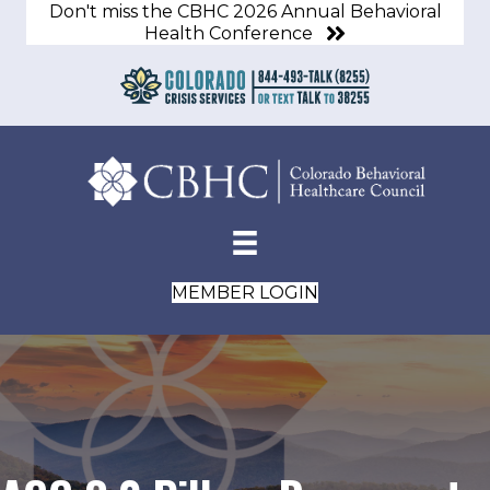
Don't miss the CBHC 2026 Annual Behavioral
Health Conference
MEMBER LOGIN