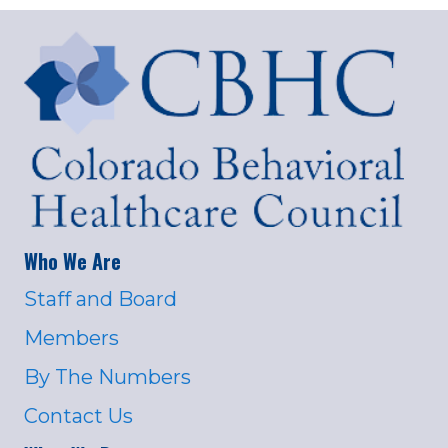
Who We Are
Staff and Board
Members
By The Numbers
Contact Us