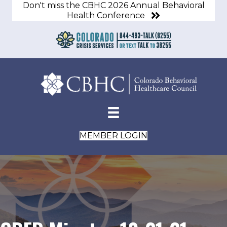
Don't miss the CBHC 2026 Annual Behavioral
Health Conference
MEMBER LOGIN