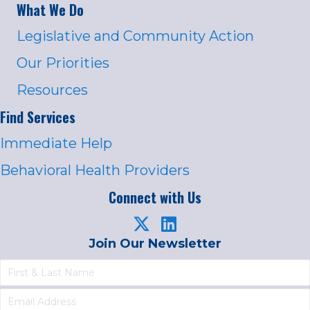
What We Do
Legislative and Community Action
Our Priorities
Resources
Find Services
Immediate Help
Behavioral Health Providers
Connect with Us
Join Our Newsletter