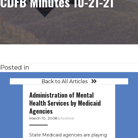
CDFB Minutes 10-21-21
Posted in
Back to All Articles
Administration of Mental
Health Services by Medicaid
Agencies
March 10, 2008
|
Archive
State Medicaid agencies are playing