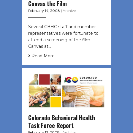
Canvas the Film
February 14, 2008
|
Archive
Several CBHC staff and member
representatives were fortunate to
attend a screening of the film
Canvas at…
Read More
Colorado Behavioral Health
Task Force Report
February 13, 2008
|
Archive