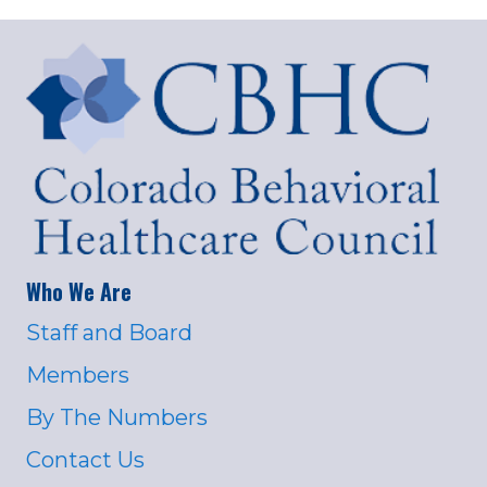
Who We Are
Staff and Board
Members
By The Numbers
Contact Us