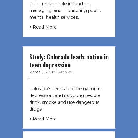
an increasing role in funding,
managing, and monitoring public
mental health services…
Read More
Study: Colorado leads nation in
teen depression
March 7, 2008
|
Archive
Colorado’s teens top the nation in
depression, and its young people
drink, smoke and use dangerous
drugs…
Read More