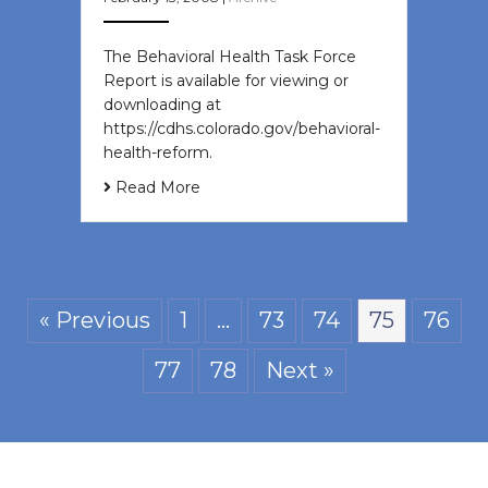
The Behavioral Health Task Force
Report is available for viewing or
downloading at
https://cdhs.colorado.gov/behavioral-
health-reform.
Read More
« Previous
1
…
73
74
75
76
77
78
Next »