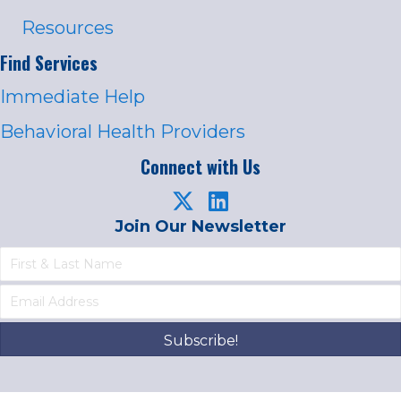
Resources
Find Services
Immediate Help
Behavioral Health Providers
Connect with Us
Join Our Newsletter
Subscribe!