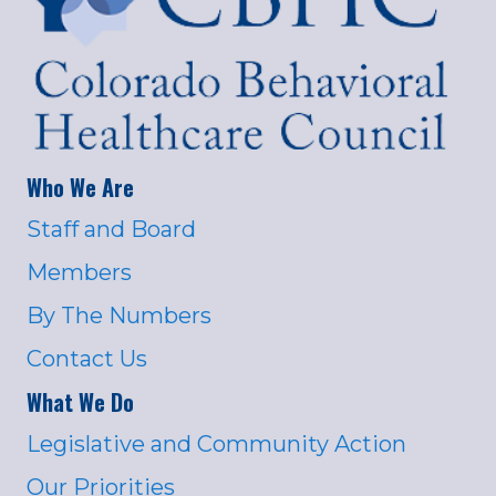
Who We Are
Staff and Board
Members
By The Numbers
Contact Us
What We Do
Legislative and Community Action
Our Priorities