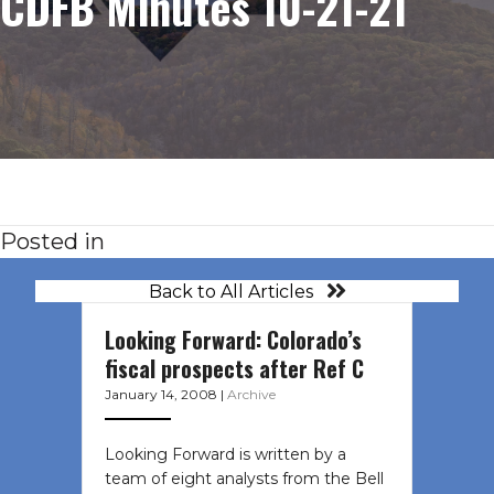
CDFB Minutes 10-21-21
Posted in
Back to All Articles
Looking Forward: Colorado’s
fiscal prospects after Ref C
January 14, 2008
|
Archive
Looking Forward is written by a
team of eight analysts from the Bell