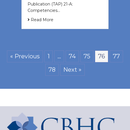
Publication (TAP) 21-A:
Competencies…
Read More
« Previous
1
…
74
75
76
77
78
Next »