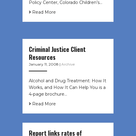
Policy Center, Colorado Children’s…
Read More
Criminal Justice Client
Resources
January 11, 2008
|
Archive
Alcohol and Drug Treatment: How It
Works, and How It Can Help You is a
4-page brochure…
Read More
Report links rates of