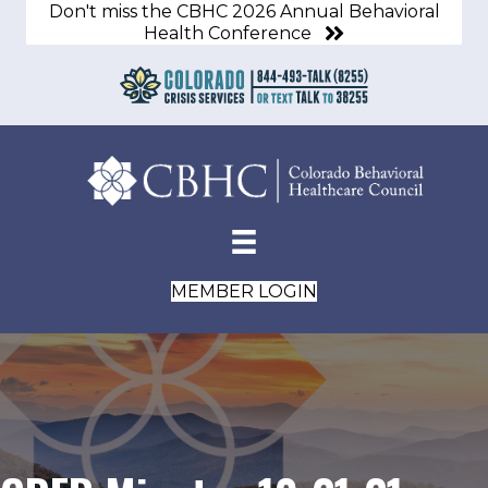
Don't miss the CBHC 2026 Annual Behavioral
Health Conference
MEMBER LOGIN