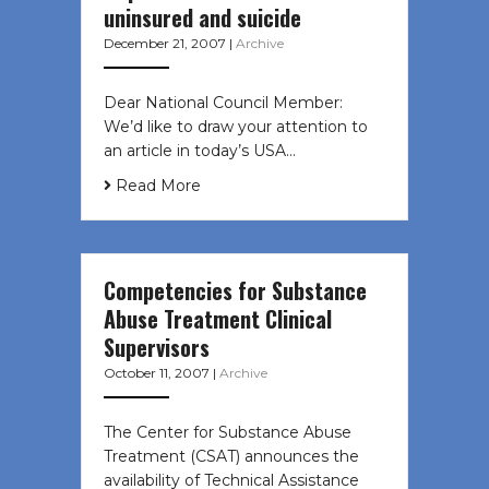
uninsured and suicide
December 21, 2007
|
Archive
Dear National Council Member:
We’d like to draw your attention to
an article in today’s USA…
Read More
Competencies for Substance
Abuse Treatment Clinical
Supervisors
October 11, 2007
|
Archive
The Center for Substance Abuse
Treatment (CSAT) announces the
availability of Technical Assistance