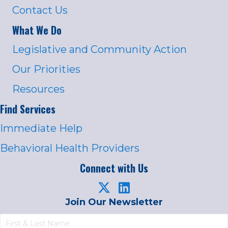
Contact Us
What We Do
Legislative and Community Action
Our Priorities
Resources
Find Services
Immediate Help
Behavioral Health Providers
Connect with Us
Join Our Newsletter