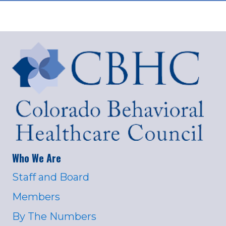
Who We Are
Staff and Board
Members
By The Numbers