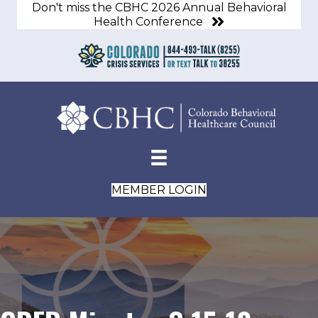
Don't miss the CBHC 2026 Annual Behavioral
Health Conference
MEMBER LOGIN