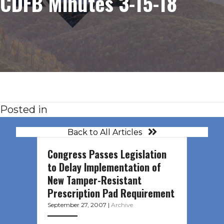
CDFB Minutes 3-15-18
Posted in
Back to All Articles
Congress Passes Legislation
to Delay Implementation of
New Tamper-Resistant
Prescription Pad Requirement
September 27, 2007
|
Archive