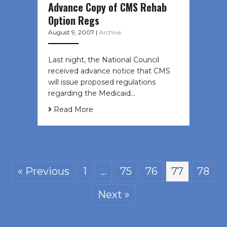
Advance Copy of CMS Rehab
Option Regs
August 9, 2007
|
Archive
Last night, the National Council
received advance notice that CMS
will issue proposed regulations
regarding the Medicaid…
Read More
« Previous
1
…
75
76
77
78
Next »