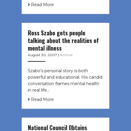
Read More
Ross Szabo gets people
talking about the realities of
mental illness
August 30, 2007
|
Archive
Szabo’s personal story is both
powerful and educational. His candid
conversation frames mental health
in real life…
Read More
National Council Obtains