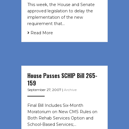
This week, the House and Senate
approved legislation to delay the
implementation of the new
requirement that…
Read More
House Passes SCHIP Bill 265-
159
September 27, 2007
|
Archive
Final Bill Includes Six-Month
Moratorium on New CMS Rules on
Both Rehab Services Option and
School-Based Services;…