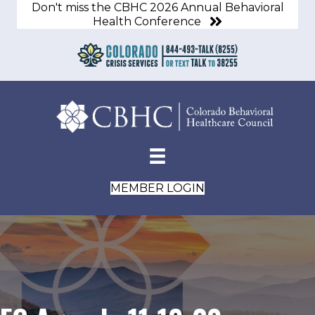
Don't miss the CBHC 2026 Annual Behavioral
Health Conference
MEMBER LOGIN