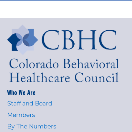
Who We Are
Staff and Board
Members
By The Numbers