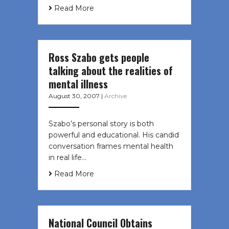
Read More
Ross Szabo gets people
talking about the realities of
mental illness
August 30, 2007
|
Archive
Szabo’s personal story is both
powerful and educational. His candid
conversation frames mental health
in real life…
Read More
National Council Obtains