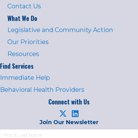
Contact Us
What We Do
Legislative and Community Action
Our Priorities
Resources
Find Services
Immediate Help
Behavioral Health Providers
Connect with Us
Join Our Newsletter