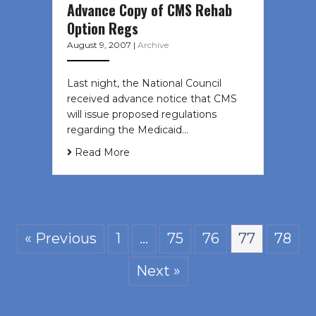
Advance Copy of CMS Rehab
Option Regs
August 9, 2007
|
Archive
Last night, the National Council
received advance notice that CMS
will issue proposed regulations
regarding the Medicaid…
Read More
« Previous
1
…
75
76
77
78
Next »