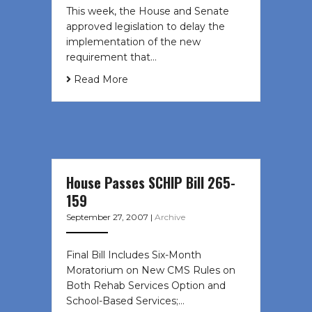
This week, the House and Senate
approved legislation to delay the
implementation of the new
requirement that…
Read More
House Passes SCHIP Bill 265-
159
September 27, 2007
|
Archive
Final Bill Includes Six-Month
Moratorium on New CMS Rules on
Both Rehab Services Option and
School-Based Services;…