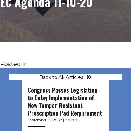
EC Agenda 11-10-20
Posted in
Back to All Articles
Congress Passes Legislation
to Delay Implementation of
New Tamper-Resistant
Prescription Pad Requirement
September 27, 2007
|
Archive