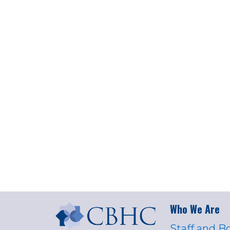
Who We Are
Staff and B