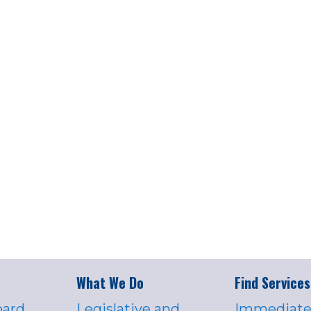
What We Do
Find Services
oard
Legislative and
Immediate