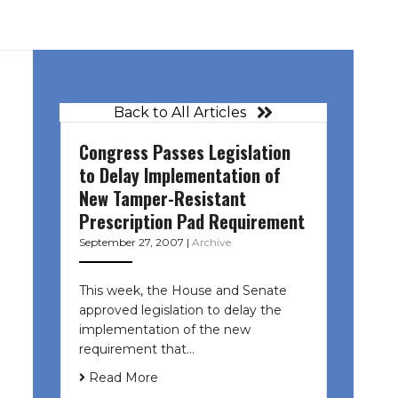
Back to All Articles
Congress Passes Legislation
to Delay Implementation of
New Tamper-Resistant
Prescription Pad Requirement
September 27, 2007
|
Archive
This week, the House and Senate
approved legislation to delay the
implementation of the new
requirement that…
Read More