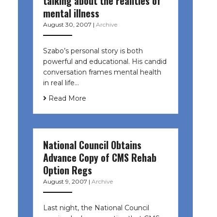
talking about the realities of
mental illness
August 30, 2007
|
Archive
Szabo’s personal story is both
powerful and educational. His candid
conversation frames mental health
in real life…
Read More
National Council Obtains
Advance Copy of CMS Rehab
Option Regs
August 9, 2007
|
Archive
Last night, the National Council