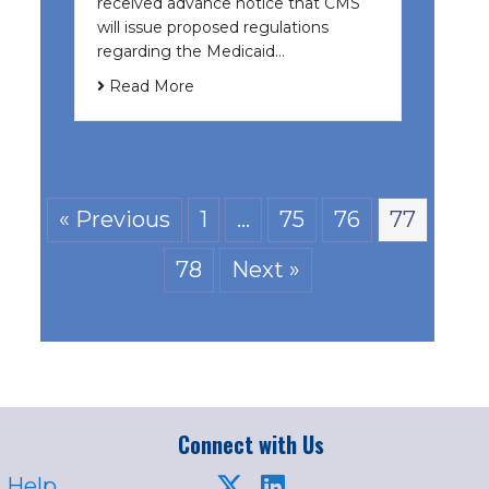
received advance notice that CMS
will issue proposed regulations
regarding the Medicaid…
Read More
« Previous
1
…
75
76
77
78
Next »
Connect with Us
 Help