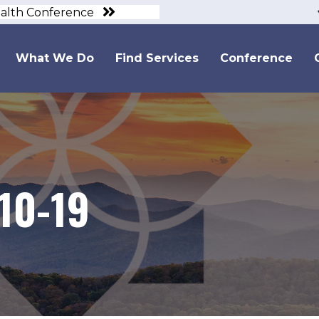
ealth Conference
What We Do
Find Services
Conference
10-19