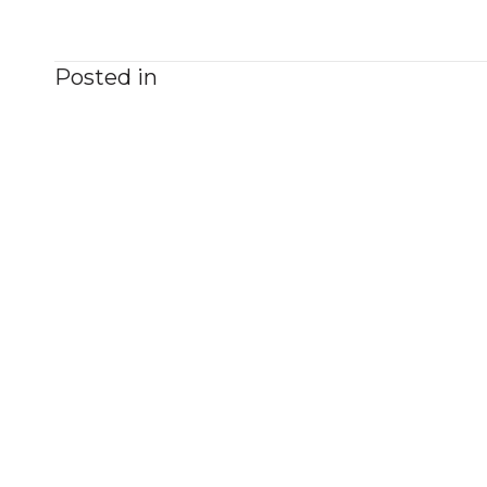
Posted in