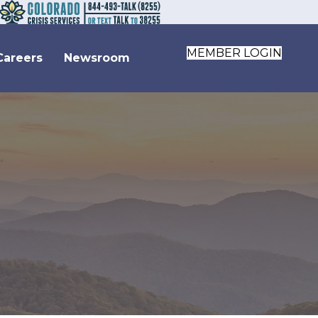
MEMBER LOGIN
Careers
Newsroom