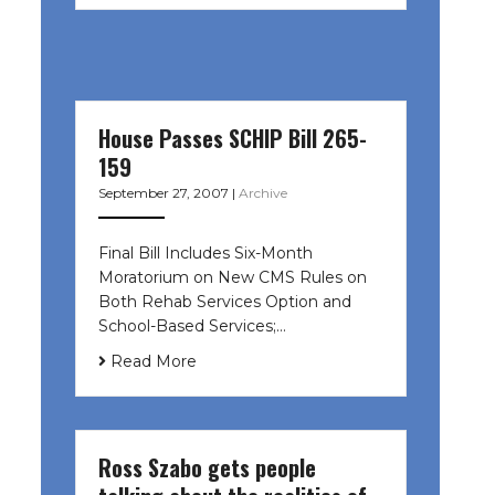
House Passes SCHIP Bill 265-
159
September 27, 2007
|
Archive
Final Bill Includes Six-Month
Moratorium on New CMS Rules on
Both Rehab Services Option and
School-Based Services;…
Read More
Ross Szabo gets people