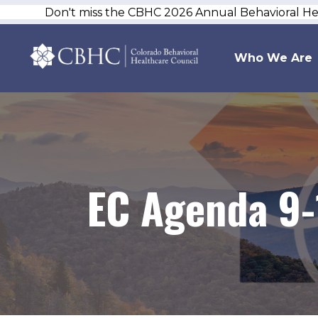
Don't miss the CBHC 2026 Annual Behavioral H
Who We Are
EC Agenda 9-