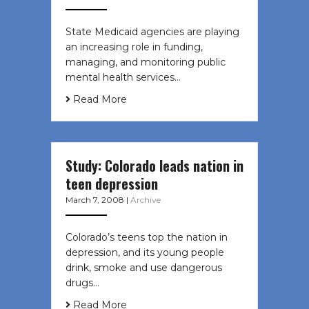
State Medicaid agencies are playing
an increasing role in funding,
managing, and monitoring public
mental health services…
Read More
Study: Colorado leads nation in
teen depression
March 7, 2008
|
Archive
Colorado’s teens top the nation in
depression, and its young people
drink, smoke and use dangerous
drugs…
Read More