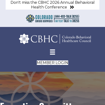
Don't miss the CBHC 2026 Annual Behavioral
Health Conference
MEMBER LOGIN