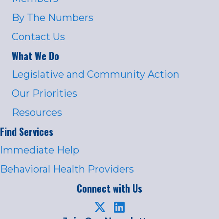
By The Numbers
Contact Us
What We Do
Legislative and Community Action
Our Priorities
Resources
Find Services
Immediate Help
Behavioral Health Providers
Connect with Us