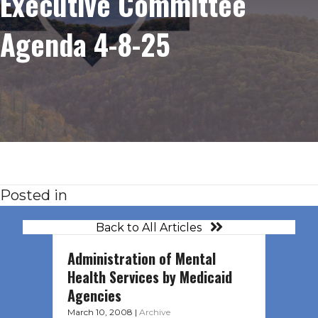
Executive Committee
Agenda 4-8-25
Posted in
Back to All Articles
Administration of Mental
Health Services by Medicaid
Agencies
March 10, 2008
|
Archive