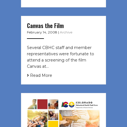
Canvas the Film
February 14, 2008
|
Archive
Several CBHC staff and member
representatives were fortunate to
attend a screening of the film
Canvas at…
Read More