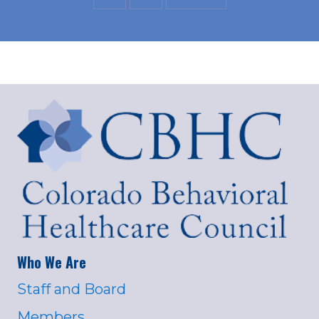
Who We Are
Staff and Board
Members