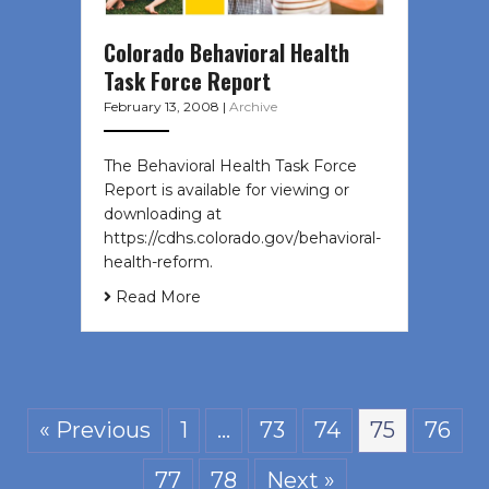
Colorado Behavioral Health
Task Force Report
February 13, 2008
|
Archive
The Behavioral Health Task Force
Report is available for viewing or
downloading at
https://cdhs.colorado.gov/behavioral-
health-reform.
Read More
« Previous
1
…
73
74
75
76
77
78
Next »